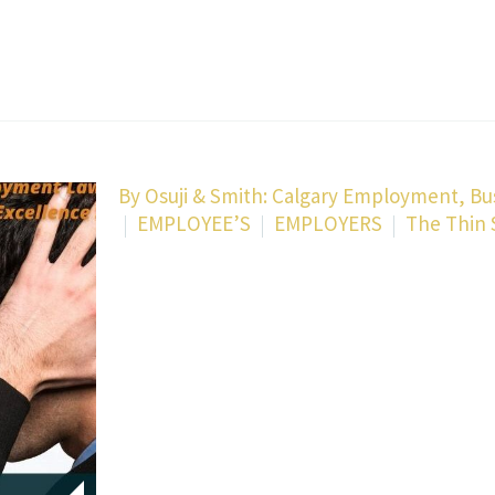
By
Osuji & Smith: Calgary Employment, Bu
EMPLOYEE’S
EMPLOYERS
The Thin 