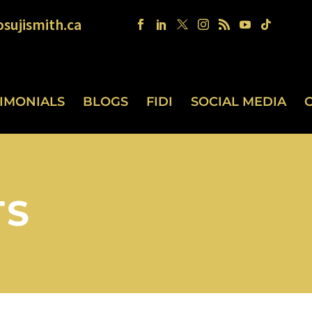
sujismith.ca
TIMONIALS
BLOGS
FIDI
SOCIAL MEDIA
TS