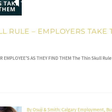
LL RULE – EMPLOYERS TAKE 
IR EMPLOYEE’S AS THEY FIND THEM The Thin Skull Rule
By
Osuji & Smith: Calgary Employment, Bu