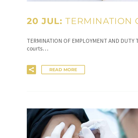
20 JUL:
TERMINATION 
TERMINATION OF EMPLOYMENT AND DUTY TO M
courts…
READ MORE