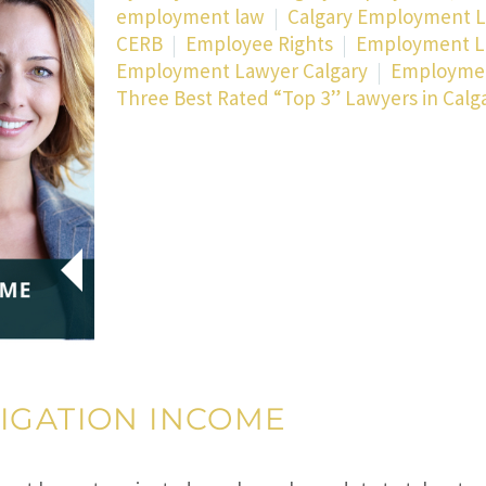
employment law
Calgary Employment 
CERB
Employee Rights
Employment 
Employment Lawyer Calgary
Employmen
Three Best Rated “Top 3” Lawyers in Calg
IGATION INCOME