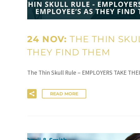
24 NOV:
THE THIN SKU
THEY FIND THEM
The Thin Skull Rule – EMPLOYERS TAKE THE
READ MORE