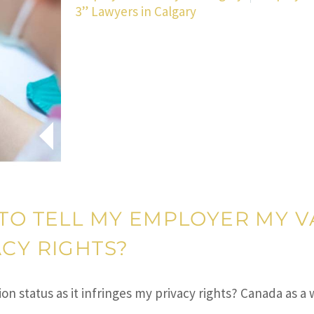
3” Lawyers in Calgary
 TO TELL MY EMPLOYER MY V
ACY RIGHTS?
ion status as it infringes my privacy rights? Canada as 