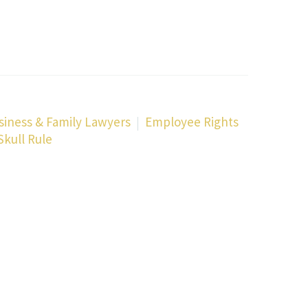
siness & Family Lawyers
Employee Rights
Skull Rule