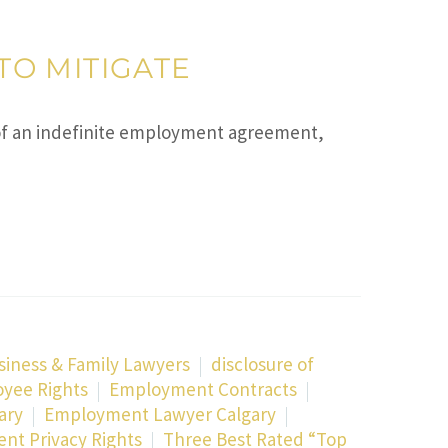
TO MITIGATE
 an indefinite employment agreement,
siness & Family Lawyers
disclosure of
yee Rights
Employment Contracts
ary
Employment Lawyer Calgary
t Privacy Rights
Three Best Rated “Top