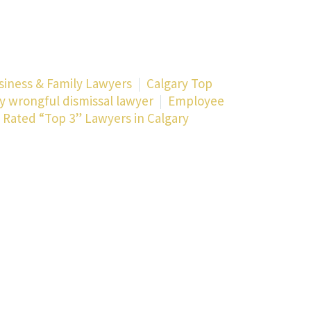
siness & Family Lawyers
Calgary Top
y wrongful dismissal lawyer
Employee
 Rated “Top 3” Lawyers in Calgary