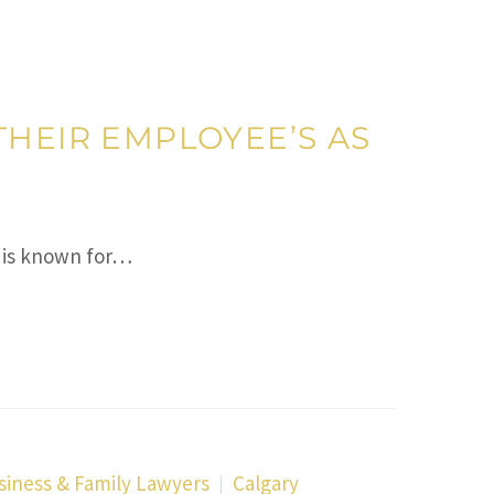
THEIR EMPLOYEE’S AS
 is known for…
siness & Family Lawyers
Calgary