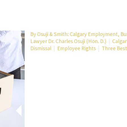
By
Osuji & Smith: Calgary Employment, Bu
Lawyer Dr. Charles Osuji (Hon. D.)
Calgar
Dismissal
Employee Rights
Three Best