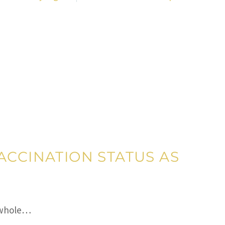
ACCINATION STATUS AS
a whole…