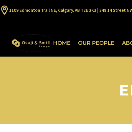
1109 Edmonton Trail NE, Calgary, AB T2E 3K3 | 348 14 Street N
HOME
OUR PEOPLE
AB
E