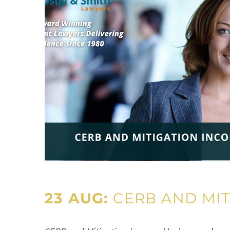
23 AUG:
CERB AND MIT