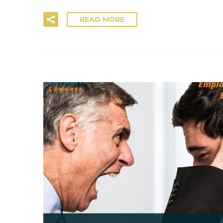
READ MORE