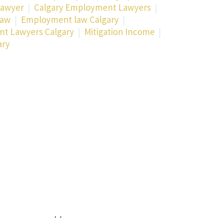
Lawyer
Calgary Employment Lawyers
Law
Employment law Calgary
t Lawyers Calgary
Mitigation Income
ary