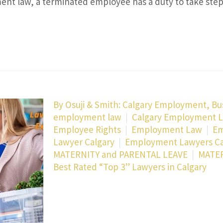
nt law, a terminated employee has a duty to take ste
By
Osuji & Smith: Calgary Employment, Bu
employment law
Calgary Employment 
Employee Rights
Employment Law
Em
Lawyer Calgary
Employment Lawyers Ca
MATERNITY and PARENTAL LEAVE
MATER
Best Rated “Top 3” Lawyers in Calgary