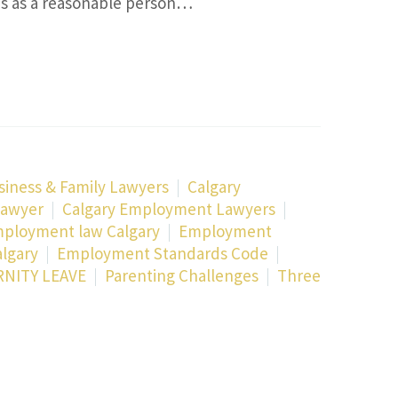
ps as a reasonable person…
siness & Family Lawyers
Calgary
Lawyer
Calgary Employment Lawyers
ployment law Calgary
Employment
lgary
Employment Standards Code
NITY LEAVE
Parenting Challenges
Three