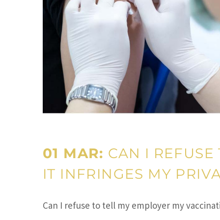
01 MAR:
CAN I REFUSE
IT INFRINGES MY PRIV
Can I refuse to tell my employer my vaccinat