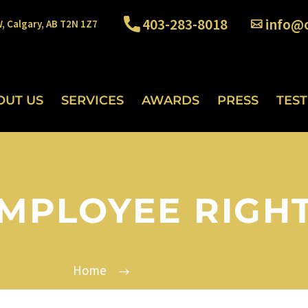
403-283-8018
info@o
W, Calgary, AB T2N 1Z7
OUT US
SERVICES
AWARDS
PRESS
TES
MPLOYEE RIGH
Home
Employee Rights