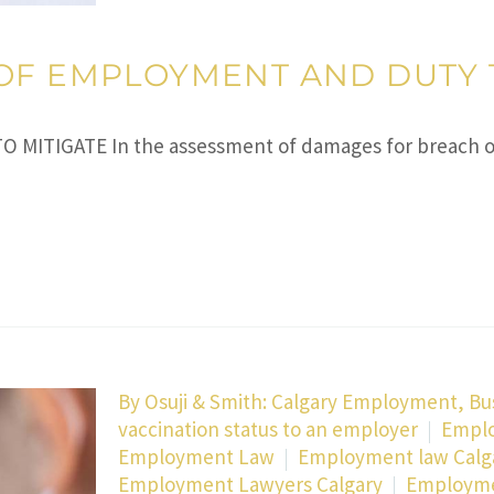
OF EMPLOYMENT AND DUTY 
ITIGATE In the assessment of damages for breach of
By
Osuji & Smith: Calgary Employment, Bu
vaccination status to an employer
Emplo
Employment Law
Employment law Calg
Employment Lawyers Calgary
Employmen