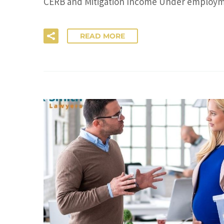
CERB and Mitigation Income Under employme
READ MORE