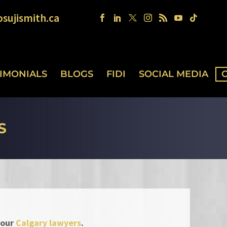
sujismith.ca
TIMONIALS
BLOGS
FIDI
SOCIAL MEDIA
S
 our
Calgary lawyers
.