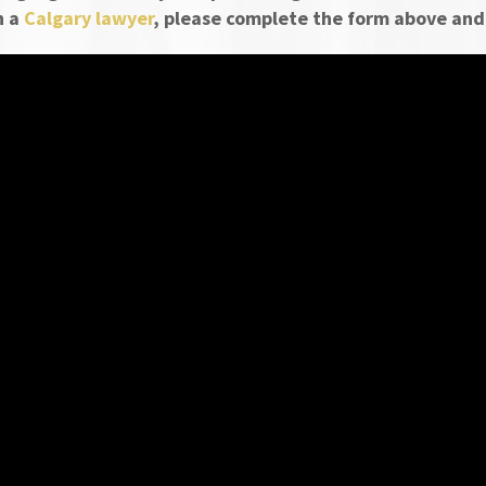
h a
Calgary lawyer
, please complete the form above and