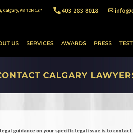
403-283-8018
info@o
W, Calgary, AB T2N 1Z7
OUT US
SERVICES
AWARDS
PRESS
TES
CONTACT CALGARY LAWYER
legal guidance on your specific legal issue is to contact