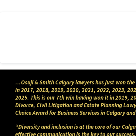
…Osuji & Smith Calgary lawyers has just won the 
in 2017, 2018, 2019, 2020, 2021, 2022, 2023, 202
2025. This is our 7th win having won it in 2019, 
Divorce, Civil Litigation and Estate Planning Law
Choice Award for Business Services in Calgary a
“Diversity and inclusion is at the core of our Cal
effective communication is the key to our success