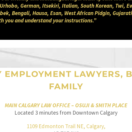
 Urhobo, German, Itsekiri, Italian, South Korean, Twi, E
ek, Bengali, Hausa, Esan, West African Pidgin, Gujarati
th you and understand your instructions.”
Y EMPLOYMENT LAWYERS, B
FAMILY
MAIN CALGARY LAW OFFICE – OSUJI & SMITH PLACE
Located 3 minutes from Downtown Calgary
1109 Edmonton Trail NE, Calgary,