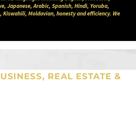
we, Japanese, Arabic, Spanish, Hindi, Yoruba,
, Kiswahili, Moldavian, honesty and efficiency. We
USINESS, REAL ESTATE &