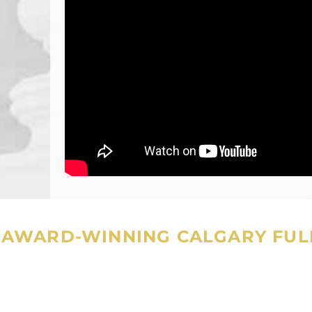
AWARD-WINNING CALGARY FULL