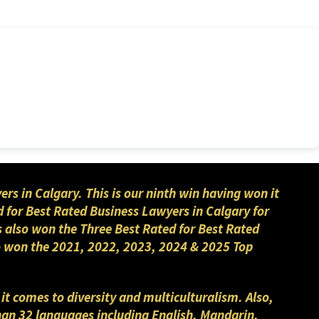
 in Calgary. This is our ninth win having won it
 for Best Rated Business Lawyers in Calgary for
s also won the Three Best Rated for Best Rated
lso won the 2021, 2022, 2023, 2024 & 2025 Top
 it comes to diversity and multiculturalism. Also,
than 32 languages including English, Mandarin,