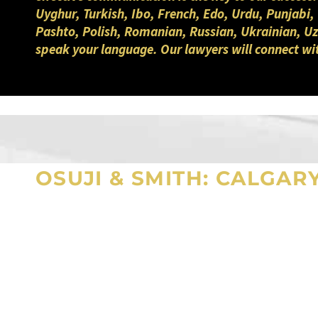
Uyghur, Turkish, Ibo, French, Edo, Urdu, Punjabi,
Pashto, Polish, Romanian, Russian, Ukrainian, Uzb
speak your language. Our lawyers will connect wi
OSUJI & SMITH: CALGAR