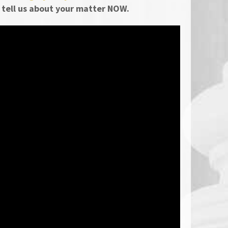
 tell us about your matter NOW.