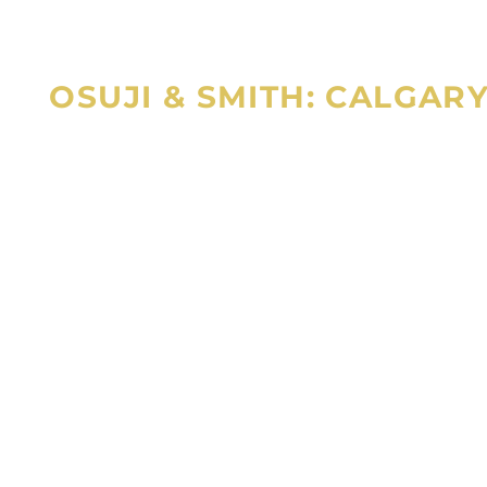
OSUJI & SMITH: CALGAR