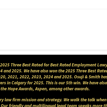
2025 Three Best Rated for Best Rated Employment Lawyers
4 and 2025. We have also won the 2025 Three Best Rated
2020, 2021, 2022, 2023, 2024 and 2025. Osuji & Smith ha
yers in Calgary for 2025. This is our 5th win. We have a
nd the Hope Awards, Aspen, among other awards.
gary law firm mission and strategy. We walk the talk when
. Our friendly and multilingual legal team speaks more 