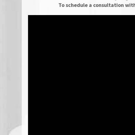
To schedule a consultation wit