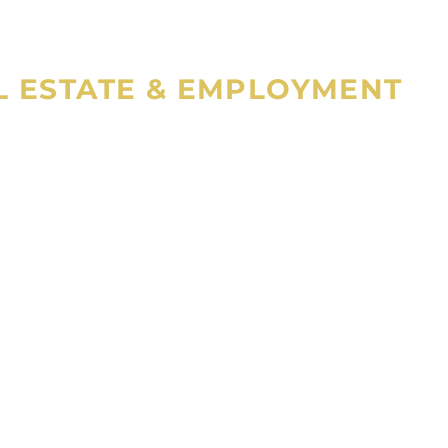
AL ESTATE & EMPLOYMENT