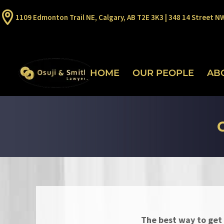
1109 Edmonton Trail NE, Calgary, AB T2E 3K3 | 348 14 Street N
HOME
OUR PEOPLE
AB
The best way to get 