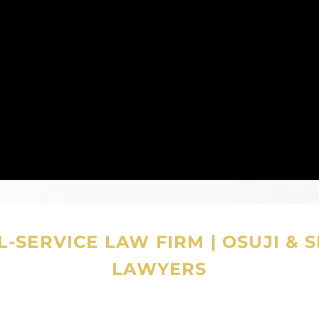
-SERVICE LAW FIRM
|
OSUJI & 
LAWYERS