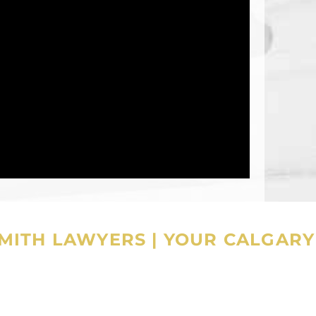
SMITH LAWYERS
|
YOUR CALGARY