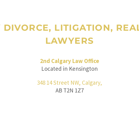
Y DIVORCE, LITIGATION, RE
LAWYERS
2nd Calgary Law Office
Located in Kensington
348 14 Street NW, Calgary,
AB T2N 1Z7