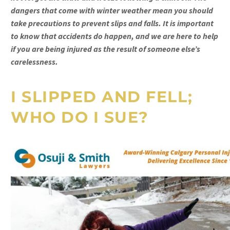
dangers that come with winter weather mean you should
take precautions to prevent slips and falls. It is important
to know that accidents do happen, and we are here to help
if you are being injured as the result of someone else’s
carelessness.
I SLIPPED AND FELL;
WHO DO I SUE?