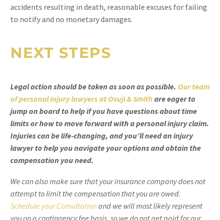
accidents resulting in death, reasonable excuses for failing
to notify and no monetary damages.
NEXT STEPS
Legal action should be taken as soon as possible.
Our team
of personal injury lawyers at Osuji & Smith
are eager to
jump on board to help if you have questions about time
limits or how to move forward with a personal injury claim.
Injuries can be life-changing, and you’ll need an injury
lawyer to help you navigate your options and obtain the
compensation you need.
We can also make sure that your insurance company does not
attempt to limit the compensation that you are owed.
Schedule your Consultation
and we will most likely represent
you on a contingency fee basis, so we do not get paid for our