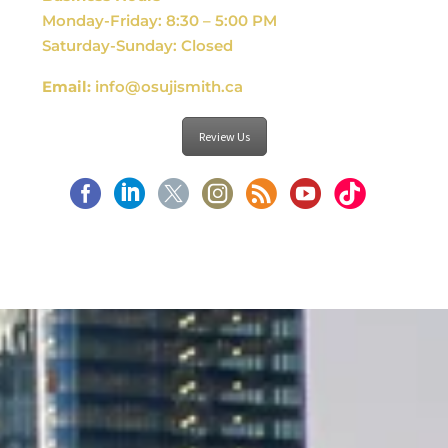
Monday-Friday: 8:30 – 5:00 PM
Saturday-Sunday: Closed
Email:
info@osujismith.ca
Review Us