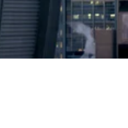
2024 © Copyright
Osuji & Smith Calgary Lawyers
–
Your Calgary Lawyers
* Success rate is based on major success in Court Hearings, Applications
& Trials. Favourable settlements or adjournment are not included in this