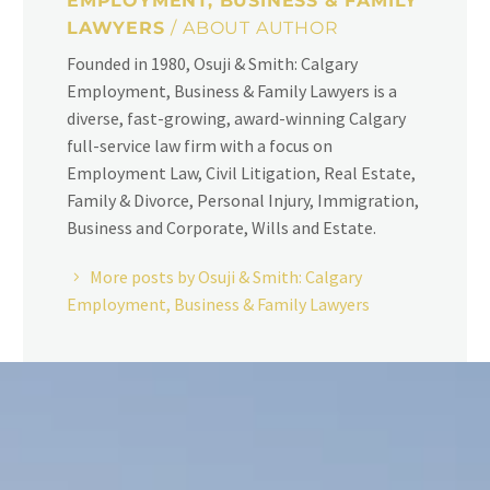
EMPLOYMENT, BUSINESS & FAMILY
LAWYERS
/ ABOUT AUTHOR
Founded in 1980, Osuji & Smith: Calgary
Employment, Business & Family Lawyers is a
diverse, fast-growing, award-winning Calgary
full-service law firm with a focus on
Employment Law, Civil Litigation, Real Estate,
Family & Divorce, Personal Injury, Immigration,
Business and Corporate, Wills and Estate.
More posts by Osuji & Smith: Calgary
Employment, Business & Family Lawyers