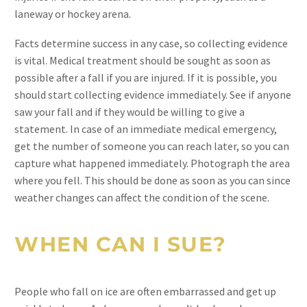
laneway or hockey arena.
Facts determine success in any case, so collecting evidence
is vital. Medical treatment should be sought as soon as
possible after a fall if you are injured. If it is possible, you
should start collecting evidence immediately. See if anyone
saw your fall and if they would be willing to give a
statement. In case of an immediate medical emergency,
get the number of someone you can reach later, so you can
capture what happened immediately. Photograph the area
where you fell. This should be done as soon as you can since
weather changes can affect the condition of the scene.
WHEN CAN I SUE?
People who fall on ice are often embarrassed and get up