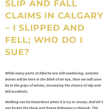
SLIP AND FALL
CLAIMS IN CALGARY
– I SLIPPED AND
FELL; WHO DO I
SUE?
While many parts of Alberta are still sweltering, autumn
leaves will be here in the blink of an eye, then we will soon
be in the grips of winter, increasing the chance of slip and
fall accidents.
Walking can be hazardous when it is icy or snowy. And let’s
not forget the thaw and freeze following a chinook. The