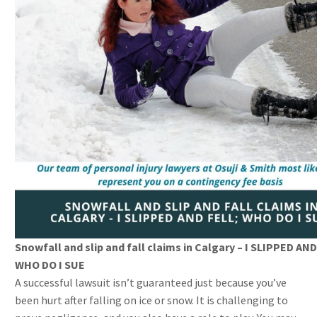
Snowfall and slip and fall claims in Calgary – I SLIPPED AND
WHO DO I SUE
A successful lawsuit isn’t guaranteed just because you’ve
been hurt after falling on ice or snow. It is challenging to