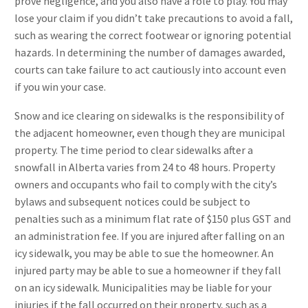
prove negligence, and you also have a role to play. You may
lose your claim if you didn’t take precautions to avoid a fall,
such as wearing the correct footwear or ignoring potential
hazards. In determining the number of damages awarded,
courts can take failure to act cautiously into account even
if you win your case.
Snow and ice clearing on sidewalks is the responsibility of
the adjacent homeowner, even though they are municipal
property. The time period to clear sidewalks after a
snowfall in Alberta varies from 24 to 48 hours. Property
owners and occupants who fail to comply with the city’s
bylaws and subsequent notices could be subject to
penalties such as a minimum flat rate of $150 plus GST and
an administration fee. If you are injured after falling on an
icy sidewalk, you may be able to sue the homeowner. An
injured party may be able to sue a homeowner if they fall
on an icy sidewalk. Municipalities may be liable for your
injuries if the fall occurred on their property, such as a