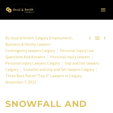



By
Osuji & Smith: Calgary Employment,
Business & Family Lawyers
Contingency lawyers Calgary
Personal Injury Law
Questions And Answers
Personal injury lawyers
Personal Injury Lawyers Calgary
Slip and fall lawyers
Calgary
Snowfall and slip and fall lawyers Calgary
Three Best Rated “Top 3” Lawyers in Calgary
November 7, 2022
SNOWFALL AND