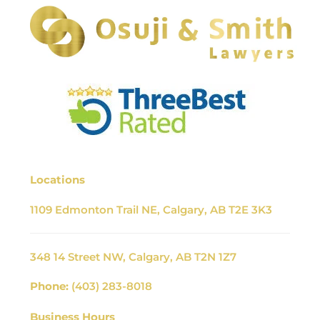
Locations
1109 Edmonton Trail NE, Calgary, AB T2E 3K3
348 14 Street NW, Calgary, AB T2N 1Z7
Phone:
(403) 283-8018
Business Hours