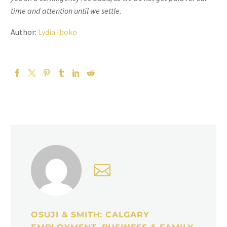
time and attention until we settle.
Author:
Lydia Iboko
OSUJI & SMITH: CALGARY