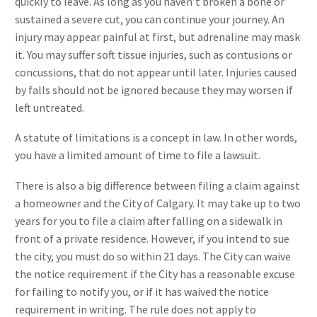
quickly to leave. As long as you haven’t broken a bone or
sustained a severe cut, you can continue your journey. An
injury may appear painful at first, but adrenaline may mask
it. You may suffer soft tissue injuries, such as contusions or
concussions, that do not appear until later. Injuries caused
by falls should not be ignored because they may worsen if
left untreated.
A statute of limitations is a concept in law. In other words,
you have a limited amount of time to file a lawsuit.
There is also a big difference between filing a claim against
a homeowner and the City of Calgary. It may take up to two
years for you to file a claim after falling on a sidewalk in
front of a private residence. However, if you intend to sue
the city, you must do so within 21 days. The City can waive
the notice requirement if the City has a reasonable excuse
for failing to notify you, or if it has waived the notice
requirement in writing. The rule does not apply to