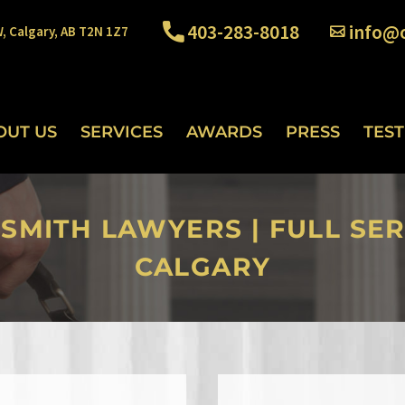
403-283-8018
info@o
W, Calgary, AB T2N 1Z7
OUT US
SERVICES
AWARDS
PRESS
TES
 SMITH LAWYERS | FULL SER
CALGARY