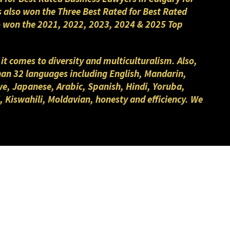
s also won the Three Best Rated for Best Rated
lso won the 2021, 2022, 2023, 2024 & 2025 Top
 it comes to diversity and multiculturalism. Also,
than 32 languages including English, Mandarin,
we, Japanese, Arabic, Spanish, Hindi, Yoruba,
, Kiswahili, Moldavian, honesty and efficiency. We