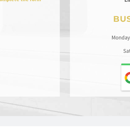
BU
Monday 
Sa