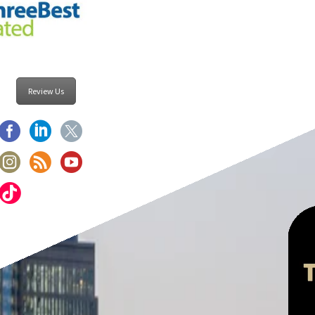
Review Us