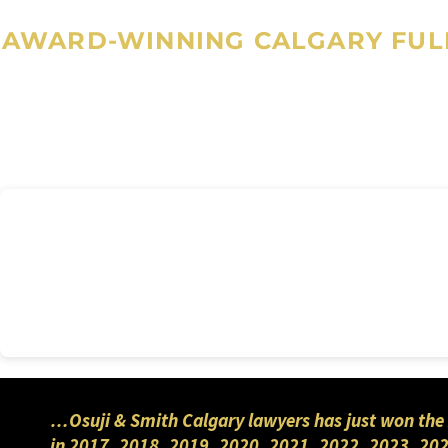
AWARD-WINNING CALGARY FULL
…Osuji & Smith Calgary lawyers has just won the 
in 2017, 2018, 2019, 2020, 2021, 2022, 2023, 202