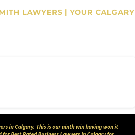
SMITH LAWYERS
|
YOUR CALGARY
 in Calgary. This is our ninth win having won it
 for Best Rated Business Lawyers in Calgary for