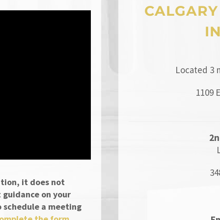
CALGARY
I
Located 3 
1109 
2n
34
tion, it does not
t guidance on your
 To schedule a meeting
omplete the form
Em