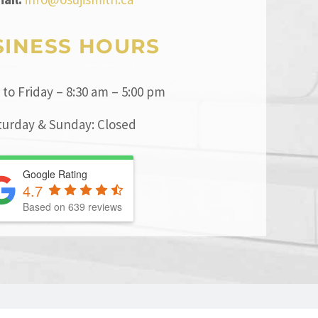
SINESS HOURS
to Friday – 8:30 am – 5:00 pm
turday & Sunday: Closed
Google Rating
4.7
Based on
639
reviews