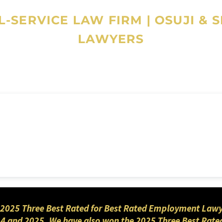
-SERVICE LAW FIRM
|
OSUJI & 
LAWYERS
2025 Three Best Rated for Best Rated Employment Lawyers
4 and 2025. We have also won the 2025 Three Best Rated