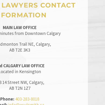
 LAWYERS CONTACT
NFORMATION
MAIN LAW OFFICE
minutes from Downtown Calgary
Edmonton Trail NE, Calgary,
AB T2E 3K3
d CALGARY LAW OFFICE
Located in Kensington
8 14 Street NW, Calgary,
AB T2N 1Z7
Phone:
403-283-8018
ail:
info@osujismith.ca