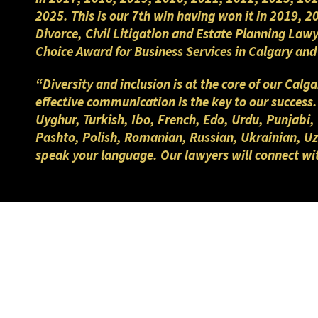
2025. This is our 7th win having won it in 2019, 
Divorce, Civil Litigation and Estate Planning Law
Choice Award for Business Services in Calgary a
“Diversity and inclusion is at the core of our Cal
effective communication is the key to our success
Uyghur, Turkish, Ibo, French, Edo, Urdu, Punjabi,
Pashto, Polish, Romanian, Russian, Ukrainian, Uzb
speak your language. Our lawyers will connect wi