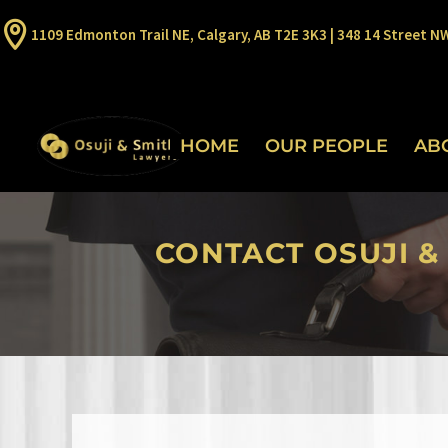
1109 Edmonton Trail NE, Calgary, AB T2E 3K3 | 348 14 Street N
HOME
OUR PEOPLE
AB
CONTACT OSUJI &