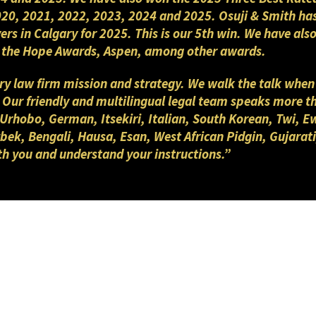
2020, 2021, 2022, 2023, 2024 and 2025. Osuji & Smith ha
yers in Calgary for 2025. This is our 5th win. We have a
nd the Hope Awards, Aspen, among other awards.
gary law firm mission and strategy. We walk the talk when
. Our friendly and multilingual legal team speaks more 
 Urhobo, German, Itsekiri, Italian, South Korean, Twi, E
ek, Bengali, Hausa, Esan, West African Pidgin, Gujarati
th you and understand your instructions.”