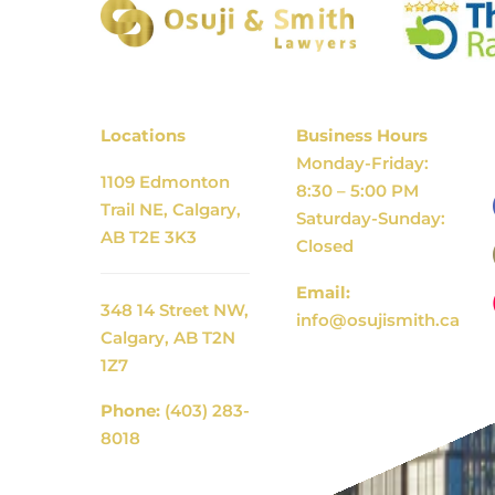
Locations
Business Hours
Monday-Friday:
1109 Edmonton
8:30 – 5:00 PM
Trail NE, Calgary,
Saturday-Sunday:
AB T2E 3K3
Closed
Email:
348 14 Street NW,
info@osujismith.ca
Calgary, AB T2N
1Z7
Phone:
(403) 283-
8018