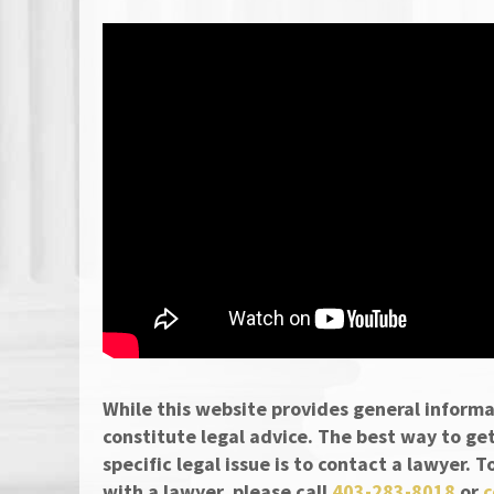
While this website provides general informa
constitute legal advice. The best way to ge
specific legal issue is to contact a lawyer.
with a lawyer, please call
403-283-8018
or
c