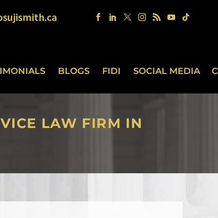
sujismith.ca
TIMONIALS
BLOGS
FIDI
SOCIAL MEDIA
C
VICE LAW FIRM IN