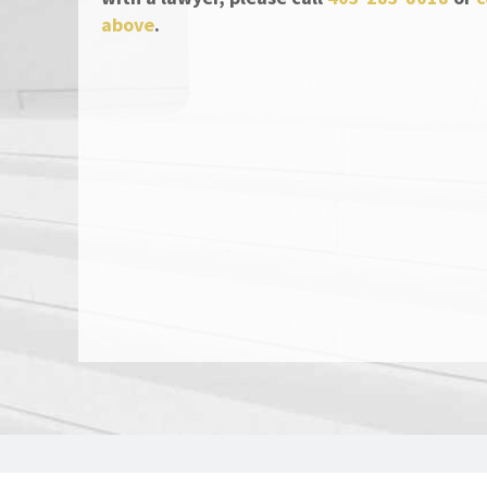
above
.