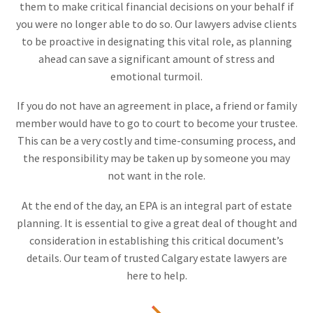
them to make critical financial decisions on your behalf if
you were no longer able to do so. Our lawyers advise clients
to be proactive in designating this vital role, as planning
ahead can save a significant amount of stress and
emotional turmoil.
If you do not have an agreement in place, a friend or family
member would have to go to court to become your trustee.
This can be a very costly and time-consuming process, and
the responsibility may be taken up by someone you may
not want in the role.
At the end of the day, an EPA is an integral part of estate
planning. It is essential to give a great deal of thought and
consideration in establishing this critical document’s
details. Our team of trusted Calgary estate lawyers are
here to help.