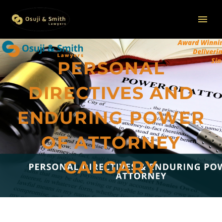
PERSONAL
DIRECTIVES AND
ENDURING POWER
OF ATTORNEY
CALGARY