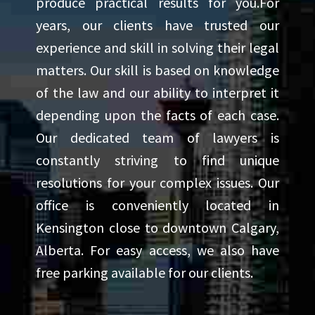
produce practical results for you.For
years, our clients have trusted our
experience and skill in solving their legal
matters. Our skill is based on knowledge
of the law and our ability to interpret it
depending upon the facts of each case.
Our dedicated team of lawyers is
constantly striving to find unique
resolutions for your complex issues. Our
office is conveniently located in
Kensington close to downtown Calgary,
Alberta. For easy access, we also have
free parking available for our clients.