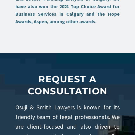
have also won the 2021 Top Choice Award for
Business Services in Calgary and the Hope
Awards, Aspen, among other awards.
REQUEST A
CONSULTATION
Osuji & Smith Lawyers is known for its
friendly team of legal professionals. We
are client-focused and also driven to