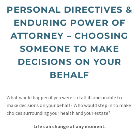
PERSONAL DIRECTIVES &
ENDURING POWER OF
ATTORNEY – CHOOSING
SOMEONE TO MAKE
DECISIONS ON YOUR
BEHALF
What would happen if you were to fall ill and unable to
make decisions on your behalf? Who would step in to make
choices surrounding your health and your estate?
Life can change at any moment.