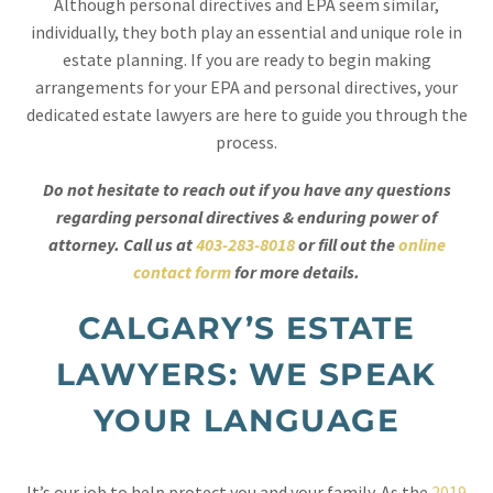
Although personal directives and EPA seem similar,
individually, they both play an essential and unique role in
estate planning. If you are ready to begin making
arrangements for your EPA and personal directives, your
dedicated estate lawyers are here to guide you through the
process.
Do not hesitate to reach out if you have any questions
regarding personal directives & enduring power of
attorney. Call us at
403-283-8018
or fill out the
online
contact form
for more details.
CALGARY’S ESTATE
LAWYERS: WE SPEAK
YOUR LANGUAGE
It’s our job to help protect you and your family. As the
2019