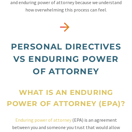
and enduring power of attorney because we understand
how overwhelming this process can feel.


PERSONAL DIRECTIVES
VS ENDURING POWER
OF ATTORNEY
WHAT IS AN ENDURING
POWER OF ATTORNEY (EPA)?
Enduring power of attorney
(EPA) is an agreement
between you and someone you trust that would allow