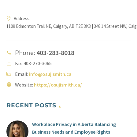
Address:
1109 Edmonton Trail NE, Calgary, AB T2E 3K3 | 348 14 Street NW, Cal
Phone:
403-283-8018
Fax: 403-270-3065
Email:
info@osujismith.ca
Website:
https://osujismith.ca/
RECENT POSTS
Workplace Privacy in Alberta Balancing
Business Needs and Employee Rights