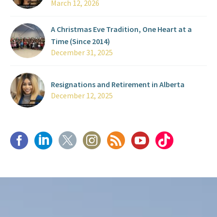
March 12, 2026
A Christmas Eve Tradition, One Heart at a
Time (Since 2014)
December 31, 2025
Resignations and Retirement in Alberta
December 12, 2025