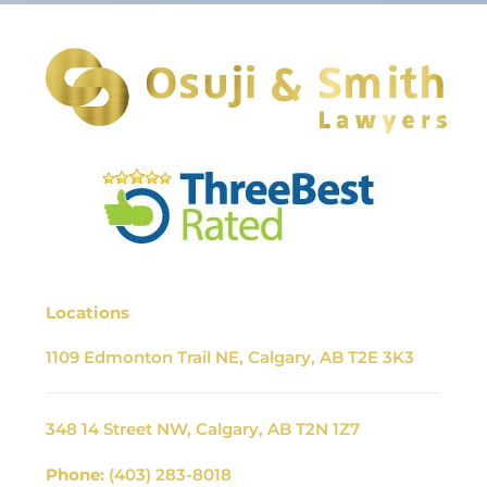
Locations
1109 Edmonton Trail NE, Calgary, AB T2E 3K3
348 14 Street NW, Calgary, AB T2N 1Z7
Phone:
(403) 283-8018