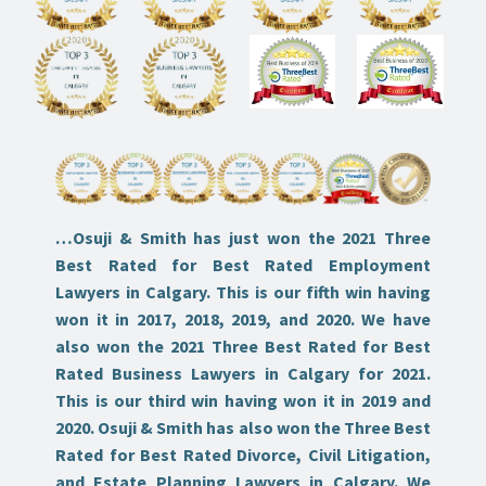
…
Osuji & Smith has just won the 2021 Three
Best Rated for Best Rated Employment
Lawyers in Calgary. This is our fifth win having
won it in 2017, 2018, 2019, and 2020. We have
also won the 2021 Three Best Rated for Best
Rated Business Lawyers in Calgary for 2021.
This is our third win having won it in 2019 and
2020. Osuji & Smith has also won the Three Best
Rated for Best Rated Divorce, Civil Litigation,
and Estate Planning Lawyers in Calgary. We