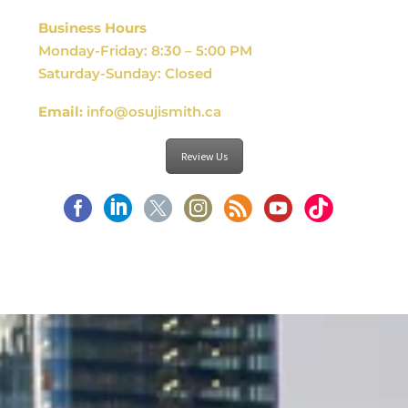
Business Hours
Monday-Friday: 8:30 – 5:00 PM
Saturday-Sunday: Closed
Email:
info@osujismith.ca
Review Us