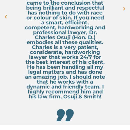
came to the conclusion that
being brilliant and respectful
has nothing to do with race
or colour of skin. If you need
a smart, efficient,
competent, hardworking and
professional lawyer, Dr.
Charles Osuji (Hon. D.)
embodies all these qualities.
Charles is a very patient,
considerate, hardworking
lawyer that works 24/7 for
the best interest of his client.
He has been handling all my
legal matters and has done
an amazing job. I should note
that he works with a
dynamic and friendly team. I
highly recommend him and
his law firm, Osuji & Smith!
