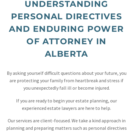
UNDERSTANDING
PERSONAL DIRECTIVES
AND ENDURING POWER
OF ATTORNEY IN
ALBERTA
By asking yourself difficult questions about your future, you
are protecting your family from heartbreak and stress if
you unexpectedly fall ill or become injured.
If you are ready to begin your estate planning, our
experienced estate lawyers are here to help.
Our services are client-focused. We take a kind approach in
planning and preparing matters such as personal directives