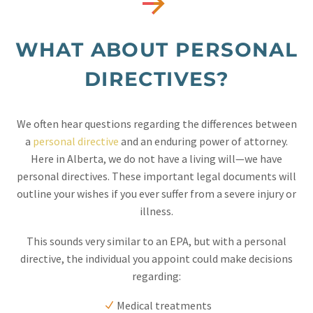


WHAT ABOUT PERSONAL
DIRECTIVES?
We often hear questions regarding the differences between
a
personal directive
and an enduring power of attorney.
Here in Alberta, we do not have a living will—we have
personal directives. These important legal documents will
outline your wishes if you ever suffer from a severe injury or
illness.
This sounds very similar to an EPA, but with a personal
directive, the individual you appoint could make decisions
regarding:
Medical treatments