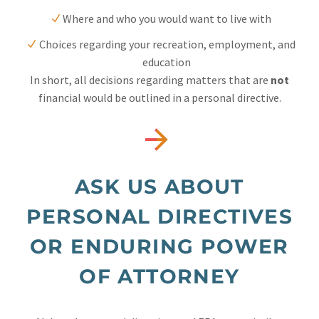
Where and who you would want to live with
Choices regarding your recreation, employment, and
education
In short, all decisions regarding matters that are
not
financial would be outlined in a personal directive.


ASK US ABOUT
PERSONAL DIRECTIVES
OR ENDURING POWER
OF ATTORNEY