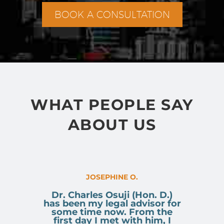
BOOK A CONSULTATION
WHAT PEOPLE SAY
ABOUT US
JOSEPHINE O.
Dr. Charles Osuji (Hon. D.)
has been my legal advisor for
some time now. From the
first day I met with him, I