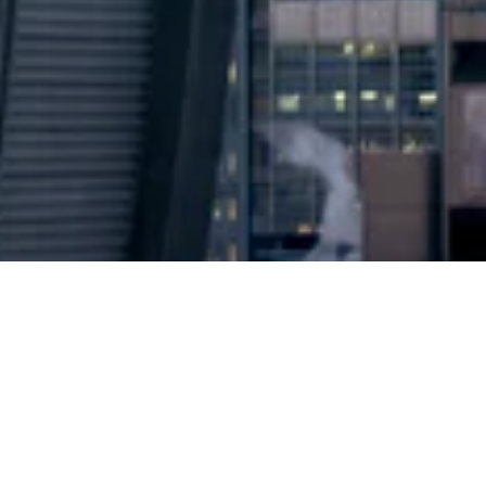
2024 © Copyright
Osuji & Smith Calgary Lawyers
–
Your Calgary Lawyers
* Success rate is based on major success in Court Hearings, Applications