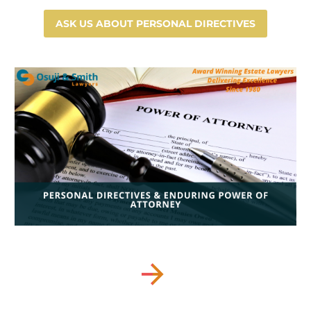
ASK US ABOUT PERSONAL DIRECTIVES

