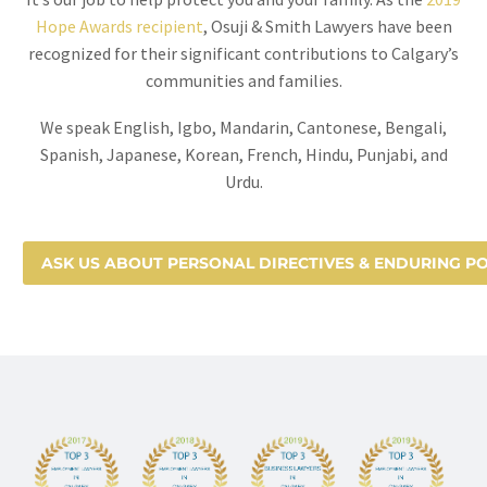
Hope Awards recipient
, Osuji & Smith Lawyers have been
recognized for their significant contributions to Calgary’s
communities and families.
We speak English, Igbo, Mandarin, Cantonese, Bengali,
Spanish, Japanese, Korean, French, Hindu, Punjabi, and
Urdu.
ASK US ABOUT PERSONAL DIRECTIVES & ENDURING 