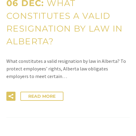
06 DEC:
WHAT
CONSTITUTES A VALID
RESIGNATION BY LAW IN
ALBERTA?
What constitutes a valid resignation by law in Alberta? To
protect employees’ rights, Alberta law obligates
employers to meet certain…
READ MORE