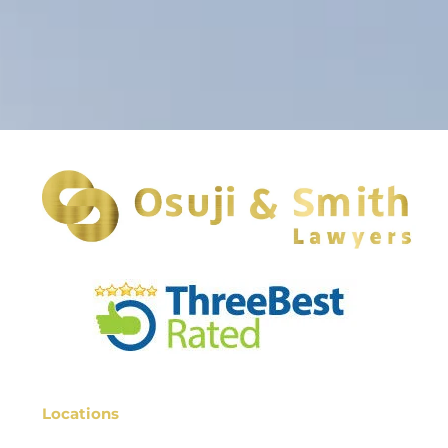
Locations