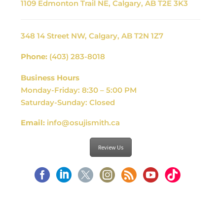
1109 Edmonton Trail NE, Calgary, AB T2E 3K3
348 14 Street NW, Calgary, AB T2N 1Z7
Phone:
(403) 283-8018
Business Hours
Monday-Friday: 8:30 – 5:00 PM
Saturday-Sunday: Closed
Email:
info@osujismith.ca
Review Us