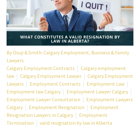
By
Osuji & Smith: Calgary Employment, Business & Family
Lawyers
Calgary Employment Contracts
Calgary employment
law
Calgary Employment Lawyer
Calgary Employment
Lawyers
Employment Contracts
Employment Law
Employment law Calgary
Employment Lawyer Calgary
Employment Lawyer Consultation
Employment Lawyers
Calgary
Employment Resignation
Employment
Resignation Lawyers in Calgary
Employment
Termination
valid resignation by law in Alberta