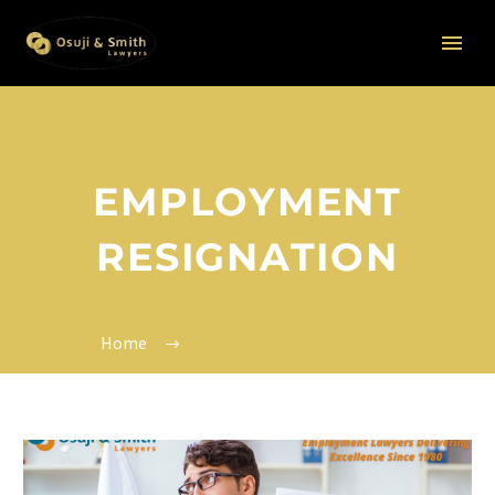
EMPLOYMENT
RESIGNATION
Home
Employment Resignation