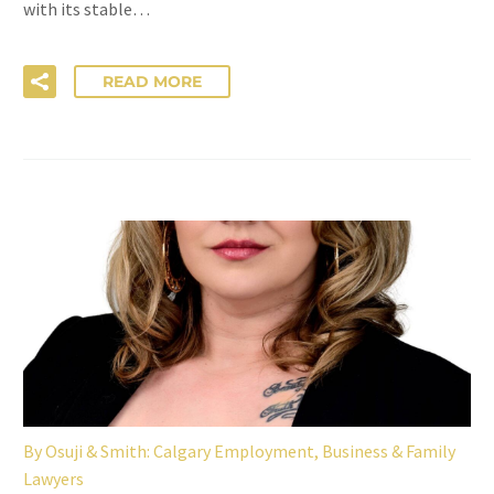
with its stable…
READ MORE
By
Osuji & Smith: Calgary Employment, Business & Family
Lawyers