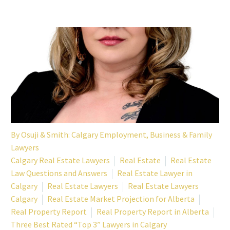
By
Osuji & Smith: Calgary Employment, Business & Family
Lawyers
Calgary Real Estate Lawyers
Real Estate
Real Estate
Law Questions and Answers
Real Estate Lawyer in
Calgary
Real Estate Lawyers
Real Estate Lawyers
Calgary
Real Estate Market Projection for Alberta
Real Property Report
Real Property Report in Alberta
Three Best Rated “Top 3” Lawyers in Calgary