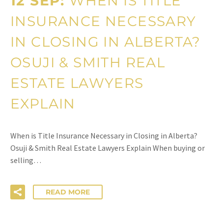
12 SEP:
WHEN IS TITLE
INSURANCE NECESSARY
IN CLOSING IN ALBERTA?
OSUJI & SMITH REAL
ESTATE LAWYERS
EXPLAIN
When is Title Insurance Necessary in Closing in Alberta?
Osuji & Smith Real Estate Lawyers Explain When buying or
selling…
READ MORE