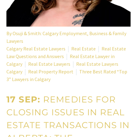
By
Osuji & Smith: Calgary Employment, Business & Family
Lawyers
Calgary Real Estate Lawyers
Real Estate
Real Estate
Law Questions and Answers
Real Estate Lawyer in
Calgary
Real Estate Lawyers
Real Estate Lawyers
Calgary
Real Property Report
Three Best Rated “Top
3” Lawyers in Calgary
17 SEP:
REMEDIES FOR
CLOSING ISSUES IN REAL
ESTATE TRANSACTIONS IN