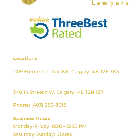
Locations
1109 Edmonton Trail NE, Calgary, AB T2E 3K3
348 14 Street NW, Calgary, AB T2N 1Z7
Phone:
(403) 283-8018
Business Hours
Monday-Friday: 8:30 – 5:00 PM
Saturday-Sunday: Closed