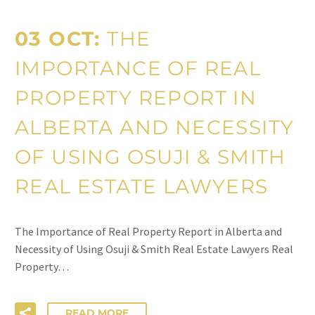
03 OCT:
THE
IMPORTANCE OF REAL
PROPERTY REPORT IN
ALBERTA AND NECESSITY
OF USING OSUJI & SMITH
REAL ESTATE LAWYERS
The Importance of Real Property Report in Alberta and
Necessity of Using Osuji & Smith Real Estate Lawyers Real
Property…
READ MORE