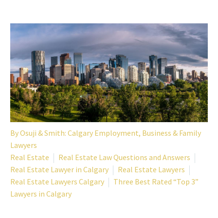
By
Osuji & Smith: Calgary Employment, Business & Family
Lawyers
Real Estate
Real Estate Law Questions and Answers
Real Estate Lawyer in Calgary
Real Estate Lawyers
Real Estate Lawyers Calgary
Three Best Rated “Top 3”
Lawyers in Calgary