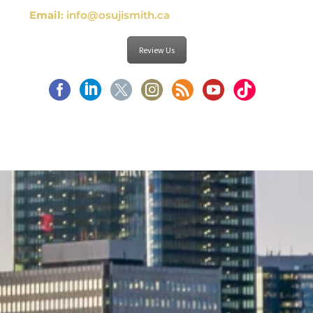
Email:
info@osujismith.ca
Review Us