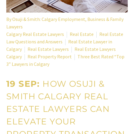
By
Osuji & Smith: Calgary Employment, Business & Family
Lawyers
Calgary Real Estate Lawyers
Real Estate
Real Estate
Law Questions and Answers
Real Estate Lawyer in
Calgary
Real Estate Lawyers
Real Estate Lawyers
Calgary
Real Property Report
Three Best Rated “Top
3” Lawyers in Calgary
19 SEP:
HOW OSUJI &
SMITH CALGARY REAL
ESTATE LAWYERS CAN
ELEVATE YOUR
PROPERTY TRANSACTION