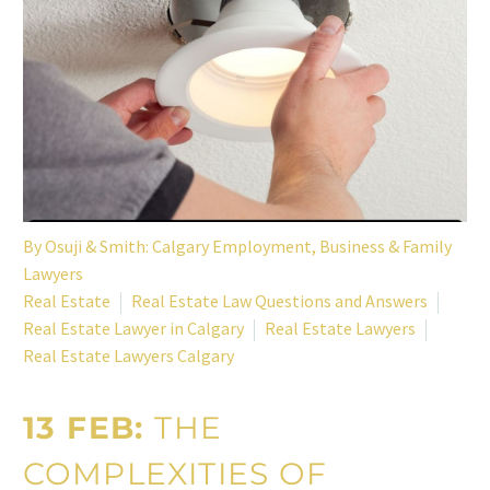
By
Osuji & Smith: Calgary Employment, Business & Family
Lawyers
Real Estate
Real Estate Law Questions and Answers
Real Estate Lawyer in Calgary
Real Estate Lawyers
Real Estate Lawyers Calgary
13 FEB:
THE
COMPLEXITIES OF