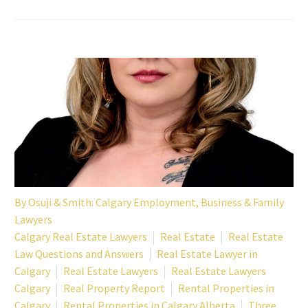
By
Osuji & Smith: Calgary Employment, Business & Family
Lawyers
Calgary Real Estate Lawyers
Real Estate
Real Estate
Law Questions and Answers
Real Estate Lawyer in
Calgary
Real Estate Lawyers
Real Estate Lawyers
Calgary
Real Property Report
Rental Properties in
Calgary
Rental Properties in Calgary Alberta
Three