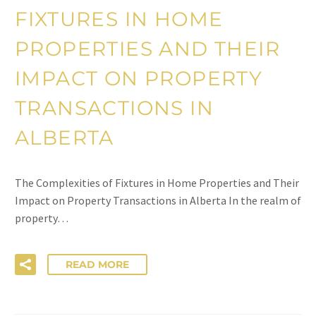
FIXTURES IN HOME
PROPERTIES AND THEIR
IMPACT ON PROPERTY
TRANSACTIONS IN
ALBERTA
The Complexities of Fixtures in Home Properties and Their
Impact on Property Transactions in Alberta In the realm of
property…
READ MORE