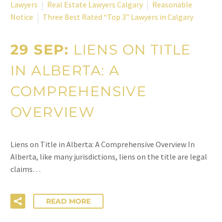
Lawyers
Real Estate Lawyers Calgary
Reasonable
Notice
Three Best Rated “Top 3” Lawyers in Calgary
29 SEP:
LIENS ON TITLE
IN ALBERTA: A
COMPREHENSIVE
OVERVIEW
Liens on Title in Alberta: A Comprehensive Overview In
Alberta, like many jurisdictions, liens on the title are legal
claims…
READ MORE