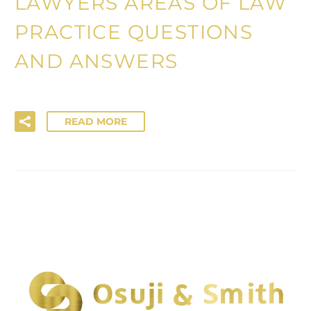
LAWYERS AREAS OF LAW
PRACTICE QUESTIONS
AND ANSWERS
READ MORE