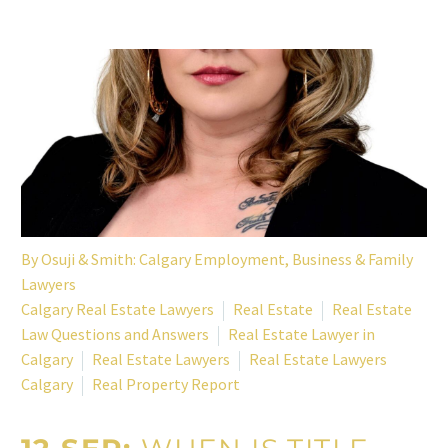
By
Osuji & Smith: Calgary Employment, Business & Family
Lawyers
Calgary Real Estate Lawyers
Real Estate
Real Estate
Law Questions and Answers
Real Estate Lawyer in
Calgary
Real Estate Lawyers
Real Estate Lawyers
Calgary
Real Property Report