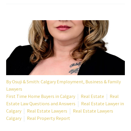
By
Osuji & Smith: Calgary Employment, Business & Family
Lawyers
First Time Home Buyers in Calgary
Real Estate
Real
Estate Law Questions and Answers
Real Estate Lawyer in
Calgary
Real Estate Lawyers
Real Estate Lawyers
Calgary
Real Property Report