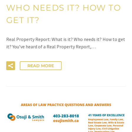
WHO NEEDS IT? HOW TO
GET IT?
Real Property Report: What is it? Who needs it? How to get
it? You’ve heard of a Real Property Report,…
READ MORE