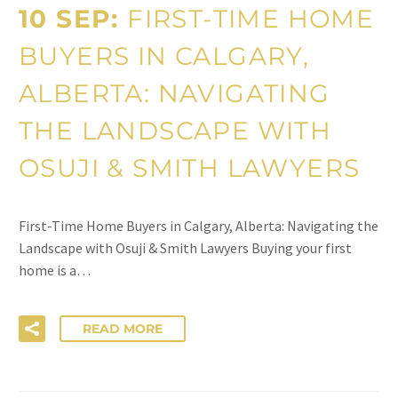
10 SEP:
FIRST-TIME HOME
BUYERS IN CALGARY,
ALBERTA: NAVIGATING
THE LANDSCAPE WITH
OSUJI & SMITH LAWYERS
First-Time Home Buyers in Calgary, Alberta: Navigating the
Landscape with Osuji & Smith Lawyers Buying your first
home is a…
READ MORE