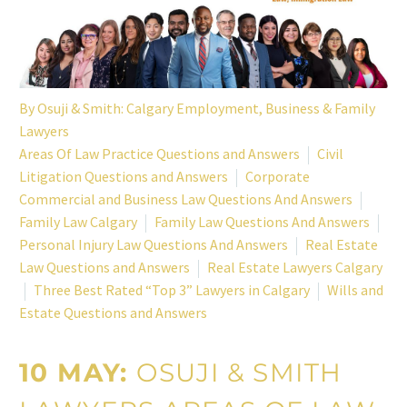
By
Osuji & Smith: Calgary Employment, Business & Family
Lawyers
Areas Of Law Practice Questions and Answers
Civil
Litigation Questions and Answers
Corporate
Commercial and Business Law Questions And Answers
Family Law Calgary
Family Law Questions And Answers
Personal Injury Law Questions And Answers
Real Estate
Law Questions and Answers
Real Estate Lawyers Calgary
Three Best Rated “Top 3” Lawyers in Calgary
Wills and
Estate Questions and Answers
10 MAY:
OSUJI & SMITH