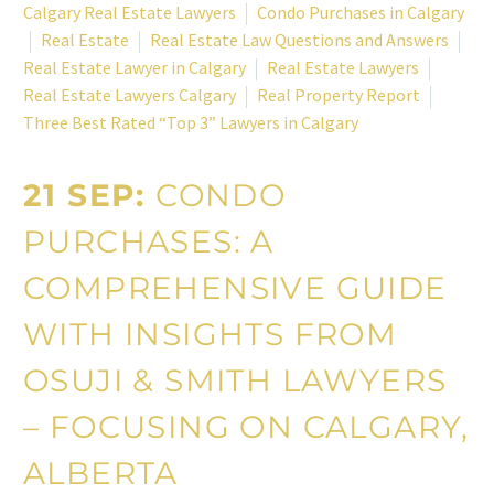
Calgary Real Estate Lawyers
Condo Purchases in Calgary
Real Estate
Real Estate Law Questions and Answers
Real Estate Lawyer in Calgary
Real Estate Lawyers
Real Estate Lawyers Calgary
Real Property Report
Three Best Rated “Top 3” Lawyers in Calgary
21 SEP:
CONDO
PURCHASES: A
COMPREHENSIVE GUIDE
WITH INSIGHTS FROM
OSUJI & SMITH LAWYERS
– FOCUSING ON CALGARY,
ALBERTA