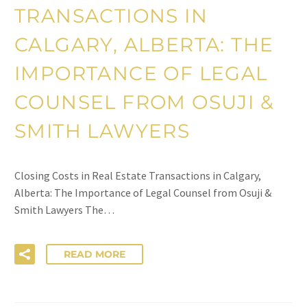
TRANSACTIONS IN
CALGARY, ALBERTA: THE
IMPORTANCE OF LEGAL
COUNSEL FROM OSUJI &
SMITH LAWYERS
Closing Costs in Real Estate Transactions in Calgary,
Alberta: The Importance of Legal Counsel from Osuji &
Smith Lawyers The…
READ MORE