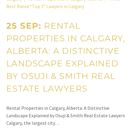
Best Rated “Top 3” Lawyers in Calgary
25 SEP:
RENTAL
PROPERTIES IN CALGARY,
ALBERTA: A DISTINCTIVE
LANDSCAPE EXPLAINED
BY OSUJI & SMITH REAL
ESTATE LAWYERS
Rental Properties in Calgary, Alberta: A Distinctive
Landscape Explained by Osuji & Smith Real Estate Lawyers
Calgary, the largest city…