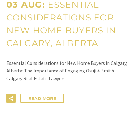
03 AUG:
ESSENTIAL
CONSIDERATIONS FOR
NEW HOME BUYERS IN
CALGARY, ALBERTA
Essential Considerations for New Home Buyers in Calgary,
Alberta: The Importance of Engaging Osuji & Smith
Calgary Real Estate Lawyers…
READ MORE