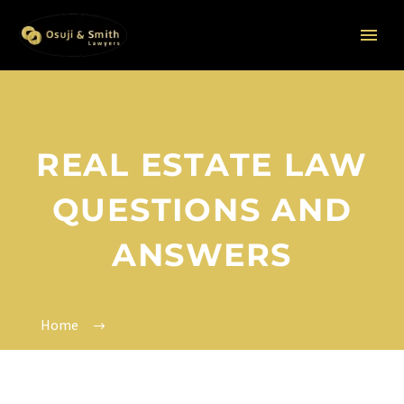
REAL ESTATE LAW
QUESTIONS AND
ANSWERS
Home
Real Estate Law Questions and Answers