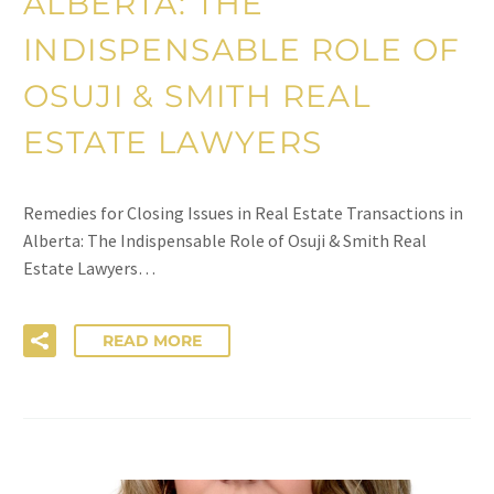
ALBERTA: THE
INDISPENSABLE ROLE OF
OSUJI & SMITH REAL
ESTATE LAWYERS
Remedies for Closing Issues in Real Estate Transactions in
Alberta: The Indispensable Role of Osuji & Smith Real
Estate Lawyers…
READ MORE