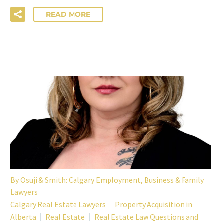
READ MORE
By
Osuji & Smith: Calgary Employment, Business & Family
Lawyers
Calgary Real Estate Lawyers
Property Acquisition in
Alberta
Real Estate
Real Estate Law Questions and