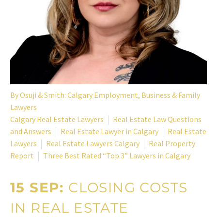
By
Osuji & Smith: Calgary Employment, Business & Family
Lawyers
Calgary Real Estate Lawyers
Real Estate Law Questions
and Answers
Real Estate Lawyer in Calgary
Real Estate
Lawyers
Real Estate Lawyers Calgary
Real Property
Report
Three Best Rated “Top 3” Lawyers in Calgary
15 SEP:
CLOSING COSTS
IN REAL ESTATE