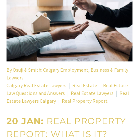
By
Osuji & Smith: Calgary Employment, Business & Family
Lawyers
Calgary Real Estate Lawyers
Real Estate
Real Estate
Law Questions and Answers
Real Estate Lawyers
Real
Estate Lawyers Calgary
Real Property Report
20 JAN:
REAL PROPERTY
REPORT: WHAT IS IT?