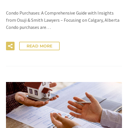
Condo Purchases: A Comprehensive Guide with Insights
from Osuji & Smith Lawyers – Focusing on Calgary, Alberta
Condo purchases are…
READ MORE