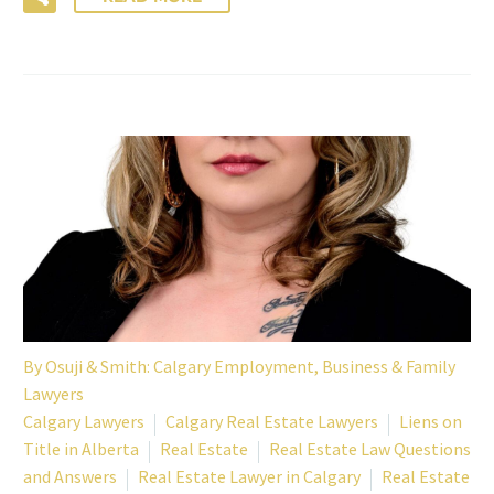
By
Osuji & Smith: Calgary Employment, Business & Family
Lawyers
Calgary Lawyers
Calgary Real Estate Lawyers
Liens on
Title in Alberta
Real Estate
Real Estate Law Questions
and Answers
Real Estate Lawyer in Calgary
Real Estate