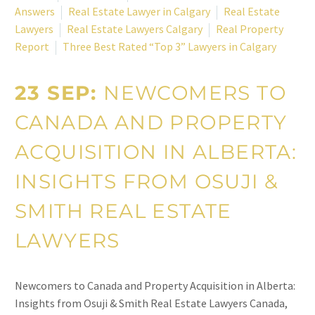
Answers
Real Estate Lawyer in Calgary
Real Estate
Lawyers
Real Estate Lawyers Calgary
Real Property
Report
Three Best Rated “Top 3” Lawyers in Calgary
23 SEP:
NEWCOMERS TO
CANADA AND PROPERTY
ACQUISITION IN ALBERTA:
INSIGHTS FROM OSUJI &
SMITH REAL ESTATE
LAWYERS
Newcomers to Canada and Property Acquisition in Alberta:
Insights from Osuji & Smith Real Estate Lawyers Canada,