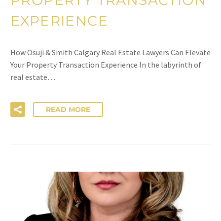
EXPERIENCE
How Osuji & Smith Calgary Real Estate Lawyers Can Elevate
Your Property Transaction Experience In the labyrinth of
real estate…
READ MORE