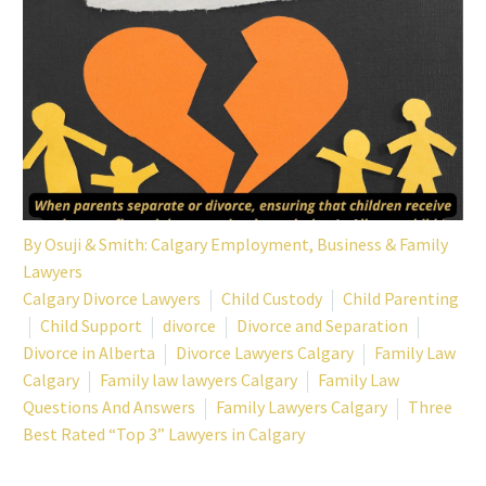
By
Osuji & Smith: Calgary Employment, Business & Family
Lawyers
Calgary Divorce Lawyers
Child Custody
Child Parenting
Child Support
divorce
Divorce and Separation
Divorce in Alberta
Divorce Lawyers Calgary
Family Law
Calgary
Family law lawyers Calgary
Family Law
Questions And Answers
Family Lawyers Calgary
Three
Best Rated “Top 3” Lawyers in Calgary