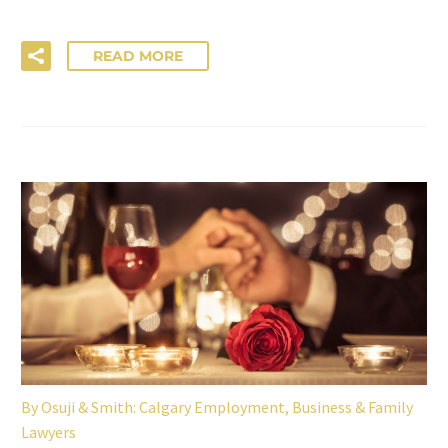
READ MORE
By
Osuji & Smith: Calgary Employment, Business & Family
Lawyers