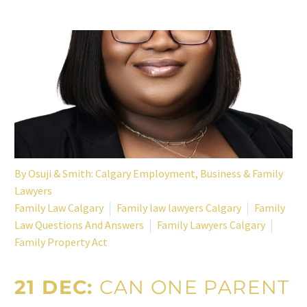
By
Osuji & Smith: Calgary Employment, Business & Family
Lawyers
Family Law Calgary
Family law lawyers Calgary
Family
Law Questions And Answers
Family Lawyers Calgary
Family Property Act
21 DEC:
CAN ONE PARENT