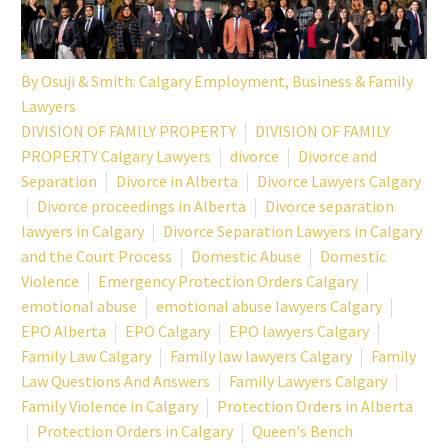
By
Osuji & Smith: Calgary Employment, Business & Family
Lawyers
DIVISION OF FAMILY PROPERTY
DIVISION OF FAMILY
PROPERTY Calgary Lawyers
divorce
Divorce and
Separation
Divorce in Alberta
Divorce Lawyers Calgary
Divorce proceedings in Alberta
Divorce separation
lawyers in Calgary
Divorce Separation Lawyers in Calgary
and the Court Process
Domestic Abuse
Domestic
Violence
Emergency Protection Orders Calgary
emotional abuse
emotional abuse lawyers Calgary
EPO Alberta
EPO Calgary
EPO lawyers Calgary
Family Law Calgary
Family law lawyers Calgary
Family
Law Questions And Answers
Family Lawyers Calgary
Family Violence in Calgary
Protection Orders in Alberta
Protection Orders in Calgary
Queen's Bench