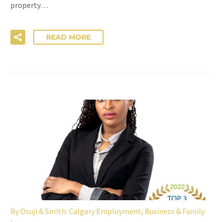
property…
READ MORE
By
Osuji & Smith: Calgary Employment, Business & Family