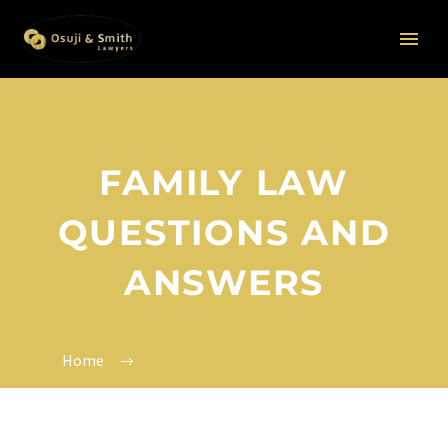
FAMILY LAW
QUESTIONS AND
ANSWERS
Home
Family Law Questions And Answers