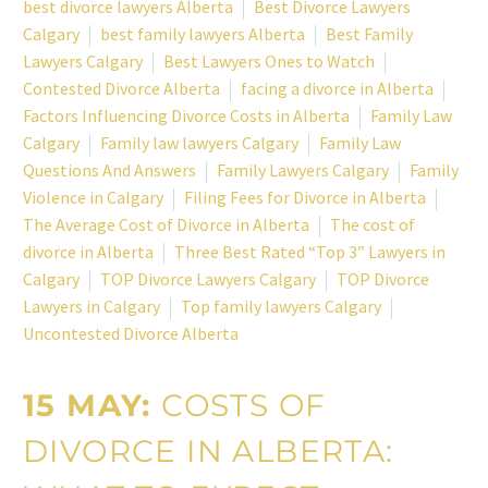
best divorce lawyers Alberta
Best Divorce Lawyers
Calgary
best family lawyers Alberta
Best Family
Lawyers Calgary
Best Lawyers Ones to Watch
Contested Divorce Alberta
facing a divorce in Alberta
Factors Influencing Divorce Costs in Alberta
Family Law
Calgary
Family law lawyers Calgary
Family Law
Questions And Answers
Family Lawyers Calgary
Family
Violence in Calgary
Filing Fees for Divorce in Alberta
The Average Cost of Divorce in Alberta
The cost of
divorce in Alberta
Three Best Rated “Top 3” Lawyers in
Calgary
TOP Divorce Lawyers Calgary
TOP Divorce
Lawyers in Calgary
Top family lawyers Calgary
Uncontested Divorce Alberta
15 MAY:
COSTS OF
DIVORCE IN ALBERTA: