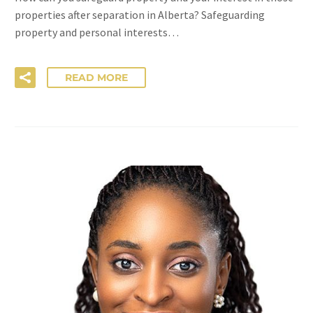
properties after separation in Alberta? Safeguarding
property and personal interests…
READ MORE