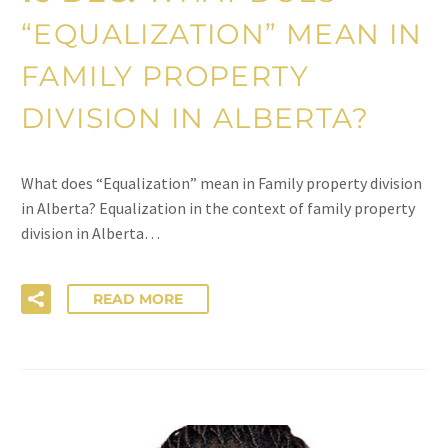
“EQUALIZATION” MEAN IN
FAMILY PROPERTY
DIVISION IN ALBERTA?
What does “Equalization” mean in Family property division
in Alberta? Equalization in the context of family property
division in Alberta…
READ MORE