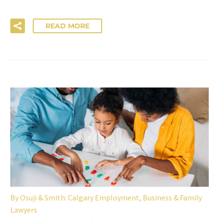
READ MORE
By
Osuji & Smith: Calgary Employment, Business & Family
Lawyers