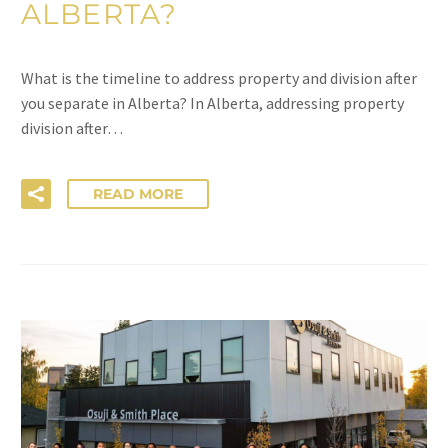
ALBERTA?
What is the timeline to address property and division after
you separate in Alberta? In Alberta, addressing property
division after…
READ MORE