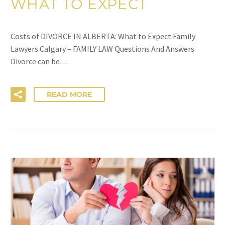
WHAT TO EXPECT
Costs of DIVORCE IN ALBERTA: What to Expect Family
Lawyers Calgary – FAMILY LAW Questions And Answers
Divorce can be…
READ MORE