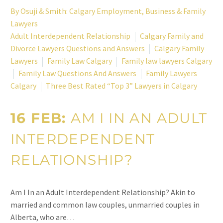
By
Osuji & Smith: Calgary Employment, Business & Family
Lawyers
Adult Interdependent Relationship
Calgary Family and
Divorce Lawyers Questions and Answers
Calgary Family
Lawyers
Family Law Calgary
Family law lawyers Calgary
Family Law Questions And Answers
Family Lawyers
Calgary
Three Best Rated “Top 3” Lawyers in Calgary
16 FEB:
AM I IN AN ADULT
INTERDEPENDENT
RELATIONSHIP?
Am I In an Adult Interdependent Relationship? Akin to
married and common law couples, unmarried couples in
Alberta, who are…