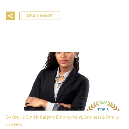
READ MORE
By
Osuji & Smith: Calgary Employment, Business & Family
Lawyers