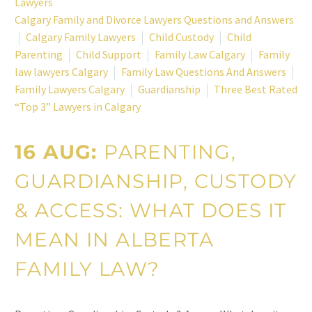
Lawyers
Calgary Family and Divorce Lawyers Questions and Answers
Calgary Family Lawyers
Child Custody
Child
Parenting
Child Support
Family Law Calgary
Family
law lawyers Calgary
Family Law Questions And Answers
Family Lawyers Calgary
Guardianship
Three Best Rated
“Top 3” Lawyers in Calgary
16 AUG:
PARENTING,
GUARDIANSHIP, CUSTODY
& ACCESS: WHAT DOES IT
MEAN IN ALBERTA
FAMILY LAW?