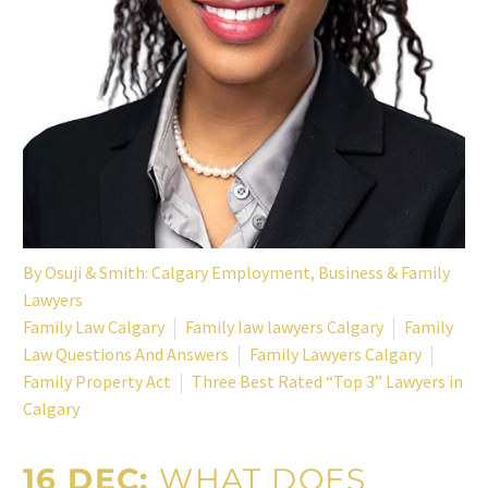
By
Osuji & Smith: Calgary Employment, Business & Family
Lawyers
Family Law Calgary
Family law lawyers Calgary
Family
Law Questions And Answers
Family Lawyers Calgary
Family Property Act
Three Best Rated “Top 3” Lawyers in
Calgary
16 DEC:
WHAT DOES