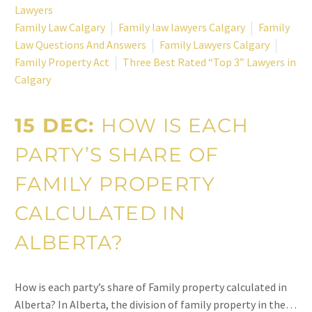
Lawyers
Family Law Calgary
Family law lawyers Calgary
Family
Law Questions And Answers
Family Lawyers Calgary
Family Property Act
Three Best Rated “Top 3” Lawyers in
Calgary
15 DEC:
HOW IS EACH
PARTY’S SHARE OF
FAMILY PROPERTY
CALCULATED IN
ALBERTA?
How is each party’s share of Family property calculated in
Alberta? In Alberta, the division of family property in the…