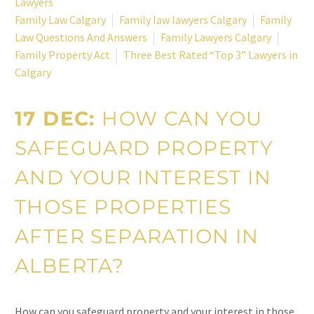
Lawyers
Family Law Calgary
Family law lawyers Calgary
Family
Law Questions And Answers
Family Lawyers Calgary
Family Property Act
Three Best Rated “Top 3” Lawyers in
Calgary
17 DEC:
HOW CAN YOU
SAFEGUARD PROPERTY
AND YOUR INTEREST IN
THOSE PROPERTIES
AFTER SEPARATION IN
ALBERTA?
How can you safeguard property and your interest in those