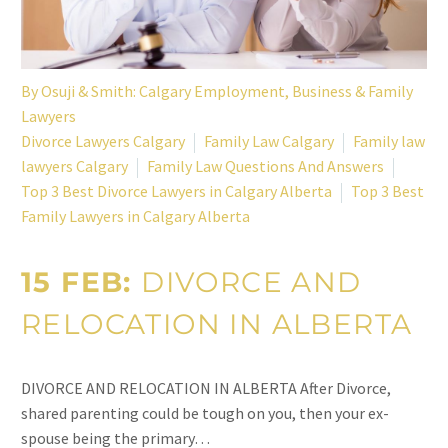
By
Osuji & Smith: Calgary Employment, Business & Family
Lawyers
Divorce Lawyers Calgary
Family Law Calgary
Family law
lawyers Calgary
Family Law Questions And Answers
Top 3 Best Divorce Lawyers in Calgary Alberta
Top 3 Best
Family Lawyers in Calgary Alberta
15 FEB:
DIVORCE AND
RELOCATION IN ALBERTA
DIVORCE AND RELOCATION IN ALBERTA After Divorce,
shared parenting could be tough on you, then your ex-
spouse being the primary…