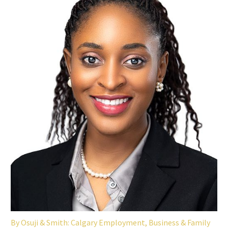
By
Osuji & Smith: Calgary Employment, Business & Family