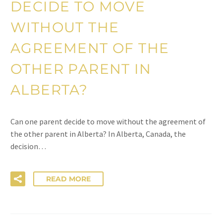
DECIDE TO MOVE
WITHOUT THE
AGREEMENT OF THE
OTHER PARENT IN
ALBERTA?
Can one parent decide to move without the agreement of
the other parent in Alberta? In Alberta, Canada, the
decision…
READ MORE