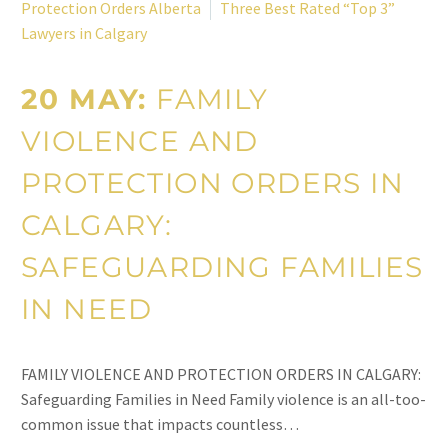
Protection Orders Alberta
Three Best Rated “Top 3”
Lawyers in Calgary
20 MAY:
FAMILY
VIOLENCE AND
PROTECTION ORDERS IN
CALGARY:
SAFEGUARDING FAMILIES
IN NEED
FAMILY VIOLENCE AND PROTECTION ORDERS IN CALGARY:
Safeguarding Families in Need Family violence is an all-too-
common issue that impacts countless…