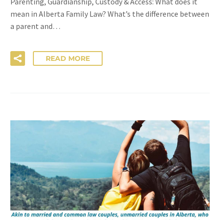
Parenting, Guardianship, Custody & Access: What does it
mean in Alberta Family Law? What’s the difference between
a parent and…
READ MORE