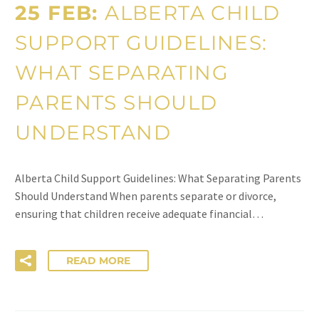
25 FEB:
ALBERTA CHILD
SUPPORT GUIDELINES:
WHAT SEPARATING
PARENTS SHOULD
UNDERSTAND
Alberta Child Support Guidelines: What Separating Parents
Should Understand When parents separate or divorce,
ensuring that children receive adequate financial…
READ MORE