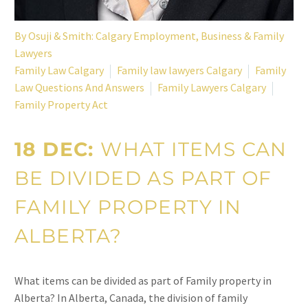
By
Osuji & Smith: Calgary Employment, Business & Family
Lawyers
Family Law Calgary
Family law lawyers Calgary
Family
Law Questions And Answers
Family Lawyers Calgary
Family Property Act
18 DEC:
WHAT ITEMS CAN
BE DIVIDED AS PART OF
FAMILY PROPERTY IN
ALBERTA?
What items can be divided as part of Family property in
Alberta? In Alberta, Canada, the division of family