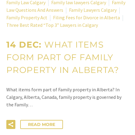
Family Law Calgary
Family law lawyers Calgary
Family
Law Questions And Answers
Family Lawyers Calgary
Family Property Act
Filing Fees for Divorce in Alberta
Three Best Rated “Top 3” Lawyers in Calgary
14 DEC:
WHAT ITEMS
FORM PART OF FAMILY
PROPERTY IN ALBERTA?
What items form part of Family property in Alberta? In
Calgary, Alberta, Canada, family property is governed by
the Family…
READ MORE