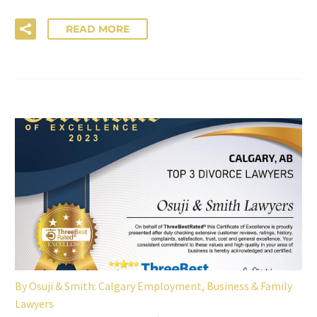
READ MORE
By
Osuji & Smith: Calgary Employment, Business & Family
Lawyers