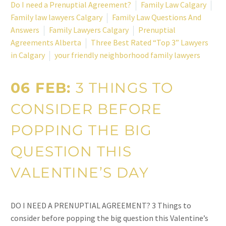
Do I need a Prenuptial Agreement?
Family Law Calgary
Family law lawyers Calgary
Family Law Questions And
Answers
Family Lawyers Calgary
Prenuptial
Agreements Alberta
Three Best Rated “Top 3” Lawyers
in Calgary
your friendly neighborhood family lawyers
06 FEB:
3 THINGS TO
CONSIDER BEFORE
POPPING THE BIG
QUESTION THIS
VALENTINE’S DAY
DO I NEED A PRENUPTIAL AGREEMENT? 3 Things to
consider before popping the big question this Valentine’s