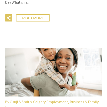
Day What’s in…
READ MORE
By
Osuji & Smith: Calgary Employment, Business & Family