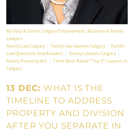
By
Osuji & Smith: Calgary Employment, Business & Family
Lawyers
Family Law Calgary
Family law lawyers Calgary
Family
Law Questions And Answers
Family Lawyers Calgary
Family Property Act
Three Best Rated “Top 3” Lawyers in
Calgary
13 DEC:
WHAT IS THE
TIMELINE TO ADDRESS
PROPERTY AND DIVISION
AFTER YOU SEPARATE IN