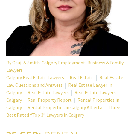
By
Osuji & Smith: Calgary Employment, Business & Family
Lawyers
Calgary Real Estate Lawyers
Real Estate
Real Estate
Law Questions and Answers
Real Estate Lawyer in
Calgary
Real Estate Lawyers
Real Estate Lawyers
Calgary
Real Property Report
Rental Properties in
Calgary
Rental Properties in Calgary Alberta
Three
Best Rated “Top 3” Lawyers in Calgary