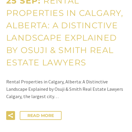
25 SEP:
RENTAL
PROPERTIES IN CALGARY,
ALBERTA: A DISTINCTIVE
LANDSCAPE EXPLAINED
BY OSUJI & SMITH REAL
ESTATE LAWYERS
Rental Properties in Calgary, Alberta: A Distinctive
Landscape Explained by Osuji & Smith Real Estate Lawyers
Calgary, the largest city…
READ MORE