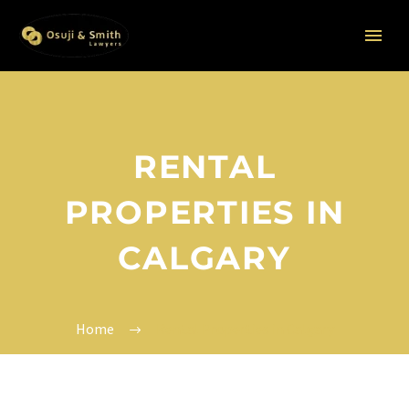
RENTAL
PROPERTIES IN
CALGARY
Home
Rental Properties in Calgary