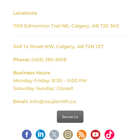
Locations
1109 Edmonton Trail NE, Calgary, AB T2E 3K3
348 14 Street NW, Calgary, AB T2N 1Z7
Phone:
(403) 283-8018
Business Hours
Monday-Friday: 8:30 – 5:00 PM
Saturday-Sunday: Closed
Email:
info@osujismith.ca
Review Us