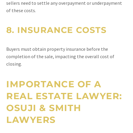
sellers need to settle any overpayment or underpayment
of these costs.
8.
INSURANCE COSTS
Buyers must obtain property insurance before the
completion of the sale, impacting the overall cost of
closing.
IMPORTANCE OF A
REAL ESTATE LAWYER:
OSUJI & SMITH
LAWYERS