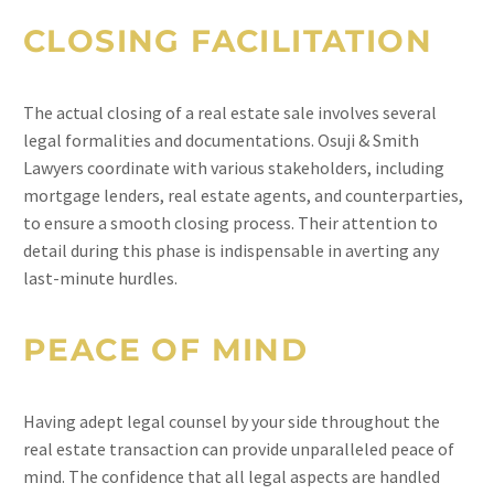
CLOSING FACILITATION
The actual closing of a real estate sale involves several
legal formalities and documentations. Osuji & Smith
Lawyers coordinate with various stakeholders, including
mortgage lenders, real estate agents, and counterparties,
to ensure a smooth closing process. Their attention to
detail during this phase is indispensable in averting any
last-minute hurdles.
PEACE OF MIND
Having adept legal counsel by your side throughout the
real estate transaction can provide unparalleled peace of
mind. The confidence that all legal aspects are handled