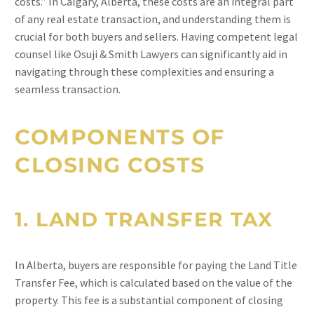
costs.” In Calgary, Alberta, these costs are an integral part
of any real estate transaction, and understanding them is
crucial for both buyers and sellers. Having competent legal
counsel like Osuji & Smith Lawyers can significantly aid in
navigating through these complexities and ensuring a
seamless transaction.
COMPONENTS OF
CLOSING COSTS
1.
LAND TRANSFER TAX
In Alberta, buyers are responsible for paying the Land Title
Transfer Fee, which is calculated based on the value of the
property. This fee is a substantial component of closing