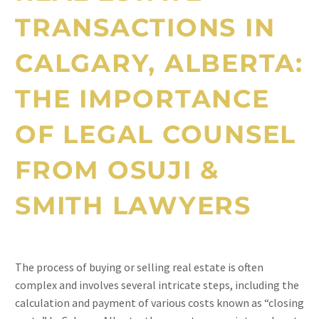
TRANSACTIONS IN
CALGARY, ALBERTA:
THE IMPORTANCE
OF LEGAL COUNSEL
FROM OSUJI &
SMITH LAWYERS
The process of buying or selling real estate is often
complex and involves several intricate steps, including the
calculation and payment of various costs known as “closing