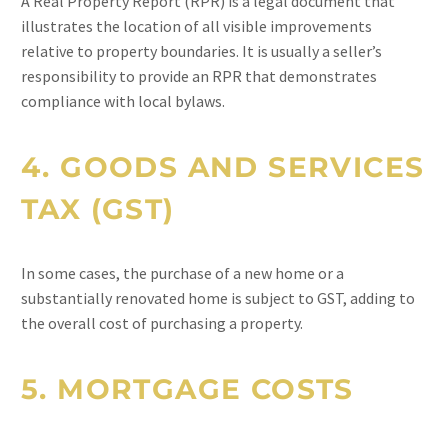
A Real Property Report (RPR) is a legal document that
illustrates the location of all visible improvements
relative to property boundaries. It is usually a seller’s
responsibility to provide an RPR that demonstrates
compliance with local bylaws.
4.
GOODS AND SERVICES
TAX (GST)
In some cases, the purchase of a new home or a
substantially renovated home is subject to GST, adding to
the overall cost of purchasing a property.
5.
MORTGAGE COSTS