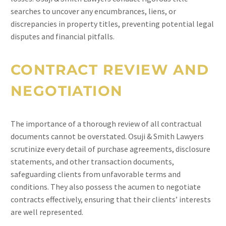
searches to uncover any encumbrances, liens, or
discrepancies in property titles, preventing potential legal
disputes and financial pitfalls.
CONTRACT REVIEW AND
NEGOTIATION
The importance of a thorough review of all contractual
documents cannot be overstated. Osuji & Smith Lawyers
scrutinize every detail of purchase agreements, disclosure
statements, and other transaction documents,
safeguarding clients from unfavorable terms and
conditions. They also possess the acumen to negotiate
contracts effectively, ensuring that their clients’ interests
are well represented.