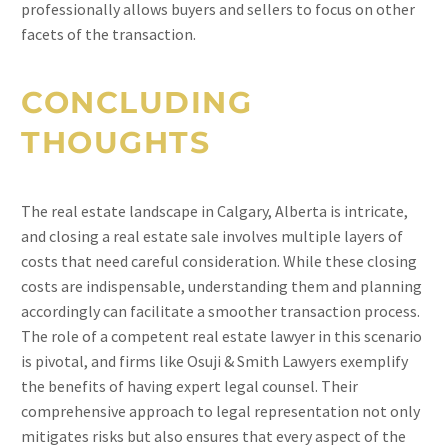
professionally allows buyers and sellers to focus on other
facets of the transaction.
CONCLUDING
THOUGHTS
The real estate landscape in Calgary, Alberta is intricate,
and closing a real estate sale involves multiple layers of
costs that need careful consideration. While these closing
costs are indispensable, understanding them and planning
accordingly can facilitate a smoother transaction process.
The role of a competent real estate lawyer in this scenario
is pivotal, and firms like Osuji & Smith Lawyers exemplify
the benefits of having expert legal counsel. Their
comprehensive approach to legal representation not only
mitigates risks but also ensures that every aspect of the