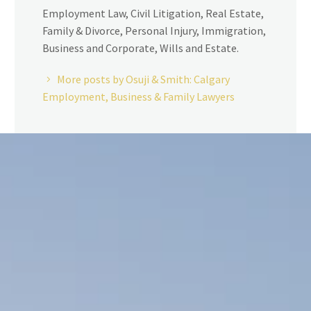
Employment Law, Civil Litigation, Real Estate,
Family & Divorce, Personal Injury, Immigration,
Business and Corporate, Wills and Estate.
More posts by Osuji & Smith: Calgary
Employment, Business & Family Lawyers