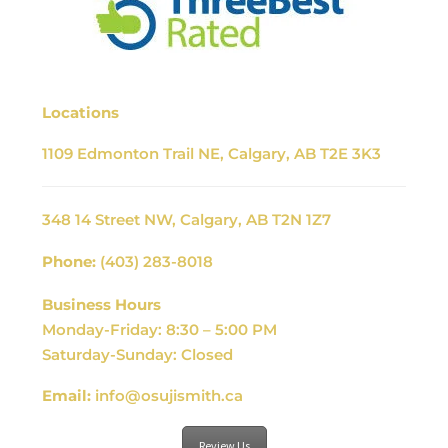
Locations
1109 Edmonton Trail NE, Calgary, AB T2E 3K3
348 14 Street NW, Calgary, AB T2N 1Z7
Phone:
(403) 283-8018
Business Hours
Monday-Friday: 8:30 – 5:00 PM
Saturday-Sunday: Closed
Email:
info@osujismith.ca
Review Us