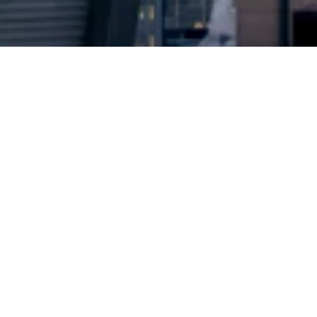
2024 © Copyright
Osuji & Smith Calgary Lawyers
–
Your Calgary Lawyers
* Success rate is based on major success in Court Hearings, Applications
& Trials. Favourable settlements or adjournment are not included in this
calculation for more accuracy
Google Rating
4.7