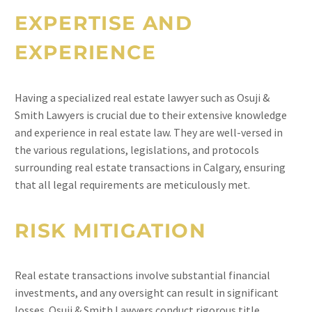
EXPERTISE AND
EXPERIENCE
Having a specialized real estate lawyer such as Osuji &
Smith Lawyers is crucial due to their extensive knowledge
and experience in real estate law. They are well-versed in
the various regulations, legislations, and protocols
surrounding real estate transactions in Calgary, ensuring
that all legal requirements are meticulously met.
RISK MITIGATION
Real estate transactions involve substantial financial
investments, and any oversight can result in significant
losses. Osuji & Smith Lawyers conduct rigorous title