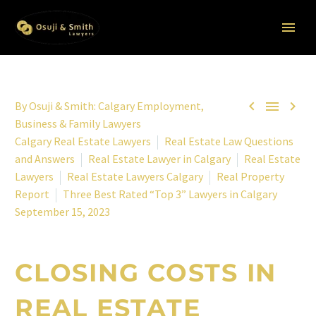



By
Osuji & Smith: Calgary Employment,
Business & Family Lawyers
Calgary Real Estate Lawyers
Real Estate Law Questions
and Answers
Real Estate Lawyer in Calgary
Real Estate
Lawyers
Real Estate Lawyers Calgary
Real Property
Report
Three Best Rated “Top 3” Lawyers in Calgary
September 15, 2023
CLOSING COSTS IN
REAL ESTATE