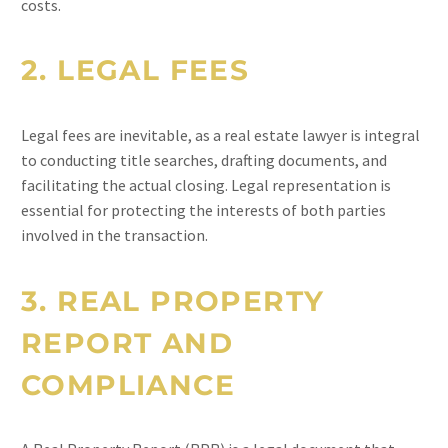
costs.
2.
LEGAL FEES
Legal fees are inevitable, as a real estate lawyer is integral
to conducting title searches, drafting documents, and
facilitating the actual closing. Legal representation is
essential for protecting the interests of both parties
involved in the transaction.
3.
REAL PROPERTY
REPORT AND
COMPLIANCE