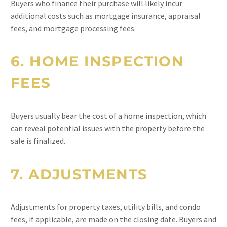
Buyers who finance their purchase will likely incur
additional costs such as mortgage insurance, appraisal
fees, and mortgage processing fees.
6.
HOME INSPECTION
FEES
Buyers usually bear the cost of a home inspection, which
can reveal potential issues with the property before the
sale is finalized.
7.
ADJUSTMENTS
Adjustments for property taxes, utility bills, and condo
fees, if applicable, are made on the closing date. Buyers and