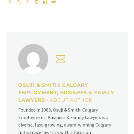
OSUJI & SMITH: CALGARY
EMPLOYMENT, BUSINESS & FAMILY
LAWYERS
/ ABOUT AUTHOR
Founded in 1980, Osuji & Smith: Calgary
Employment, Business & Family Lawyers is a
diverse, fast-growing, award-winning Calgary
full-service law firm with a focus on