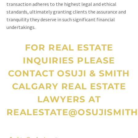
transaction adheres to the highest legal and ethical
standards, ultimately granting clients the assurance and
tranquility they deserve in such significant financial
undertakings.
FOR REAL ESTATE
INQUIRIES PLEASE
CONTACT OSUJI & SMITH
CALGARY REAL ESTATE
LAWYERS
AT
REALESTATE@OSUJISMITH