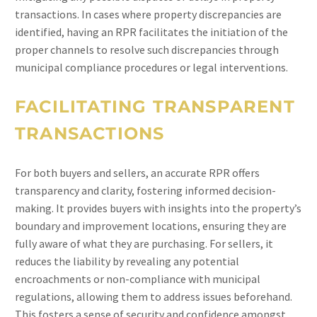
transactions. In cases where property discrepancies are
identified, having an RPR facilitates the initiation of the
proper channels to resolve such discrepancies through
municipal compliance procedures or legal interventions.
FACILITATING TRANSPARENT
TRANSACTIONS
For both buyers and sellers, an accurate RPR offers
transparency and clarity, fostering informed decision-
making. It provides buyers with insights into the property’s
boundary and improvement locations, ensuring they are
fully aware of what they are purchasing. For sellers, it
reduces the liability by revealing any potential
encroachments or non-compliance with municipal
regulations, allowing them to address issues beforehand.
This fosters a sense of security and confidence amongst