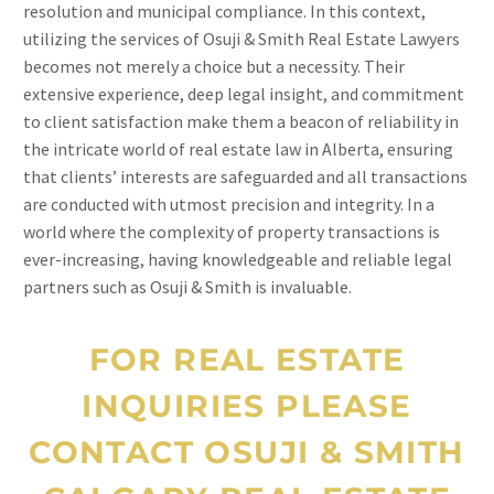
resolution and municipal compliance. In this context,
utilizing the services of Osuji & Smith Real Estate Lawyers
becomes not merely a choice but a necessity. Their
extensive experience, deep legal insight, and commitment
to client satisfaction make them a beacon of reliability in
the intricate world of real estate law in Alberta, ensuring
that clients’ interests are safeguarded and all transactions
are conducted with utmost precision and integrity. In a
world where the complexity of property transactions is
ever-increasing, having knowledgeable and reliable legal
partners such as Osuji & Smith is invaluable.
FOR REAL ESTATE
INQUIRIES PLEASE
CONTACT OSUJI & SMITH