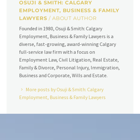
OSUJI & SMITH: CALGARY
EMPLOYMENT, BUSINESS & FAMILY
LAWYERS
/ ABOUT AUTHOR
Founded in 1980, Osuji & Smith: Calgary
Employment, Business & Family Lawyers is a
diverse, fast-growing, award-winning Calgary
full-service law firm with a focus on
Employment Law, Civil Litigation, Real Estate,
Family & Divorce, Personal Injury, Immigration,
Business and Corporate, Wills and Estate.
More posts by Osuji & Smith: Calgary
Employment, Business & Family Lawyers