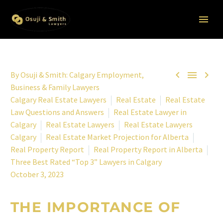



By
Osuji & Smith: Calgary Employment,
Business & Family Lawyers
Calgary Real Estate Lawyers
Real Estate
Real Estate
Law Questions and Answers
Real Estate Lawyer in
Calgary
Real Estate Lawyers
Real Estate Lawyers
Calgary
Real Estate Market Projection for Alberta
Real Property Report
Real Property Report in Alberta
Three Best Rated “Top 3” Lawyers in Calgary
October 3, 2023
THE IMPORTANCE OF