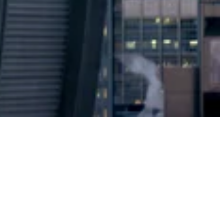
2024 © Copyright
Osuji & Smith Calgary Lawyers
–
Your Calgary Lawyers
* Success rate is based on major success in Court Hearings, Applications