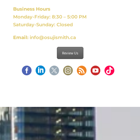
Business Hours
Monday-Friday: 8:30 – 5:00 PM
Saturday-Sunday: Closed
Email:
info@osujismith.ca
Review Us