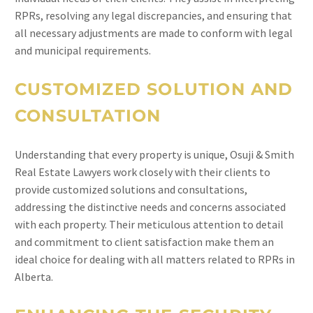
RPRs, resolving any legal discrepancies, and ensuring that
all necessary adjustments are made to conform with legal
and municipal requirements.
CUSTOMIZED SOLUTION AND
CONSULTATION
Understanding that every property is unique, Osuji & Smith
Real Estate Lawyers work closely with their clients to
provide customized solutions and consultations,
addressing the distinctive needs and concerns associated
with each property. Their meticulous attention to detail
and commitment to client satisfaction make them an
ideal choice for dealing with all matters related to RPRs in
Alberta.