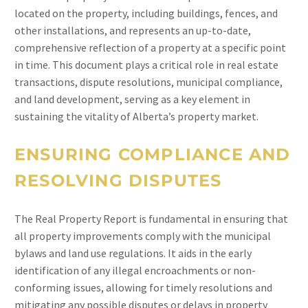
located on the property, including buildings, fences, and
other installations, and represents an up-to-date,
comprehensive reflection of a property at a specific point
in time. This document plays a critical role in real estate
transactions, dispute resolutions, municipal compliance,
and land development, serving as a key element in
sustaining the vitality of Alberta’s property market.
ENSURING COMPLIANCE AND
RESOLVING DISPUTES
The Real Property Report is fundamental in ensuring that
all property improvements comply with the municipal
bylaws and land use regulations. It aids in the early
identification of any illegal encroachments or non-
conforming issues, allowing for timely resolutions and
mitigating any possible disputes or delays in property