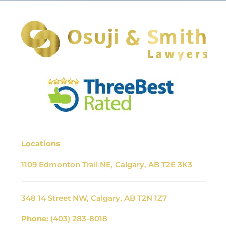
Locations
1109 Edmonton Trail NE, Calgary, AB T2E 3K3
348 14 Street NW, Calgary, AB T2N 1Z7
Phone:
(403) 283-8018