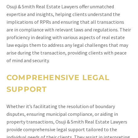
Osuji & Smith Real Estate Lawyers offer unmatched
expertise and insights, helping clients understand the
implications of RPRs and ensuring that all transactions
are in compliance with relevant laws and regulations. Their
proficiency in dealing with various aspects of real estate
law equips them to address any legal challenges that may
arise during the transaction, providing clients with peace
of mind and security.
COMPREHENSIVE LEGAL
SUPPORT
Whether it’s facilitating the resolution of boundary
disputes, ensuring municipal compliance, or aiding in
property transactions, Osuji & Smith Real Estate Lawyers
provide comprehensive legal support tailored to the
individual needs of their clients. They assist in interpreting