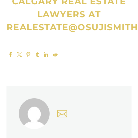
CALGARY REAL ESTATE
LAWYERS
AT
REALESTATE@OSUJISMITH