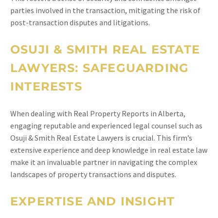
parties involved in the transaction, mitigating the risk of
post-transaction disputes and litigations.
OSUJI & SMITH REAL ESTATE
LAWYERS: SAFEGUARDING
INTERESTS
When dealing with Real Property Reports in Alberta,
engaging reputable and experienced legal counsel such as
Osuji & Smith Real Estate Lawyers is crucial. This firm’s
extensive experience and deep knowledge in real estate law
make it an invaluable partner in navigating the complex
landscapes of property transactions and disputes.
EXPERTISE AND INSIGHT