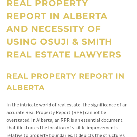
REAL PROPERTY
REPORT IN ALBERTA
AND NECESSITY OF
USING OSUJI & SMITH
REAL ESTATE LAWYERS
REAL PROPERTY REPORT IN
ALBERTA
In the intricate world of real estate, the significance of an
accurate Real Property Report (RPR) cannot be
overstated. In Alberta, an RPR is an essential document
that illustrates the location of visible improvements
relative to property boundaries. It depicts the structures