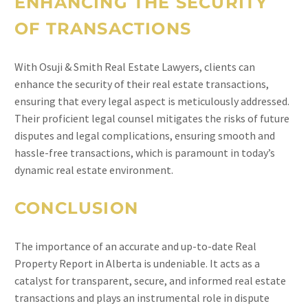
ENHANCING THE SECURITY
OF TRANSACTIONS
With Osuji & Smith Real Estate Lawyers, clients can
enhance the security of their real estate transactions,
ensuring that every legal aspect is meticulously addressed.
Their proficient legal counsel mitigates the risks of future
disputes and legal complications, ensuring smooth and
hassle-free transactions, which is paramount in today’s
dynamic real estate environment.
CONCLUSION
The importance of an accurate and up-to-date Real
Property Report in Alberta is undeniable. It acts as a
catalyst for transparent, secure, and informed real estate
transactions and plays an instrumental role in dispute