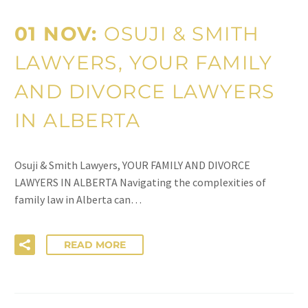
01 NOV:
OSUJI & SMITH
LAWYERS, YOUR FAMILY
AND DIVORCE LAWYERS
IN ALBERTA
Osuji & Smith Lawyers, YOUR FAMILY AND DIVORCE
LAWYERS IN ALBERTA Navigating the complexities of
family law in Alberta can…
READ MORE