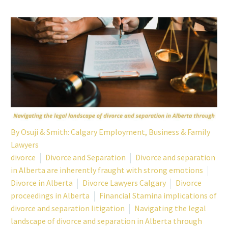
By
Osuji & Smith: Calgary Employment, Business & Family
Lawyers
divorce
Divorce and Separation
Divorce and separation
in Alberta are inherently fraught with strong emotions
Divorce in Alberta
Divorce Lawyers Calgary
Divorce
proceedings in Alberta
Financial Stamina implications of
divorce and separation litigation
Navigating the legal
landscape of divorce and separation in Alberta through