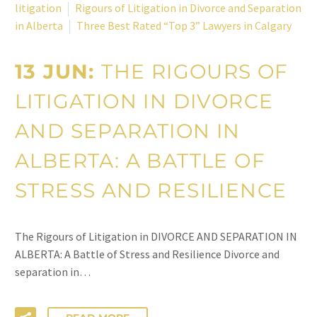
litigation
Rigours of Litigation in Divorce and Separation
in Alberta
Three Best Rated “Top 3” Lawyers in Calgary
13 JUN:
THE RIGOURS OF
LITIGATION IN DIVORCE
AND SEPARATION IN
ALBERTA: A BATTLE OF
STRESS AND RESILIENCE
The Rigours of Litigation in DIVORCE AND SEPARATION IN
ALBERTA: A Battle of Stress and Resilience Divorce and
separation in…