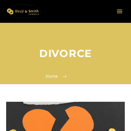
DIVORCE
Home
divorce