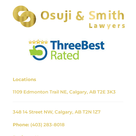
Locations
1109 Edmonton Trail NE, Calgary, AB T2E 3K3
348 14 Street NW, Calgary, AB T2N 1Z7
Phone:
(403) 283-8018