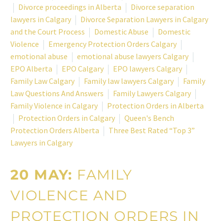
Divorce proceedings in Alberta
Divorce separation
lawyers in Calgary
Divorce Separation Lawyers in Calgary
and the Court Process
Domestic Abuse
Domestic
Violence
Emergency Protection Orders Calgary
emotional abuse
emotional abuse lawyers Calgary
EPO Alberta
EPO Calgary
EPO lawyers Calgary
Family Law Calgary
Family law lawyers Calgary
Family
Law Questions And Answers
Family Lawyers Calgary
Family Violence in Calgary
Protection Orders in Alberta
Protection Orders in Calgary
Queen's Bench
Protection Orders Alberta
Three Best Rated “Top 3”
Lawyers in Calgary
20 MAY:
FAMILY
VIOLENCE AND
PROTECTION ORDERS IN