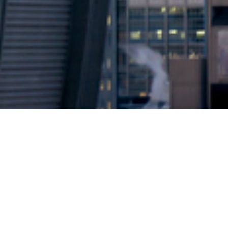
2024 © Copyright
Osuji & Smith Calgary Lawyers
–
Your Calgary Lawyers
* Success rate is based on major success in Court Hearings, Applications
& Trials. Favourable settlements or adjournment are not included in this