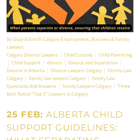
By
Osuji & Smith: Calgary Employment, Business & Family
Lawyers
Calgary Divorce Lawyers
Child Custody
Child Parenting
Child Support
divorce
Divorce and Separation
Divorce in Alberta
Divorce Lawyers Calgary
Family Law
Calgary
Family law lawyers Calgary
Family Law
Questions And Answers
Family Lawyers Calgary
Three
Best Rated “Top 3” Lawyers in Calgary
25 FEB:
ALBERTA CHILD
SUPPORT GUIDELINES: