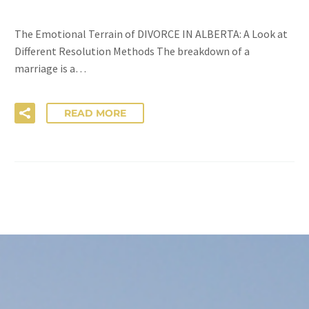
The Emotional Terrain of DIVORCE IN ALBERTA: A Look at
Different Resolution Methods The breakdown of a
marriage is a…
READ MORE