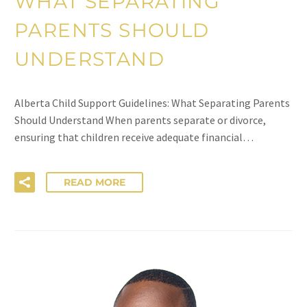
WHAT SEPARATING
PARENTS SHOULD
UNDERSTAND
Alberta Child Support Guidelines: What Separating Parents
Should Understand When parents separate or divorce,
ensuring that children receive adequate financial…
READ MORE