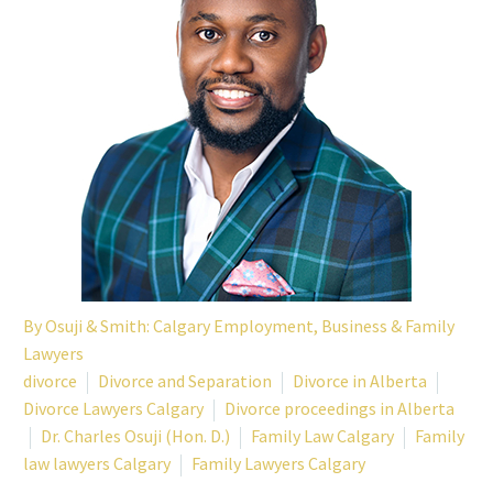
By
Osuji & Smith: Calgary Employment, Business & Family
Lawyers
divorce
Divorce and Separation
Divorce in Alberta
Divorce Lawyers Calgary
Divorce proceedings in Alberta
Dr. Charles Osuji (Hon. D.)
Family Law Calgary
Family
law lawyers Calgary
Family Lawyers Calgary