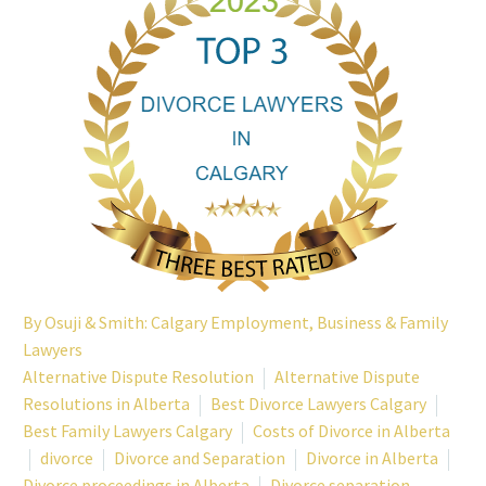
By
Osuji & Smith: Calgary Employment, Business & Family
Lawyers
Alternative Dispute Resolution
Alternative Dispute
Resolutions in Alberta
Best Divorce Lawyers Calgary
Best Family Lawyers Calgary
Costs of Divorce in Alberta
divorce
Divorce and Separation
Divorce in Alberta
Divorce proceedings in Alberta
Divorce separation