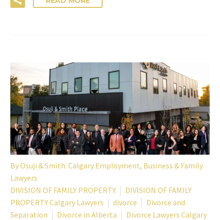
READ MORE
By
Osuji & Smith: Calgary Employment, Business & Family
Lawyers
DIVISION OF FAMILY PROPERTY
DIVISION OF FAMILY
PROPERTY Calgary Lawyers
divorce
Divorce and
Separation
Divorce in Alberta
Divorce Lawyers Calgary