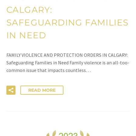
CALGARY:
SAFEGUARDING FAMILIES
IN NEED
FAMILY VIOLENCE AND PROTECTION ORDERS IN CALGARY:
Safeguarding Families in Need Family violence is an all-too-
common issue that impacts countless…
READ MORE