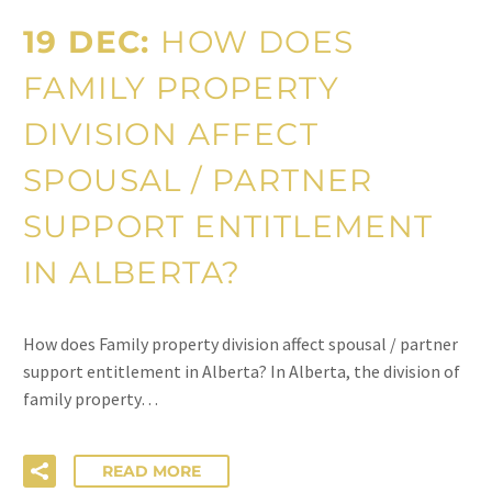
19 DEC:
HOW DOES
FAMILY PROPERTY
DIVISION AFFECT
SPOUSAL / PARTNER
SUPPORT ENTITLEMENT
IN ALBERTA?
How does Family property division affect spousal / partner
support entitlement in Alberta? In Alberta, the division of
family property…
READ MORE