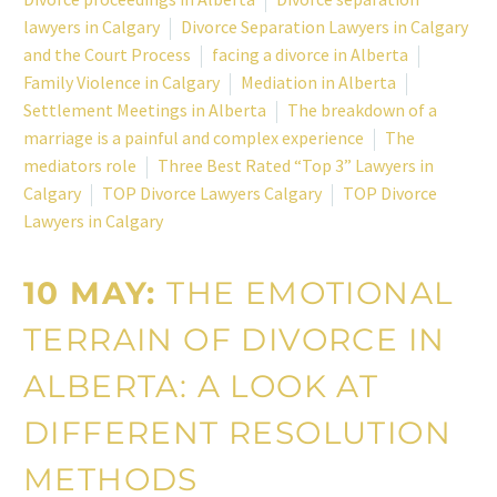
lawyers in Calgary
Divorce Separation Lawyers in Calgary
and the Court Process
facing a divorce in Alberta
Family Violence in Calgary
Mediation in Alberta
Settlement Meetings in Alberta
The breakdown of a
marriage is a painful and complex experience
The
mediators role
Three Best Rated “Top 3” Lawyers in
Calgary
TOP Divorce Lawyers Calgary
TOP Divorce
Lawyers in Calgary
10 MAY:
THE EMOTIONAL
TERRAIN OF DIVORCE IN
ALBERTA: A LOOK AT
DIFFERENT RESOLUTION
METHODS