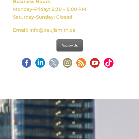
Business Hours
Monday-Friday: 8:30 – 5:00 PM
Saturday-Sunday: Closed
Email:
info@osujismith.ca
Review Us