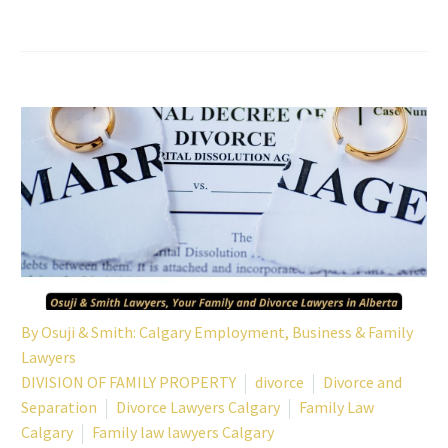
By
Osuji & Smith: Calgary Employment, Business & Family
Lawyers
DIVISION OF FAMILY PROPERTY
divorce
Divorce and
Separation
Divorce Lawyers Calgary
Family Law
Calgary
Family law lawyers Calgary