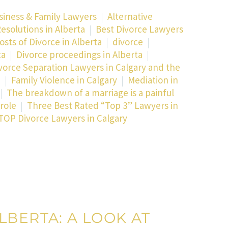
siness & Family Lawyers
Alternative
esolutions in Alberta
Best Divorce Lawyers
osts of Divorce in Alberta
divorce
ta
Divorce proceedings in Alberta
vorce Separation Lawyers in Calgary and the
a
Family Violence in Calgary
Mediation in
The breakdown of a marriage is a painful
role
Three Best Rated “Top 3” Lawyers in
TOP Divorce Lawyers in Calgary
LBERTA: A LOOK AT