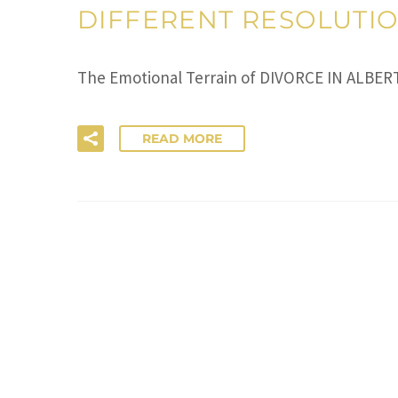
DIFFERENT RESOLUTI
The Emotional Terrain of DIVORCE IN ALBERT
READ MORE