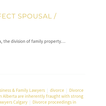
ECT SPOUSAL /
a, the division of family property…
siness & Family Lawyers
divorce
Divorce
n Alberta are inherently fraught with strong
awyers Calgary
Divorce proceedings in