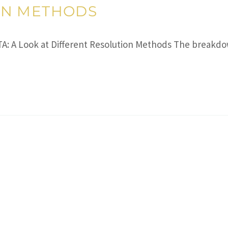
ON METHODS
A: A Look at Different Resolution Methods The breakdo