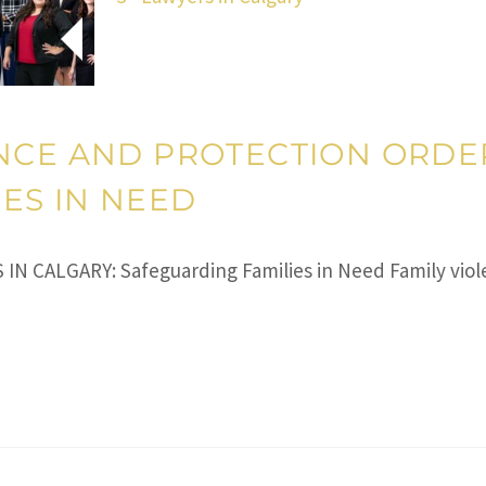
NCE AND PROTECTION ORDER
ES IN NEED
CALGARY: Safeguarding Families in Need Family violen