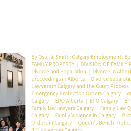
By
Osuji & Smith: Calgary Employment, Bu
FAMILY PROPERTY
DIVISION OF FAMILY 
Divorce and Separation
Divorce in Alber
proceedings in Alberta
Divorce separati
Lawyers in Calgary and the Court Process
Emergency Protection Orders Calgary
e
Calgary
EPO Alberta
EPO Calgary
EP
Family law lawyers Calgary
Family Law Q
Calgary
Family Violence in Calgary
Pro
Orders in Calgary
Queen's Bench Protect
3” Lawyers in Calgary