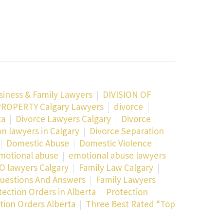
siness & Family Lawyers
DIVISION OF
PROPERTY Calgary Lawyers
divorce
ta
Divorce Lawyers Calgary
Divorce
on lawyers in Calgary
Divorce Separation
Domestic Abuse
Domestic Violence
motional abuse
emotional abuse lawyers
O lawyers Calgary
Family Law Calgary
uestions And Answers
Family Lawyers
tection Orders in Alberta
Protection
ion Orders Alberta
Three Best Rated “Top