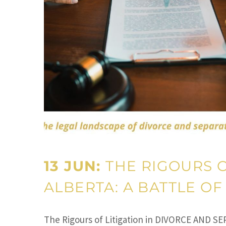
13 JUN:
THE RIGOURS O
ALBERTA: A BATTLE OF
The Rigours of Litigation in DIVORCE AND SE