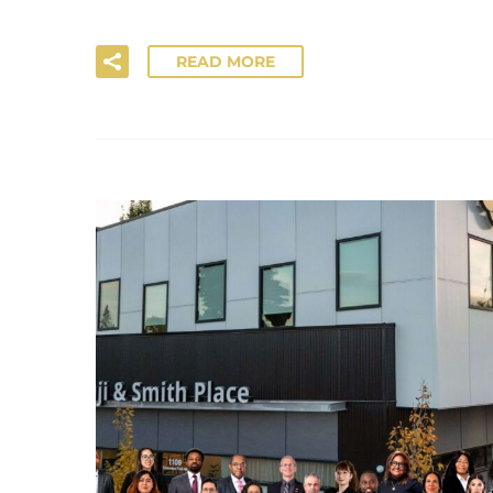
READ MORE