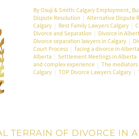
By
Osuji & Smith: Calgary Employment, Bu
Dispute Resolution
Alternative Dispute R
Calgary
Best Family Lawyers Calgary
C
Divorce and Separation
Divorce in Alber
Divorce separation lawyers in Calgary
Di
Court Process
facing a divorce in Albert
Alberta
Settlement Meetings in Alberta
and complex experience
The mediators 
Calgary
TOP Divorce Lawyers Calgary
L TERRAIN OF DIVORCE IN A