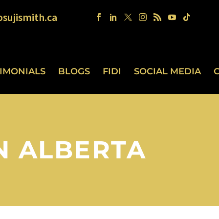
sujismith.ca
TIMONIALS
BLOGS
FIDI
SOCIAL MEDIA
N ALBERTA