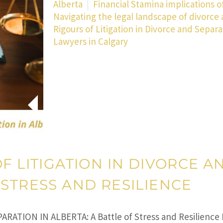
Alberta
Financial Stamina implications of
Navigating the legal landscape of divorce 
Rigours of Litigation in Divorce and Separa
Lawyers in Calgary
F LITIGATION IN DIVORCE A
 STRESS AND RESILIENCE
PARATION IN ALBERTA: A Battle of Stress and Resilience