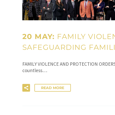
20 MAY:
FAMILY VIOLE
SAFEGUARDING FAMILI
FAMILY VIOLENCE AND PROTECTION ORDERS IN 
countless…
READ MORE