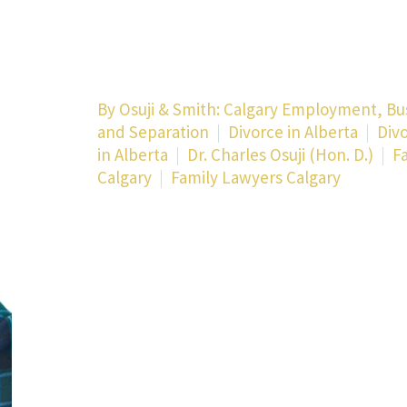
By
Osuji & Smith: Calgary Employment, Bu
and Separation
Divorce in Alberta
Div
in Alberta
Dr. Charles Osuji (Hon. D.)
F
Calgary
Family Lawyers Calgary