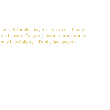
siness & Family Lawyers
divorce
Divorce
orce Lawyers Calgary
Divorce proceedings
amily Law Calgary
Family law lawyers