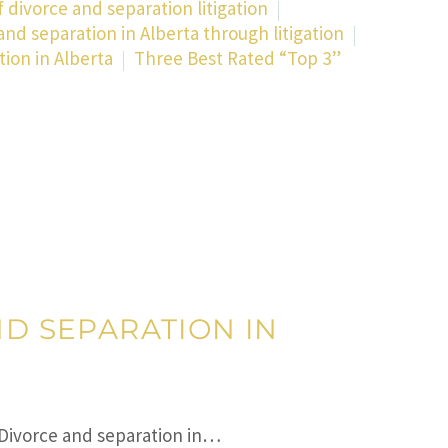
 divorce and separation litigation
and separation in Alberta through litigation
tion in Alberta
Three Best Rated “Top 3”
ND SEPARATION IN
 Divorce and separation in…