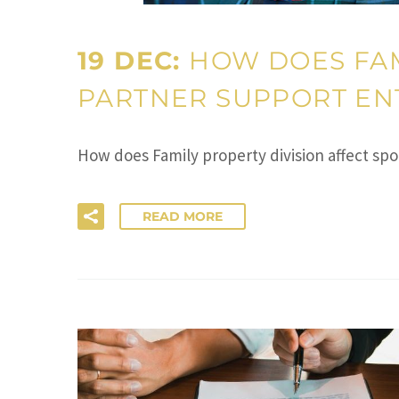
19 DEC:
HOW DOES FAM
PARTNER SUPPORT ENT
How does Family property division affect spo
READ MORE