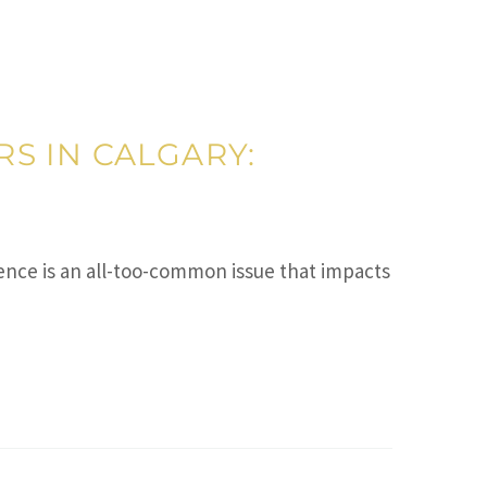
S IN CALGARY:
ce is an all-too-common issue that impacts