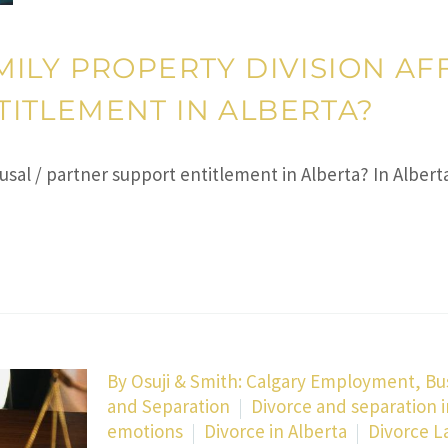
ILY PROPERTY DIVISION AFF
ITLEMENT IN ALBERTA?
usal / partner support entitlement in Alberta? In Albert
By
Osuji & Smith: Calgary Employment, Bu
and Separation
Divorce and separation i
emotions
Divorce in Alberta
Divorce L