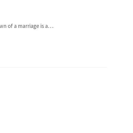
wn of a marriage is a…