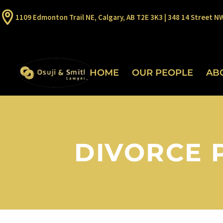
1109 Edmonton Trail NE, Calgary, AB T2E 3K3 | 348 14 Street N
HOME
OUR PEOPLE
AB
DIVORCE 