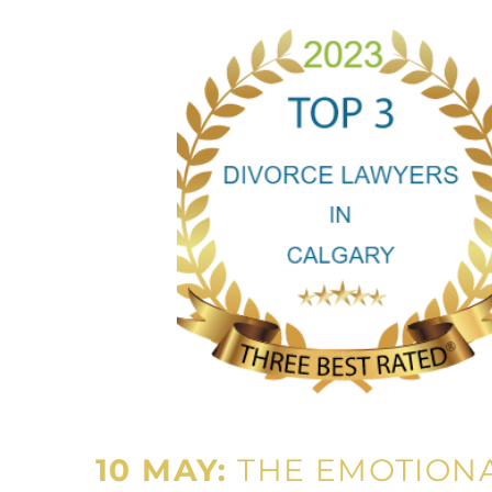
10 MAY:
THE EMOTIONA