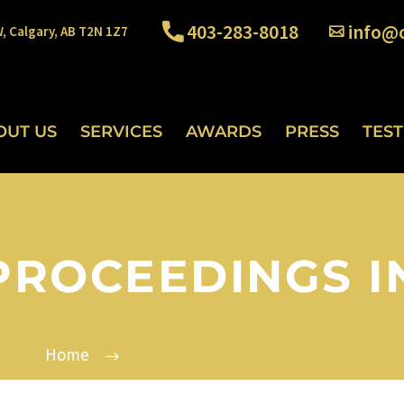
403-283-8018
info@o
W, Calgary, AB T2N 1Z7
OUT US
SERVICES
AWARDS
PRESS
TES
PROCEEDINGS I
Home
Divorce proceedings in Alberta