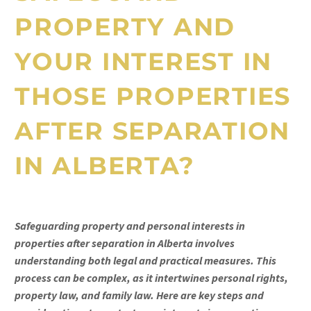
PROPERTY AND
YOUR INTEREST IN
THOSE PROPERTIES
AFTER SEPARATION
IN ALBERTA?
Safeguarding property and personal interests in
properties after separation in Alberta involves
understanding both legal and practical measures. This
process can be complex, as it intertwines personal rights,
property law, and family law. Here are key steps and