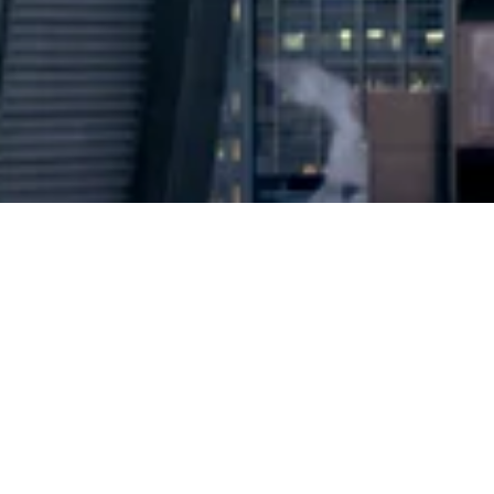
2024 © Copyright
Osuji & Smith Calgary Lawyers
–
Your Calgary Lawyers
* Success rate is based on major success in Court Hearings, Applications
& Trials. Favourable settlements or adjournment are not included in this
calculation for more accuracy