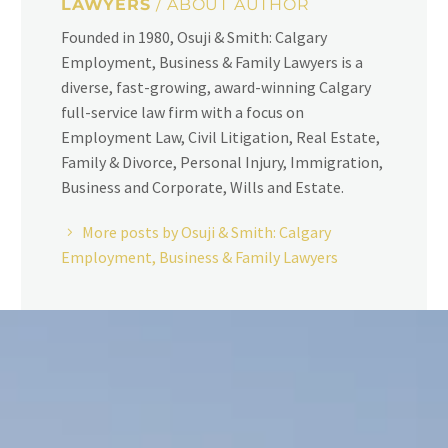
LAWYERS
/ ABOUT AUTHOR
Founded in 1980, Osuji & Smith: Calgary
Employment, Business & Family Lawyers is a
diverse, fast-growing, award-winning Calgary
full-service law firm with a focus on
Employment Law, Civil Litigation, Real Estate,
Family & Divorce, Personal Injury, Immigration,
Business and Corporate, Wills and Estate.
More posts by Osuji & Smith: Calgary
Employment, Business & Family Lawyers