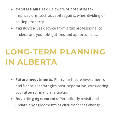
Capital Gains Tax
: Be aware of potential tax
implications, such as capital gains, when dividing or
selling property.
Tax Advice
: Seek advice from a tax professional to
understand your obligations and opportunities.
LONG-TERM PLANNING
IN ALBERTA
Future Investments
: Plan your future investments
and financial strategies post-separation, considering
your altered financial situation.
Revisiting Agreements
: Periodically revisit and
update any agreements as circumstances change.