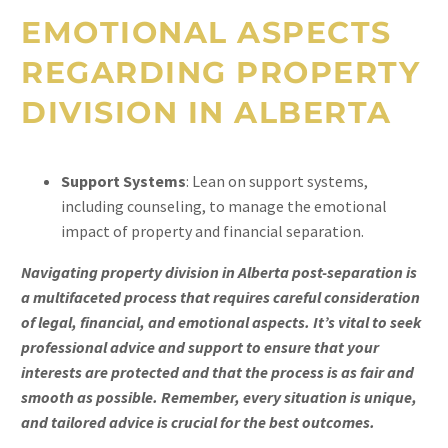
EMOTIONAL ASPECTS
REGARDING PROPERTY
DIVISION IN ALBERTA
Support Systems
: Lean on support systems,
including counseling, to manage the emotional
impact of property and financial separation.
Navigating property division in Alberta post-separation is
a multifaceted process that requires careful consideration
of legal, financial, and emotional aspects. It’s vital to seek
professional advice and support to ensure that your
interests are protected and that the process is as fair and
smooth as possible. Remember, every situation is unique,
and tailored advice is crucial for the best outcomes.