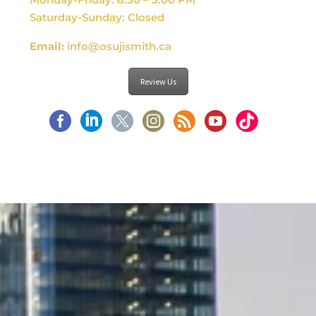
Saturday-Sunday: Closed
Email:
info@osujismith.ca
Review Us