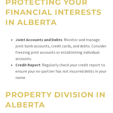
PROTECTING YOUR
FINANCIAL INTERESTS
IN ALBERTA
Joint Accounts and Debts
: Monitor and manage
joint bank accounts, credit cards, and debts. Consider
freezing joint accounts or establishing individual
accounts.
Credit Report
: Regularly check your credit report to
ensure your ex-partner has not incurred debts in your
name.
PROPERTY DIVISION IN
ALBERTA