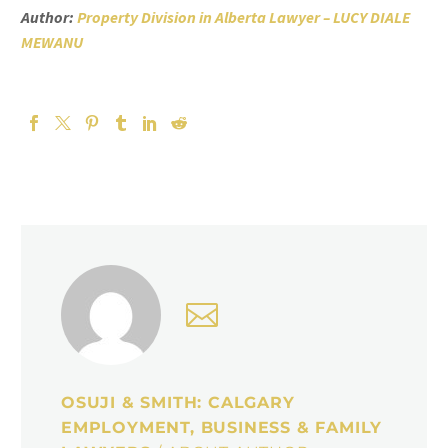
Author:
Property Division in Alberta Lawyer – LUCY DIALE
MEWANU
OSUJI & SMITH: CALGARY
EMPLOYMENT, BUSINESS & FAMILY