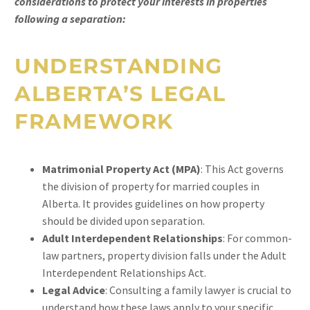
considerations to protect your interests in properties
following a separation:
UNDERSTANDING
ALBERTA’S LEGAL
FRAMEWORK
Matrimonial Property Act (MPA)
: This Act governs
the division of property for married couples in
Alberta. It provides guidelines on how property
should be divided upon separation.
Adult Interdependent Relationships
: For common-
law partners, property division falls under the Adult
Interdependent Relationships Act.
Legal Advice
: Consulting a family lawyer is crucial to
understand how these laws apply to your specific