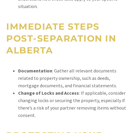
situation.
IMMEDIATE STEPS
POST-SEPARATION IN
ALBERTA
Documentation
: Gather all relevant documents
related to property ownership, such as deeds,
mortgage documents, and financial statements.
Change of Locks and Access
: If applicable, consider
changing locks or securing the property, especially if
there’s a risk of your partner removing items without
consent.