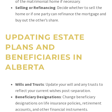
of the matrimonial home if necessary.
Selling or Refinancing
: Decide whether to sell the
home or if one party can refinance the mortgage and
buy out the other’s share.
UPDATING ESTATE
PLANS AND
BENEFICIARIES IN
ALBERTA
Wills and Trusts
: Update your will and any trusts to
reflect your current wishes post-separation.
Beneficiary Designations
: Change beneficiary
designations on life insurance policies, retirement
accounts, and other financial instruments.