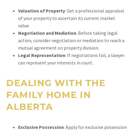
Valuation of Property
: Get a professional appraisal
of your property to ascertain its current market
value.
Negotiation and Mediation
: Before taking legal
action, consider negotiation or mediation to reach a
mutual agreement on property division.
Legal Representation
: If negotiations fail, a lawyer
can represent your interests in court.
DEALING WITH THE
FAMILY HOME IN
ALBERTA
Exclusive Possession
: Apply for exclusive possession