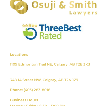
Locations
1109 Edmonton Trail NE, Calgary, AB T2E 3K3
348 14 Street NW, Calgary, AB T2N 1Z7
Phone:
(403) 283-8018
Business Hours
Monday-Friday: 8:30 – 5:00 PM