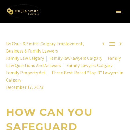



By
Osuji & Smith: Calgary Employment,
Business & Family Lawyers
Family Law Calgary
Family law lawyers Calgary
Family
Law Questions And Answers
Family Lawyers Calgary
Family Property Act
Three Best Rated “Top 3” Lawyers in
Calgary
December 17, 2023
HOW CAN YOU
SAFEGUARD