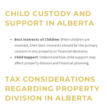
CHILD CUSTODY AND
SUPPORT IN ALBERTA
Best Interests of Children
: When children are
involved, their best interests should be the primary
concern in any property or financial decisions.
Child Support
: Understand how child support may
affect property division and financial planning.
TAX CONSIDERATIONS
REGARDING PROPERTY
DIVISION IN ALBERTA