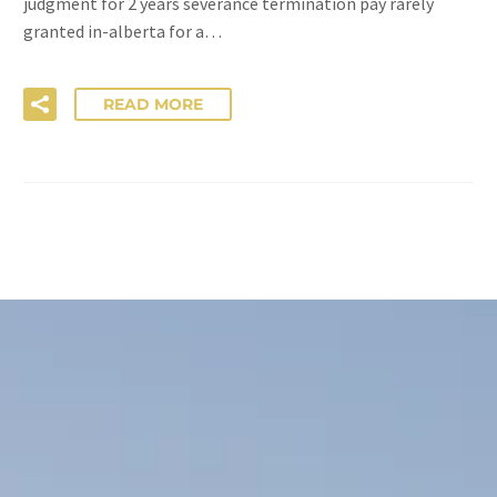
judgment for 2 years severance termination pay rarely
granted in-alberta for a…
READ MORE