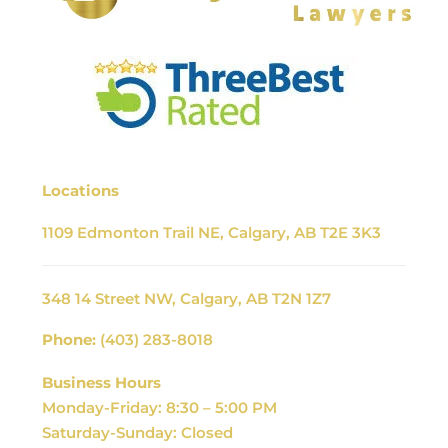
Locations
1109 Edmonton Trail NE, Calgary, AB T2E 3K3
348 14 Street NW, Calgary, AB T2N 1Z7
Phone:
(403) 283-8018
Business Hours
Monday-Friday: 8:30 – 5:00 PM
Saturday-Sunday: Closed