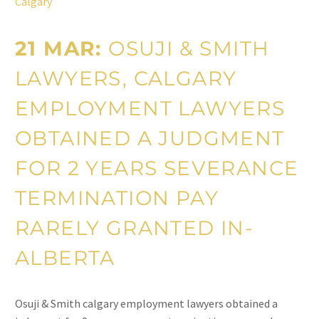
Calgary
21 MAR:
OSUJI & SMITH
LAWYERS, CALGARY
EMPLOYMENT LAWYERS
OBTAINED A JUDGMENT
FOR 2 YEARS SEVERANCE
TERMINATION PAY
RARELY GRANTED IN-
ALBERTA
Osuji & Smith calgary employment lawyers obtained a