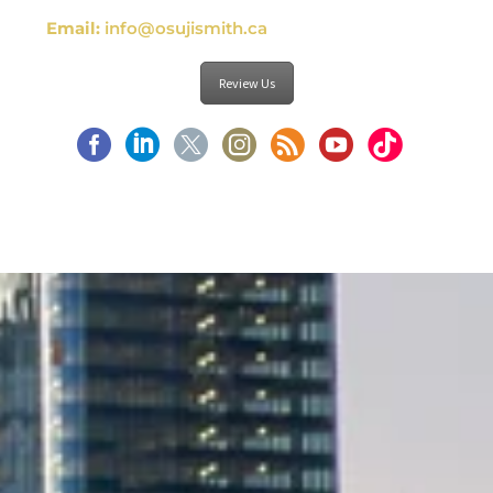
Email:
info@osujismith.ca
Review Us