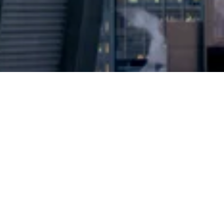
2024 © Copyright
Osuji & Smith Calgary Lawyers
–
Your Calgary Lawyers
* Success rate is based on major success in Court Hearings, Applications
& Trials. Favourable settlements or adjournment are not included in this
calculation for more accuracy