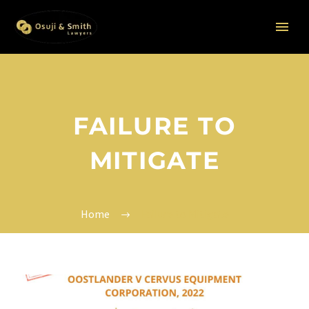
FAILURE TO
MITIGATE
Home
Failure to Mitigate