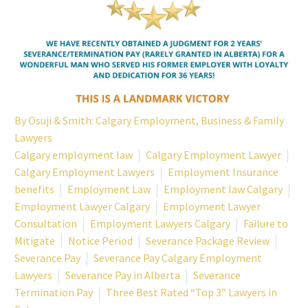
By
Osuji & Smith: Calgary Employment, Business & Family
Lawyers
Calgary employment law
Calgary Employment Lawyer
Calgary Employment Lawyers
Employment Insurance
benefits
Employment Law
Employment law Calgary
Employment Lawyer Calgary
Employment Lawyer
Consultation
Employment Lawyers Calgary
Failure to
Mitigate
Notice Period
Severance Package Review
Severance Pay
Severance Pay Calgary Employment
Lawyers
Severance Pay in Alberta
Severance
Termination Pay
Three Best Rated “Top 3” Lawyers in