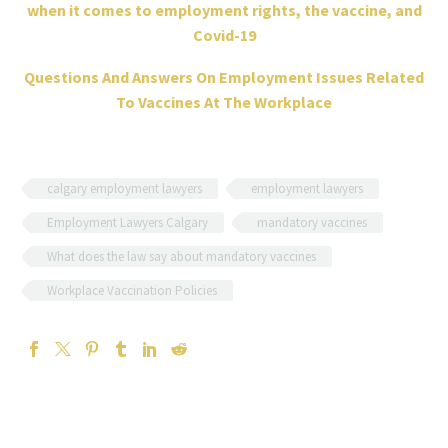
when it comes to employment rights, the vaccine, and
Covid-19
Questions And Answers On Employment Issues Related
To Vaccines At The Workplace
calgary employment lawyers
employment lawyers
Employment Lawyers Calgary
mandatory vaccines
What does the law say about mandatory vaccines
Workplace Vaccination Policies