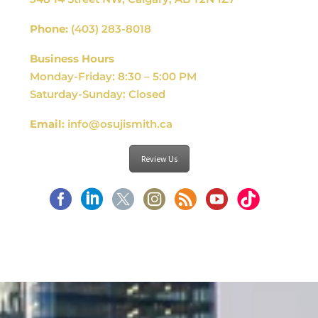
Phone:
(403) 283-8018
Business Hours
Monday-Friday: 8:30 – 5:00 PM
Saturday-Sunday: Closed
Email:
info@osujismith.ca
Review Us