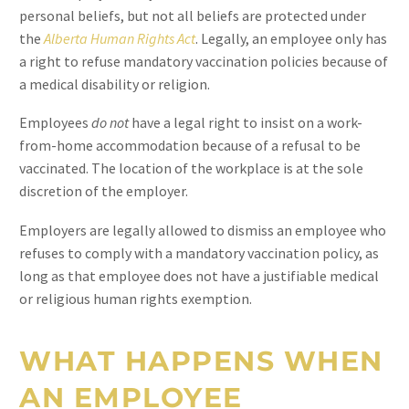
personal beliefs, but not all beliefs are protected under
the
Alberta Human Rights Act
. Legally, an employee only has
a right to refuse mandatory vaccination policies because of
a medical disability or religion.
Employees
do not
have a legal right to insist on a work-
from-home accommodation because of a refusal to be
vaccinated. The location of the workplace is at the sole
discretion of the employer.
Employers are legally allowed to dismiss an employee who
refuses to comply with a mandatory vaccination policy, as
long as that employee does not have a justifiable medical
or religious human rights exemption.
WHAT HAPPENS WHEN
AN EMPLOYEE