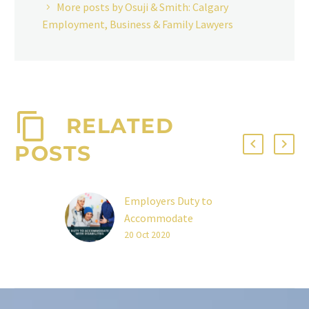
More posts by Osuji & Smith: Calgary
Employment, Business & Family Lawyers
RELATED
POSTS
Employers Duty to
Accommodate
Employees With
20 Oct 2020
Disabilities
To what extent does an
employer need to fulfill
its duty to accommodate