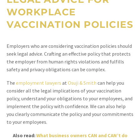
WORKPLACE
VACCINATION POLICIES
Employers who are considering vaccination policies should
seek legal advice. Crafting an effective policy that protects
the employer from human rights violations and fulfills
safety and privacy obligations can be complex.
The
employment lawyers
at
Osuji & Smith
can help you
consider all the legal implications of your vaccination
policy, understand your obligations to your employees, and
implement the policy with confidence. We can also help
you clearly communicate the policy and your commitments
to your employees.
Also read:
What business owners CAN and CAN’t do