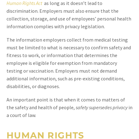
Human Rights Act
as long as it doesn’t lead to
discrimination. Employers must also ensure that the
collection, storage, and use of employees’ personal health
information complies with privacy legislation.
The information employers collect from medical testing
must be limited to what is necessary to confirm safety and
fitness to work, or information that determines the
employee is eligible for exemption from mandatory
testing or vaccination. Employers must not demand
additional information, such as pre-existing conditions,
disabilities, or diagnoses.
An important point is that when it comes to matters of
the safety and health of people,
safety supersedes privacy
in
a court of law.
HUMAN RIGHTS