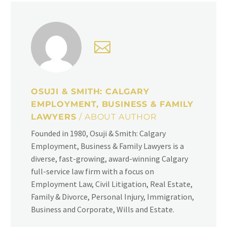
OSUJI & SMITH: CALGARY
EMPLOYMENT, BUSINESS & FAMILY
LAWYERS
/ ABOUT AUTHOR
Founded in 1980, Osuji & Smith: Calgary
Employment, Business & Family Lawyers is a
diverse, fast-growing, award-winning Calgary
full-service law firm with a focus on
Employment Law, Civil Litigation, Real Estate,
Family & Divorce, Personal Injury, Immigration,
Business and Corporate, Wills and Estate.