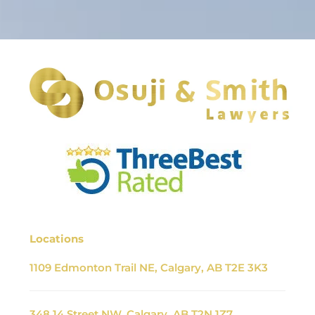
Locations
1109 Edmonton Trail NE, Calgary, AB T2E 3K3
348 14 Street NW, Calgary, AB T2N 1Z7