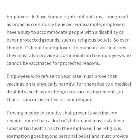
Employers do have human rights obligations, though not
as broad as commonly believed. For example, employers
have a duty to accommodate people with a disability or
other protected grounds, such as religious beliefs. So even
though it’s legal for employers to mandate vaccinations,
they must also provide accommodation to employees who
cannot be vaccinated for protected reasons.
Employees who refuse to vaccinate must prove that
vaccination is physically harmful for them due to a medical
disability (such as an allergy to a vaccine ingredient), or
that it is inconsistent with their religion.
Proving medical disability that prevents vaccination
requires more than a doctor’s letter and must establish
substantial health risk to the employee. The religious
exemption goes beyond personal belief and must provide