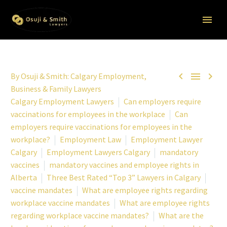



By
Osuji & Smith: Calgary Employment,
Business & Family Lawyers
Calgary Employment Lawyers
Can employers require
vaccinations for employees in the workplace
Can
employers require vaccinations for employees in the
workplace?
Employment Law
Employment Lawyer
Calgary
Employment Lawyers Calgary
mandatory
vaccines
mandatory vaccines and employee rights in
Alberta
Three Best Rated “Top 3” Lawyers in Calgary
vaccine mandates
What are employee rights regarding
workplace vaccine mandates
What are employee rights
regarding workplace vaccine mandates?
What are the