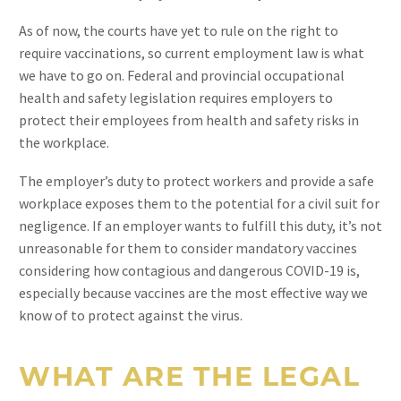
As of now, the courts have yet to rule on the right to
require vaccinations, so current employment law is what
we have to go on. Federal and provincial occupational
health and safety legislation requires employers to
protect their employees from health and safety risks in
the workplace.
The employer’s duty to protect workers and provide a safe
workplace exposes them to the potential for a civil suit for
negligence. If an employer wants to fulfill this duty, it’s not
unreasonable for them to consider mandatory vaccines
considering how contagious and dangerous COVID-19 is,
especially because vaccines are the most effective way we
know of to protect against the virus.
WHAT ARE THE LEGAL