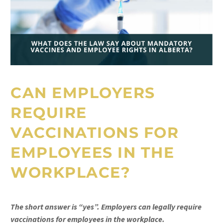
CAN EMPLOYERS
REQUIRE
VACCINATIONS FOR
EMPLOYEES IN THE
WORKPLACE?
The short answer is “yes”. Employers can legally require
vaccinations for employees in the workplace.