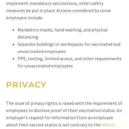
implement mandatory vaccinations, other safety
measures be put in place. Actions considered by some
employers include:
Mandatory masks, hand washing, and physical
distancing
Separate buildings or workspaces for vaccinated and
unvaccinated employees
PPE, testing, limited access, and other requirements
for unvaccinated employees
PRIVACY
The issue of privacy rights is raised with the requirement of
employees to disclose proof of their vaccination status. An
employer’s request for information from an employee
about their vaccine status is not contrary to the
Alberta