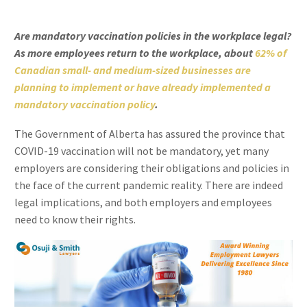
Are mandatory vaccination policies in the workplace legal?
As more employees return to the workplace, about
62% of
Canadian small- and medium-sized businesses are
planning to implement or have already implemented a
mandatory vaccination policy
.
The Government of Alberta has assured the province that
COVID-19 vaccination will not be mandatory, yet many
employers are considering their obligations and policies in
the face of the current pandemic reality. There are indeed
legal implications, and both employers and employees
need to know their rights.