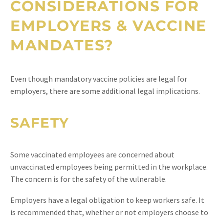
CONSIDERATIONS FOR
EMPLOYERS & VACCINE
MANDATES?
Even though mandatory vaccine policies are legal for
employers, there are some additional legal implications.
SAFETY
Some vaccinated employees are concerned about
unvaccinated employees being permitted in the workplace.
The concern is for the safety of the vulnerable.
Employers have a legal obligation to keep workers safe. It
is recommended that, whether or not employers choose to