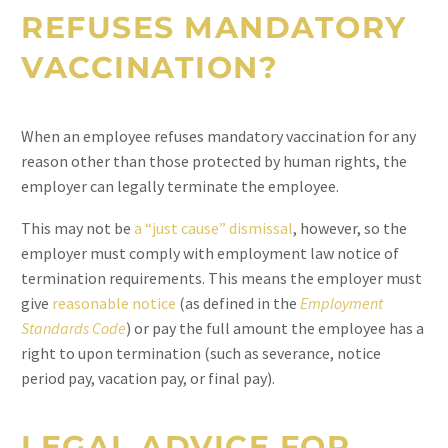
REFUSES MANDATORY
VACCINATION?
When an employee refuses mandatory vaccination for any
reason other than those protected by human rights, the
employer can legally terminate the employee.
This may not be
a “just cause” dismissal
, however, so the
employer must comply with employment law notice of
termination requirements. This means the employer must
give
reasonable notice
(as defined in the
Employment
Standards Code
) or pay the full amount the employee has a
right to upon termination (such as severance, notice
period pay, vacation pay, or final pay).
LEGAL ADVICE FOR