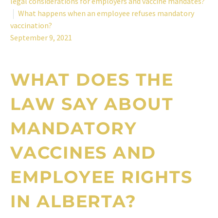
legal considerations for employers and vaccine mandates?
What happens when an employee refuses mandatory
vaccination?
September 9, 2021
WHAT DOES THE
LAW SAY ABOUT
MANDATORY
VACCINES AND
EMPLOYEE RIGHTS
IN ALBERTA
?