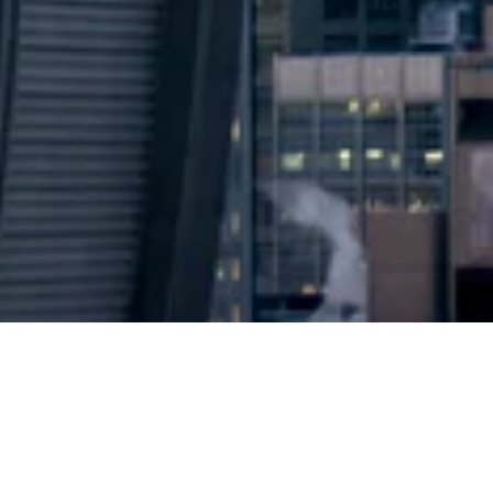
2024 © Copyright
Osuji & Smith Calgary Lawyers
–
Your Calgary Lawyers