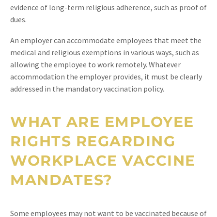
evidence of long-term religious adherence, such as proof of
dues.
An employer can accommodate employees that meet the
medical and religious exemptions in various ways, such as
allowing the employee to work remotely. Whatever
accommodation the employer provides, it must be clearly
addressed in the mandatory vaccination policy.
WHAT ARE EMPLOYEE
RIGHTS REGARDING
WORKPLACE VACCINE
MANDATES?
Some employees may not want to be vaccinated because of