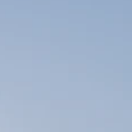
employees with
disabilities? The duty of
an…