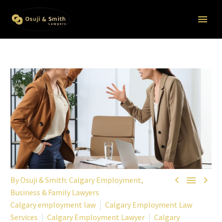



By
Osuji & Smith: Calgary Employment,
Business & Family Lawyers
Calgary employment law
Calgary Employment Law
Services
Calgary Employment Lawyer
Calgary