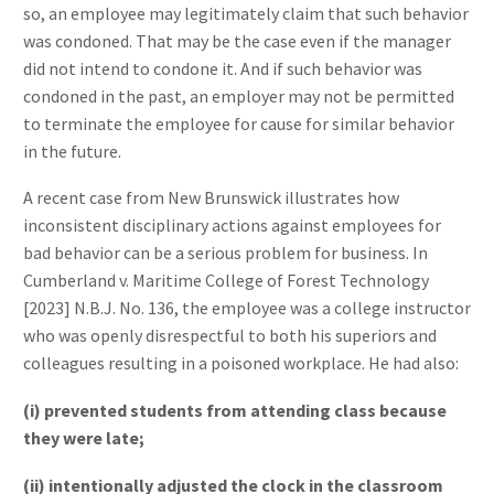
so, an employee may legitimately claim that such behavior
was condoned. That may be the case even if the manager
did not intend to condone it. And if such behavior was
condoned in the past, an employer may not be permitted
to terminate the employee for cause for similar behavior
in the future.
A recent case from New Brunswick illustrates how
inconsistent disciplinary actions against employees for
bad behavior can be a serious problem for business. In
Cumberland v. Maritime College of Forest Technology
[2023] N.B.J. No. 136, the employee was a college instructor
who was openly disrespectful to both his superiors and
colleagues resulting in a poisoned workplace. He had also:
(i) prevented students from attending class because
they were late;
(ii) intentionally adjusted the clock in the classroom