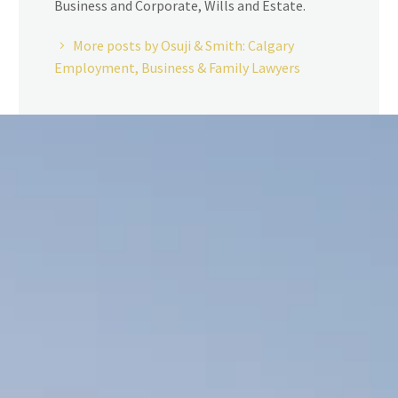
Business and Corporate, Wills and Estate.
More posts by Osuji & Smith: Calgary
Employment, Business & Family Lawyers