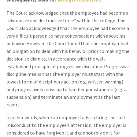
The Court acknowledged that the employee had become a
“disruptive and destructive force” within the college. The
Court also acknowledged that the employee had become a
very difficult person to have conversations with about his
behavior. However, the Court found that the employer had
an obligation to deal with his behavior prior to making the
decision to dismiss, in accordance with the well-
established principle of progressive discipline. Progressive
discipline means that the employer must start with the
lowest form of disciplinary action (e.g. written warning)
and progressively move up to harsher punishments (e.g. a
suspension) and terminate an employment as the last
resort.
In other words, where an employer fails to bring the said
misconduct to the employee’s attention, the employer is
considered to have forgiven it and cannot rely on it for