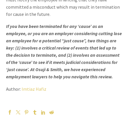
committed a misconduct which may result in termination
for cause in the future.
If you have been terminated for any ‘cause’ as an
employee, or you are an employer considering cutting lose
an employee for a potential “just cause”, two things are
key: (1) involves a critical review of events that led up to
the decision to terminate, and (2) involves an assessment
of the ‘cause’ to see if it meets judicial considerations for
‘just cause’. At Osuji & Smith, we have experienced
employment lawyers to help you navigate this review.
Author:
Imtiaz Hafiz