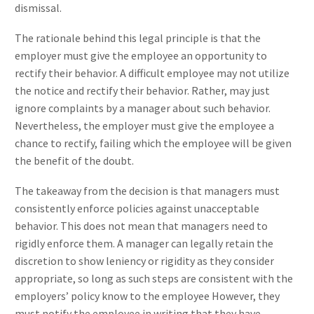
dismissal.
The rationale behind this legal principle is that the
employer must give the employee an opportunity to
rectify their behavior. A difficult employee may not utilize
the notice and rectify their behavior. Rather, may just
ignore complaints by a manager about such behavior.
Nevertheless, the employer must give the employee a
chance to rectify, failing which the employee will be given
the benefit of the doubt.
The takeaway from the decision is that managers must
consistently enforce policies against unacceptable
behavior. This does not mean that managers need to
rigidly enforce them. A manager can legally retain the
discretion to show leniency or rigidity as they consider
appropriate, so long as such steps are consistent with the
employers’ policy know to the employee However, they
must notify the employee in writing that they have