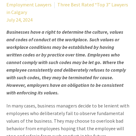
Employment Lawyers
Three Best Rated “Top 3” Lawyers
in Calgary
July 24, 2024
Businesses have a right to determine the culture, values
and codes of conduct at the workplace. Such values or
workplace conditions may be established by having
written codes or by practice over time. Employees who
cannot comply with such codes may be let go. Where the
employee consistently and deliberately refuses to comply
with such codes, they may be terminated for cause.
However, employers have an obligation to be consistent
with enforcing its values.
In many cases, business managers decide to be lenient with
employees who deliberately fail to observe fundamental
values of the business. They may choose to overlook bad
behavior from employees hoping that the employee will
stop and refrain from such conduct in the future.