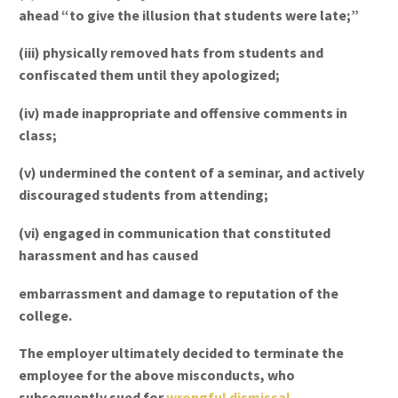
ahead “to give the illusion that students were late;”
(iii) physically removed hats from students and
confiscated them until they apologized;
(iv) made inappropriate and offensive comments in
class;
(v) undermined the content of a seminar, and actively
discouraged students from attending;
(vi) engaged in communication that constituted
harassment and has caused
embarrassment and damage to reputation of the
college.
The employer ultimately decided to terminate the
employee for the above misconducts, who
subsequently sued for
wrongful dismissal
.