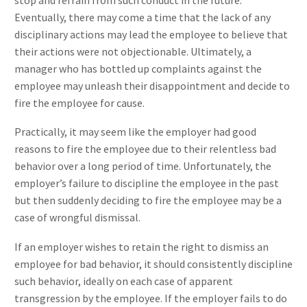
Eventually, there may come a time that the lack of any
disciplinary actions may lead the employee to believe that
their actions were not objectionable. Ultimately, a
manager who has bottled up complaints against the
employee may unleash their disappointment and decide to
fire the employee for cause.
Practically, it may seem like the employer had good
reasons to fire the employee due to their relentless bad
behavior over a long period of time. Unfortunately, the
employer’s failure to discipline the employee in the past
but then suddenly deciding to fire the employee may be a
case of wrongful dismissal.
If an employer wishes to retain the right to dismiss an
employee for bad behavior, it should consistently discipline
such behavior, ideally on each case of apparent
transgression by the employee. If the employer fails to do