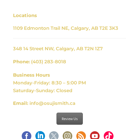
Locations
1109 Edmonton Trail NE, Calgary, AB T2E 3K3
348 14 Street NW, Calgary, AB T2N 1Z7
Phone:
(403) 283-8018
Business Hours
Monday-Friday: 8:30 – 5:00 PM
Saturday-Sunday: Closed
Email:
info@osujismith.ca
Review Us