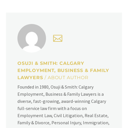
OSUJI & SMITH: CALGARY
EMPLOYMENT, BUSINESS & FAMILY
LAWYERS
/ ABOUT AUTHOR
Founded in 1980, Osuji & Smith: Calgary
Employment, Business & Family Lawyers is a
diverse, fast-growing, award-winning Calgary
full-service law firm with a focus on
Employment Law, Civil Litigation, Real Estate,
Family & Divorce, Personal Injury, Immigration,