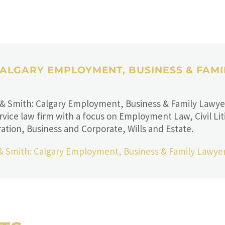
 CALGARY EMPLOYMENT, BUSINESS & FAM
 & Smith: Calgary Employment, Business & Family Lawyers
rvice law firm with a focus on Employment Law, Civil Lit
ation, Business and Corporate, Wills and Estate.
 & Smith: Calgary Employment, Business & Family Lawye