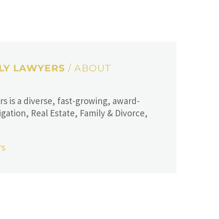
ILY LAWYERS
/ ABOUT
 is a diverse, fast-growing, award-
igation, Real Estate, Family & Divorce,
rs