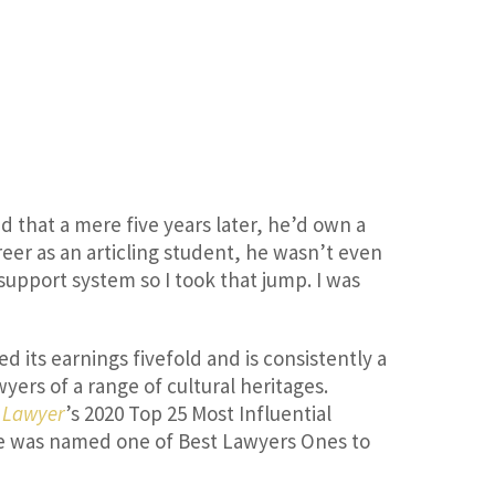
d that a mere five years later, he’d own a
reer as an articling student, he wasn’t even
 support system so I took that jump. I was
d its earnings fivefold and is consistently a
yers of a range of cultural heritages.
 Lawyer
’s 2020 Top 25 Most Influential
he was named one of Best Lawyers Ones to