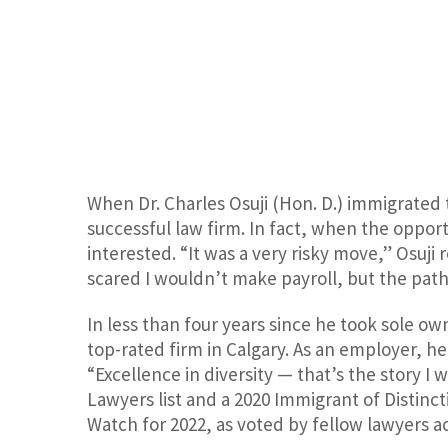
When Dr. Charles Osuji (Hon. D.) immigrated 
successful law firm. In fact, when the opport
interested. “It was a very risky move,” Osuji 
scared I wouldn’t make payroll, but the path 
In less than four years since he took sole own
top-rated firm in Calgary. As an employer, he
“Excellence in diversity — that’s the story I 
Lawyers list and a 2020 Immigrant of Distin
Watch for 2022, as voted by fellow lawyers a