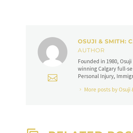
OSUJI & SMITH:
AUTHOR
Founded in 1980, Osuji
winning Calgary full-se
Personal Injury, Immigr
More posts by Osuji