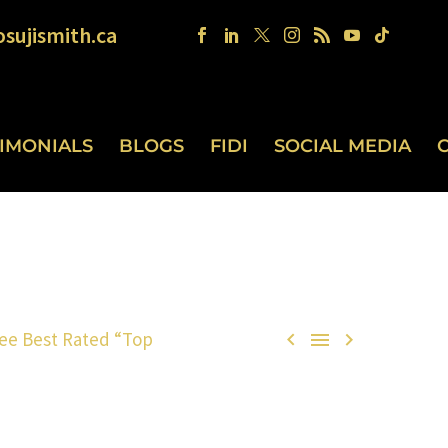
sujismith.ca
TIMONIALS
BLOGS
FIDI
SOCIAL MEDIA
ee Best Rated “Top


