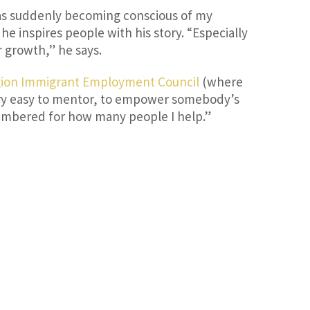
was suddenly becoming conscious of my
e inspires people with his story. “Especially
r growth,” he says.
gion Immigrant Employment Council
(where
very easy to mentor, to empower somebody’s
remembered for how many people I help.”