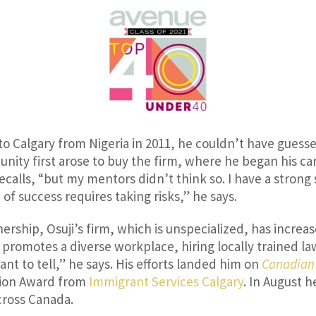
to Calgary from Nigeria in 2011, he couldn’t have guesse
unity first arose to buy the firm, where he began his ca
recalls, “but my mentors didn’t think so. I have a strong
of success requires taking risks,” he says.
ership, Osuji’s firm, which is unspecialized, has increase
 promotes a diverse workplace, hiring locally trained law
want to tell,” he says. His efforts landed him on
Canadian
ction Award from
Immigrant Services Calgary
. In August 
cross Canada.