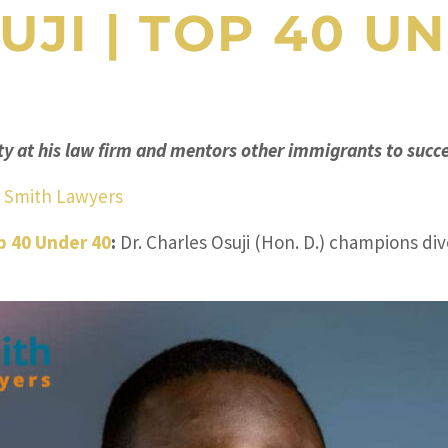
UJI
|
TOP 40 UN
y at his law firm and mentors other immigrants to succe
& Smith Lawyers
p 40 Under 40
:
Dr. Charles Osuji (Hon. D.) champions div