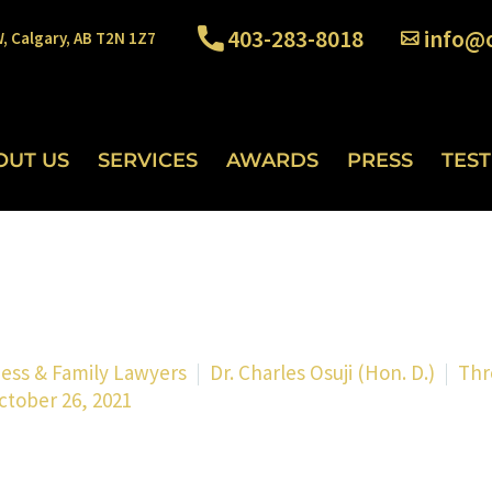
403-283-8018
info@o
W, Calgary, AB T2N 1Z7
OUT US
SERVICES
AWARDS
PRESS
TES
ness & Family Lawyers
Dr. Charles Osuji (Hon. D.)
Thr
ctober 26, 2021