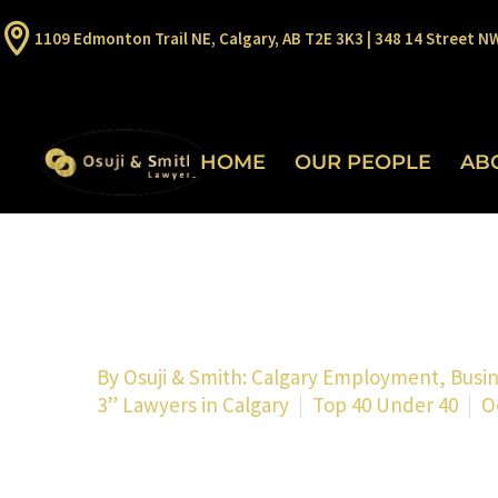
1109 Edmonton Trail NE, Calgary, AB T2E 3K3 | 348 14 Street N
HOME
OUR PEOPLE
AB
By
Osuji & Smith: Calgary Employment, Busi
3” Lawyers in Calgary
Top 40 Under 40
O