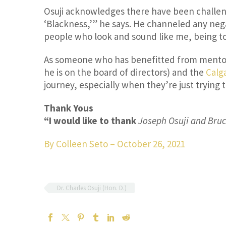
Osuji acknowledges there have been challen
‘Blackness,’” he says. He channeled any nega
people who look and sound like me, being tol
As someone who has benefitted from mentors
he is on the board of directors) and the
Calg
journey, especially when they’re just trying 
Thank Yous
“I would like to thank
Joseph Osuji and Bruce
By Colleen Seto
–
October 26, 2021
Dr. Charles Osuji (Hon. D.)