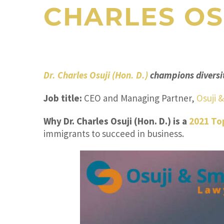
CHARLES OS
Dr. Charles Osuji (Hon. D.)
champions diversit
Job title:
CEO and Managing Partner,
Osuji 
Why Dr. Charles Osuji (Hon. D.) is a
2021 To
immigrants to succeed in business.