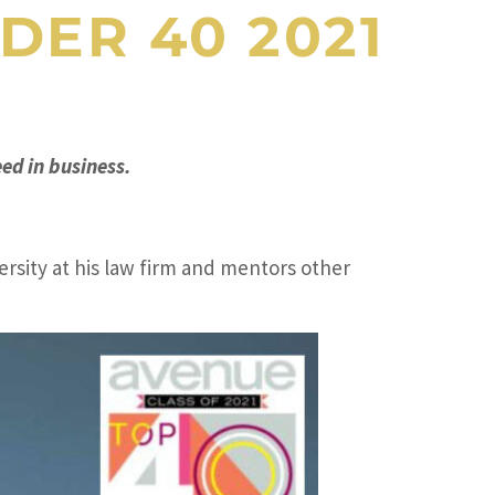
DER 40 2021
ed in business.
ersity at his law firm and mentors other