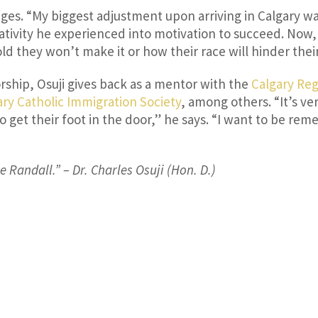
ges. “My biggest adjustment upon arriving in Calgary 
tivity he experienced into motivation to succeed. Now, h
d they won’t make it or how their race will hinder thei
hip, Osuji gives back as a mentor with the
Calgary Re
ary Catholic Immigration Society
, among others. “It’s 
to get their foot in the door,” he says. “I want to be 
 Randall.” – Dr. Charles Osuji (Hon. D.)