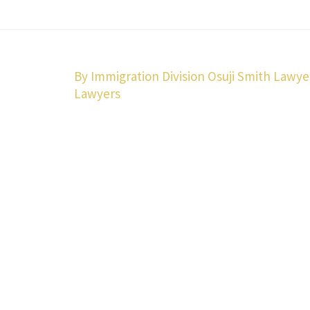
By Immigration Division Osuji Smith Lawye
Lawyers