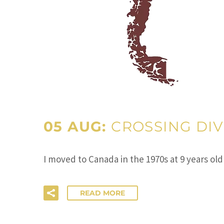
05 AUG:
CROSSING DIV
I moved to Canada in the 1970s at 9 years ol
READ MORE