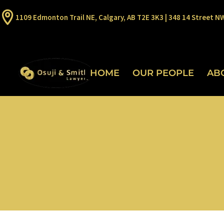
1109 Edmonton Trail NE, Calgary, AB T2E 3K3 | 348 14 Street N
HOME
OUR PEOPLE
AB