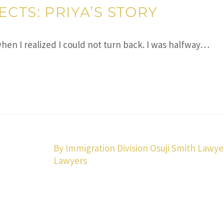
CTS: PRIYA’S STORY
 when I realized I could not turn back. I was halfway…
By Immigration Division Osuji Smith Lawye
Lawyers