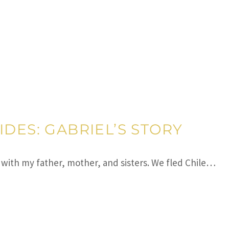
IDES: GABRIEL’S STORY
d with my father, mother, and sisters. We fled Chile…