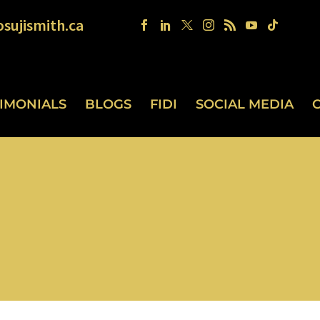
sujismith.ca
TIMONIALS
BLOGS
FIDI
SOCIAL MEDIA