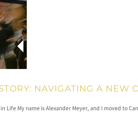
STORY: NAVIGATING A NEW C
 in Life My name is Alexander Meyer, and I moved to Ca