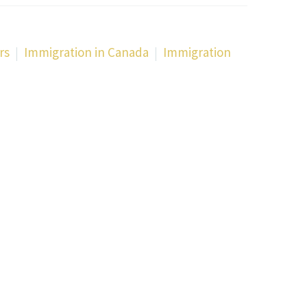
rs
Immigration in Canada
Immigration