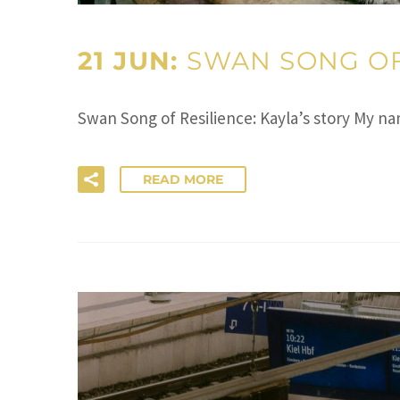
21 JUN:
SWAN SONG OF 
Swan Song of Resilience: Kayla’s story My 
READ MORE