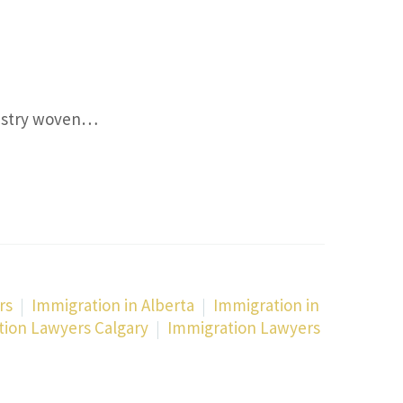
Y
pestry woven…
rs
Immigration in Alberta
Immigration in
tion Lawyers Calgary
Immigration Lawyers