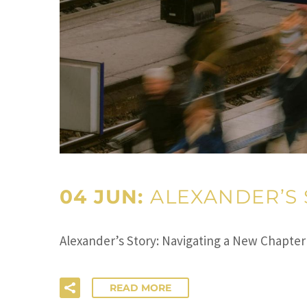
04 JUN:
ALEXANDER’S 
Alexander’s Story: Navigating a New Chapter
READ MORE