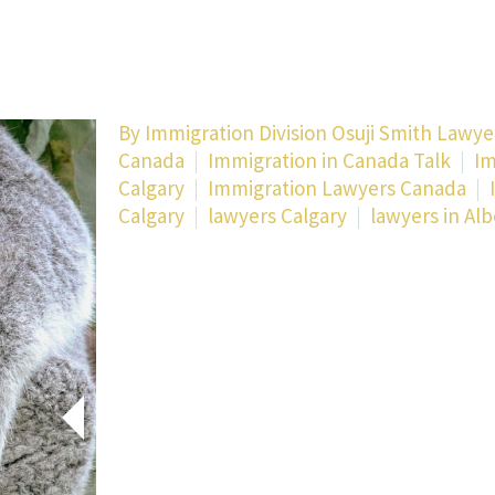
By Immigration Division Osuji Smith Lawye
Canada
Immigration in Canada Talk
Im
Calgary
Immigration Lawyers Canada
Calgary
lawyers Calgary
lawyers in Alb