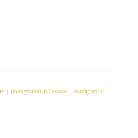
rs
Immigration in Canada
Immigration