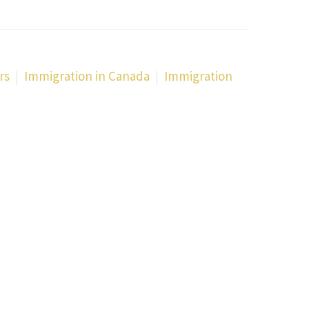
rs
Immigration in Canada
Immigration