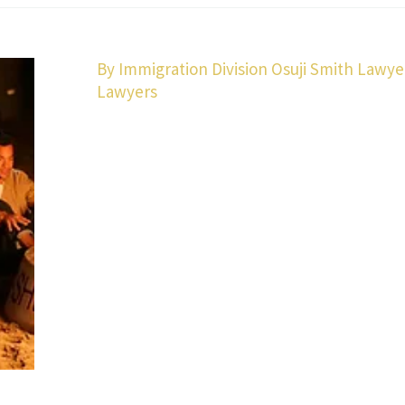
By Immigration Division Osuji Smith Lawye
Lawyers