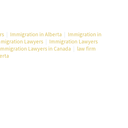
rs
Immigration in Alberta
Immigration in
migration Lawyers
Immigration Lawyers
Immigration Lawyers in Canada
law firm
erta