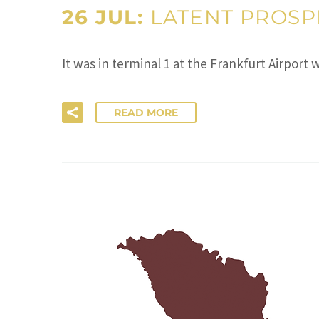
26 JUL:
LATENT PROSPE
It was in terminal 1 at the Frankfurt Airport
READ MORE