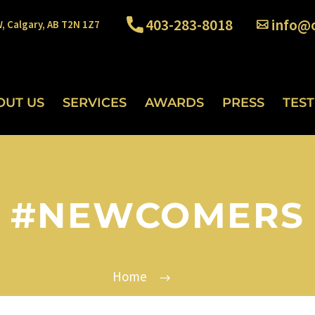
403-283-8018
info@o
W, Calgary, AB T2N 1Z7
OUT US
SERVICES
AWARDS
PRESS
TES
#NEWCOMERS
Home
Tag