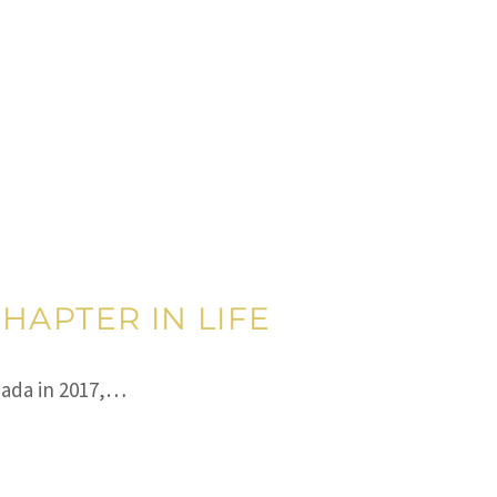
HAPTER IN LIFE
nada in 2017,…