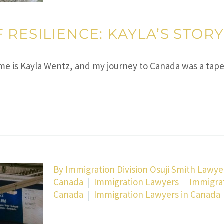
RESILIENCE: KAYLA’S STOR
name is Kayla Wentz, and my journey to Canada was a ta
By Immigration Division Osuji Smith Lawye
Canada
Immigration Lawyers
Immigra
Canada
Immigration Lawyers in Canada