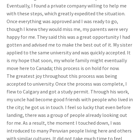
Eventually, I found a private company willing to help me
with these steps, which greatly expedited the situation.
Once everything was approved and I was ready to go,
though I knew they would miss me, my parents were very
happy for me. They said this was a great opportunity I had
gotten and advised me to make the best out of it. My sister
applied to the same university and was quickly accepted. It
is my hope that soon, my whole family might eventually
move here to Canada; this process is on hold for now.
The greatest joy throughout this process was being
accepted to university. Once the process was complete, I
flew to Calgary and got a study permit. Through his work,
my uncle had become good friends with people who lived in
the city; he got us in touch. I feel so lucky that even before
landing, there was a group of people already looking out
for me. As a result, the moment I touched down, I was
introduced to many Peruvian people living here and others
with similar cultures. It did not take much time to feel