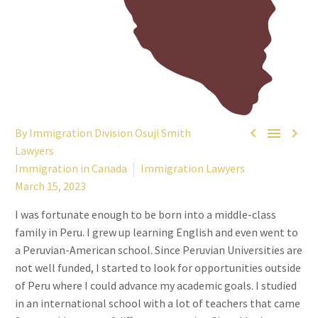



By Immigration Division Osuji Smith
Lawyers
Immigration in Canada
Immigration Lawyers
March 15, 2023
I was fortunate enough to be born into a middle-class
family in Peru. I grew up learning English and even went to
a Peruvian-American school. Since Peruvian Universities are
not well funded, I started to look for opportunities outside
of Peru where I could advance my academic goals. I studied
in an international school with a lot of teachers that came