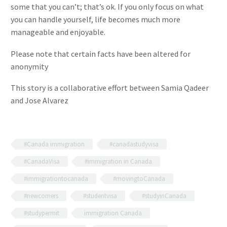
some that you can’t; that’s ok. If you only focus on what
you can handle yourself, life becomes much more
manageable and enjoyable.
Please note that certain facts have been altered for
anonymity
This story is a collaborative effort between Samia Qadeer
and Jose Alvarez
#Canada immigration
#canadastudyvisa
#CanadaVisa
#immigration in Canada
#immigrationtocanada
#movingtoCanada
#newcomers
#studentvisa
#studyinCanada
#studypermit
immigration Canada