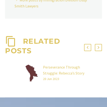
More posts by Immigration Division Osuji
Smith Lawyers
RELATED
POSTS
Perseverance Through
Struggle: Rebecca’s Story
I left my home in Moldova
20 Jun 2023
at 18 to pursue an
education and a better
life. Three years ago, I…