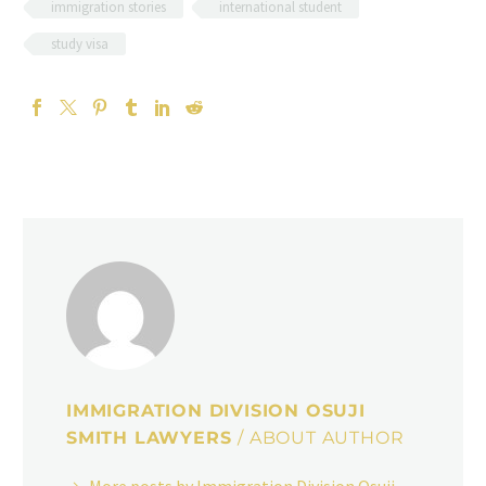
immigration stories
international student
study visa
IMMIGRATION DIVISION OSUJI
SMITH LAWYERS
/ ABOUT AUTHOR