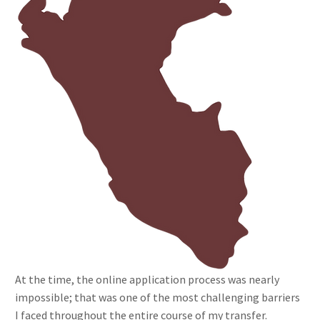
At the time, the online application process was nearly
impossible; that was one of the most challenging barriers
I faced throughout the entire course of my transfer.