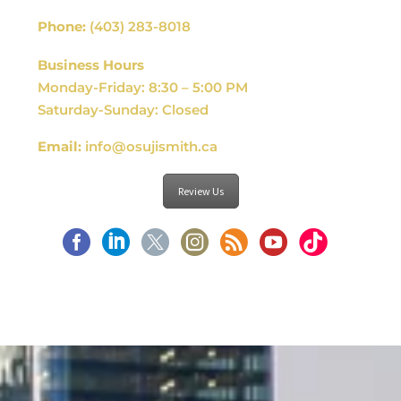
Phone:
(403) 283-8018
Business Hours
Monday-Friday: 8:30 – 5:00 PM
Saturday-Sunday: Closed
Email:
info@osujismith.ca
Review Us