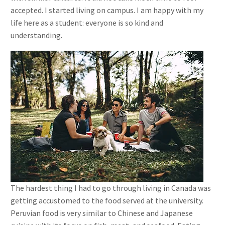
accepted. I started living on campus. I am happy with my
life here as a student: everyone is so kind and
understanding.
The hardest thing I had to go through living in Canada was
getting accustomed to the food served at the university.
Peruvian food is very similar to Chinese and Japanese