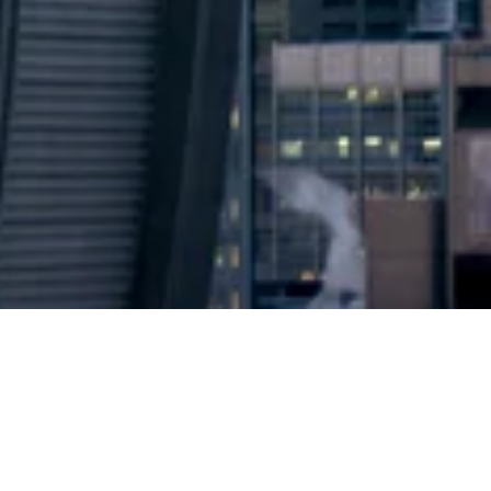
2024 © Copyright
Osuji & Smith Calgary Lawyers
–
Your Calgary Lawyers