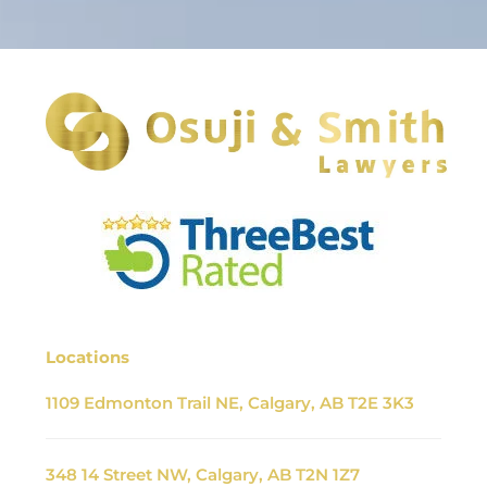
Locations
1109 Edmonton Trail NE, Calgary, AB T2E 3K3
348 14 Street NW, Calgary, AB T2N 1Z7