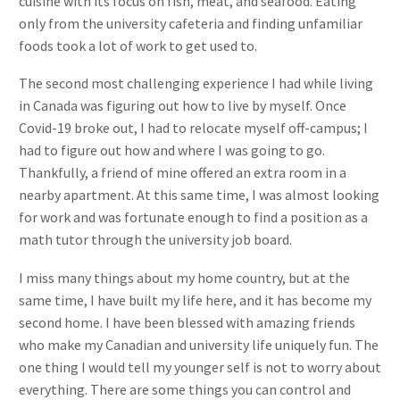
cuisine with its focus on fish, meat, and seafood. Eating
only from the university cafeteria and finding unfamiliar
foods took a lot of work to get used to.
The second most challenging experience I had while living
in Canada was figuring out how to live by myself. Once
Covid-19 broke out, I had to relocate myself off-campus; I
had to figure out how and where I was going to go.
Thankfully, a friend of mine offered an extra room in a
nearby apartment. At this same time, I was almost looking
for work and was fortunate enough to find a position as a
math tutor through the university job board.
I miss many things about my home country, but at the
same time, I have built my life here, and it has become my
second home. I have been blessed with amazing friends
who make my Canadian and university life uniquely fun. The
one thing I would tell my younger self is not to worry about
everything. There are some things you can control and