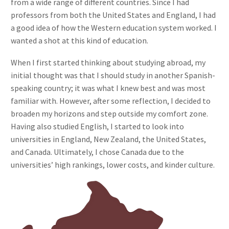
from a wide range of different countries. Since I had
professors from both the United States and England, I had
a good idea of how the Western education system worked. I
wanted a shot at this kind of education.
When I first started thinking about studying abroad, my
initial thought was that I should study in another Spanish-
speaking country; it was what I knew best and was most
familiar with. However, after some reflection, I decided to
broaden my horizons and step outside my comfort zone.
Having also studied English, I started to look into
universities in England, New Zealand, the United States,
and Canada. Ultimately, I chose Canada due to the
universities’ high rankings, lower costs, and kinder culture.