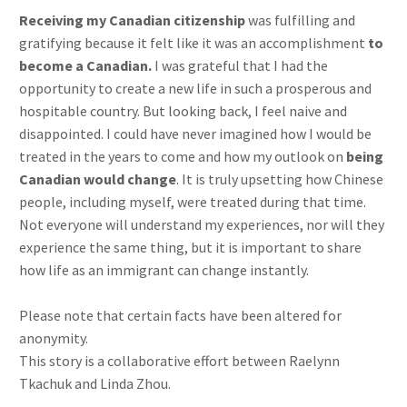
Receiving my Canadian citizenship
was fulfilling and
gratifying because it felt like it was an accomplishment
to
become a Canadian.
I was grateful that I had the
opportunity to create a new life in such a prosperous and
hospitable country. But looking back, I feel naive and
disappointed. I could have never imagined how I would be
treated in the years to come and how my outlook on
being
Canadian would change
. It is truly upsetting how Chinese
people, including myself, were treated during that time.
Not everyone will understand my experiences, nor will they
experience the same thing, but it is important to share
how life as an immigrant can change instantly.
Please note that certain facts have been altered for
anonymity.
This story is a collaborative effort between Raelynn
Tkachuk and Linda Zhou.