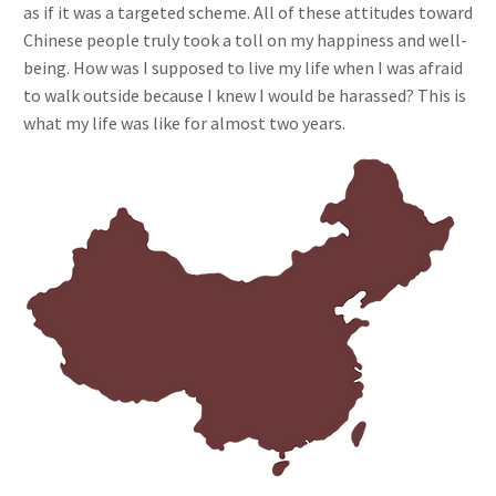
as if it was a targeted scheme. All of these attitudes toward
Chinese people truly took a toll on my happiness and well-
being. How was I supposed to live my life when I was afraid
to walk outside because I knew I would be harassed? This is
what my life was like for almost two years.