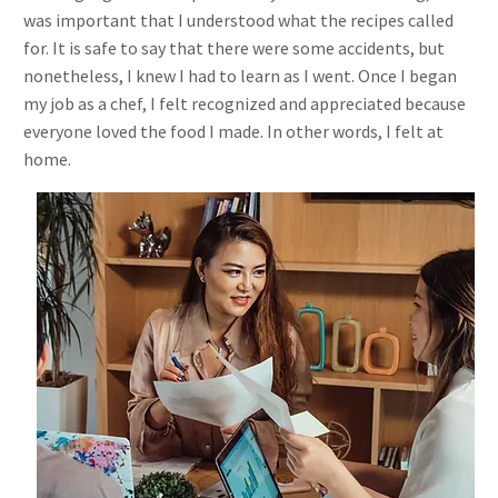
was important that I understood what the recipes called
for. It is safe to say that there were some accidents, but
nonetheless, I knew I had to learn as I went. Once I began
my job as a chef, I felt recognized and appreciated because
everyone loved the food I made. In other words, I felt at
home.