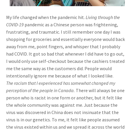
My life changed when the pandemic hit.
Living through the
COVID-19
pandemic as a Chinese person was frightening,
frustrating, and traumatic. I still remember one day I was
shopping for groceries and essentially everyone would back
away from me, point fingers, and whisper that I probably
had COVID. It got so bad that whenever I did have to go out,
I would only use self-checkout because the cashiers treated
me the same way as the customers did. People would
intentionally ignore me because of what I looked like.
The racism that I experienced has somewhat changed my
perception of the people in Canada.
There will always be one
person who is racist in one form or another, but it felt like
the whole community was against me. Just because the
virus was discovered in China does not insinuate that the
virus is in our genetics. To me, it felt like people assumed
the virus existed within us and we spread it across the world