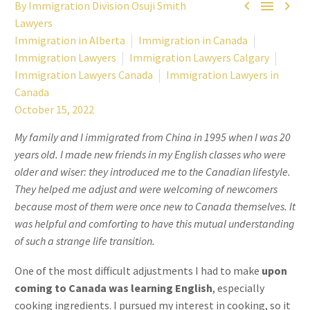



By Immigration Division Osuji Smith
Lawyers
Immigration in Alberta
Immigration in Canada
Immigration Lawyers
Immigration Lawyers Calgary
Immigration Lawyers Canada
Immigration Lawyers in
Canada
October 15, 2022
My family and I immigrated from China in 1995 when I was 20
years old. I made new friends in my English classes who were
older and wiser: they introduced me to the Canadian lifestyle.
They helped me adjust and were welcoming of newcomers
because most of them were once new to Canada themselves. It
was helpful and comforting to have this mutual understanding
of such a strange life transition.
One of the most difficult adjustments I had to make
upon
coming to Canada was learning English
, especially
cooking ingredients. I pursued my interest in cooking, so it