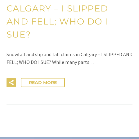
CALGARY – I SLIPPED
AND FELL; WHO DO I
SUE?
Snowfall and slip and fall claims in Calgary – I SLIPPED AND
FELL; WHO DO I SUE? While many parts…
READ MORE