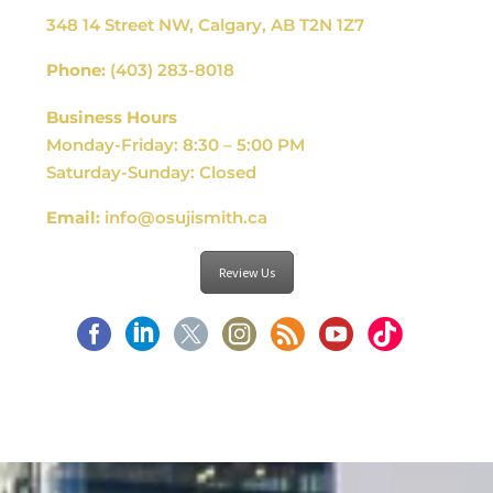
348 14 Street NW, Calgary, AB T2N 1Z7
Phone:
(403) 283-8018
Business Hours
Monday-Friday: 8:30 – 5:00 PM
Saturday-Sunday: Closed
Email:
info@osujismith.ca
Review Us