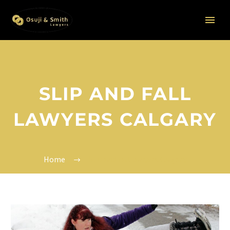
SLIP AND FALL
LAWYERS CALGARY
Home
Slip and fall lawyers Calgary