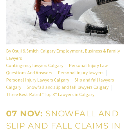
By
Osuji & Smith: Calgary Employment, Business & Family
Lawyers
Contingency lawyers Calgary
Personal Injury Law
Questions And Answers
Personal injury lawyers
Personal Injury Lawyers Calgary
Slip and fall lawyers
Calgary
Snowfall and slip and fall lawyers Calgary
Three Best Rated “Top 3” Lawyers in Calgary
07 NOV:
SNOWFALL AND
SLIP AND FALL CLAIMS IN