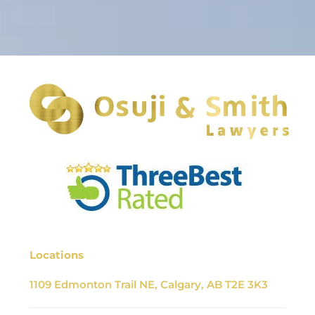
Locations
1109 Edmonton Trail NE, Calgary, AB T2E 3K3