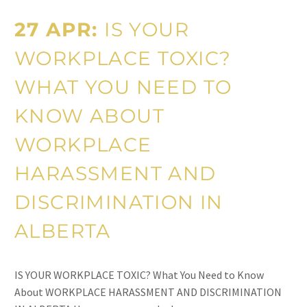
27 APR:
IS YOUR
WORKPLACE TOXIC?
WHAT YOU NEED TO
KNOW ABOUT
WORKPLACE
HARASSMENT AND
DISCRIMINATION IN
ALBERTA
IS YOUR WORKPLACE TOXIC? What You Need to Know
About WORKPLACE HARASSMENT AND DISCRIMINATION