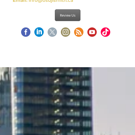
Email:
info@osujismith.ca
Review Us