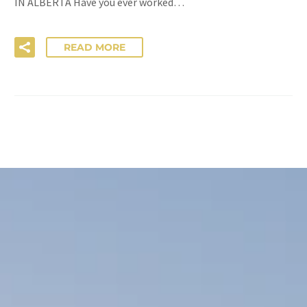
IN ALBERTA Have you ever worked…
READ MORE