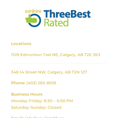
Locations
1109 Edmonton Trail NE, Calgary, AB T2E 3K3
348 14 Street NW, Calgary, AB T2N 1Z7
Phone:
(403) 283-8018
Business Hours
Monday-Friday: 8:30 – 5:00 PM
Saturday-Sunday: Closed