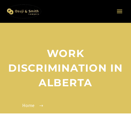
WORK
DISCRIMINATION IN
ALBERTA
Home
work discrimination in Alberta