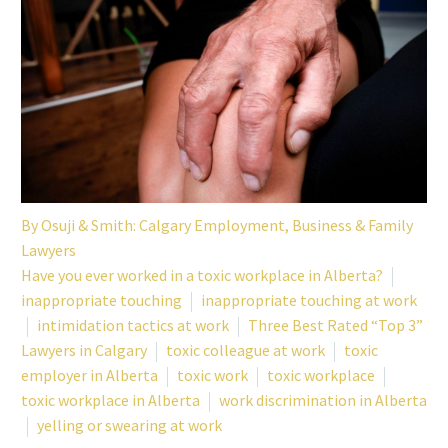
By
Osuji & Smith: Calgary Employment, Business & Family
Lawyers
Have you ever worked in a toxic workplace in Alberta?
inappropriate touching
inappropriate touching at work
intimidation tactics at work
Three Best Rated “Top 3”
Lawyers in Calgary
toxic colleague at work
toxic
employer in Alberta
toxic work
toxic workplace
toxic workplace in Alberta
work discrimination in Alberta
yelling or swearing at work