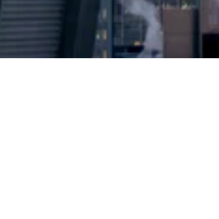
2024 © Copyright
Osuji & Smith Calgary Lawyers
–
Your Calgary Lawyers
* Success rate is based on major success in Court Hearings, Applications
& Trials. Favourable settlements or adjournment are not included in this
calculation for more accuracy