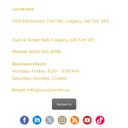
Locations
1109 Edmonton Trail NE, Calgary, AB T2E 3K3
348 14 Street NW, Calgary, AB T2N 1Z7
Phone:
(403) 283-8018
Business Hours
Monday-Friday: 8:30 – 5:00 PM
Saturday-Sunday: Closed
Email:
info@osujismith.ca
Review Us