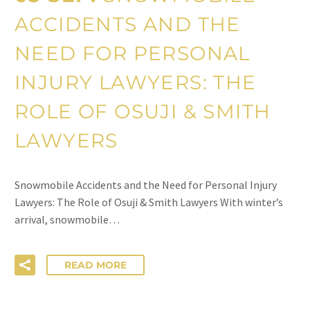
ACCIDENTS AND THE
NEED FOR PERSONAL
INJURY LAWYERS: THE
ROLE OF OSUJI & SMITH
LAWYERS
Snowmobile Accidents and the Need for Personal Injury
Lawyers: The Role of Osuji & Smith Lawyers With winter’s
arrival, snowmobile…
READ MORE