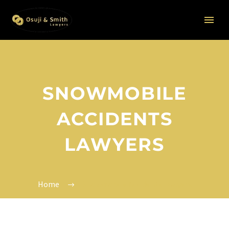
SNOWMOBILE
ACCIDENTS
LAWYERS
Home
Snowmobile Accidents Lawyers