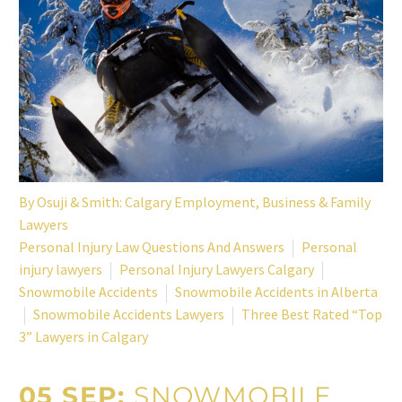
By
Osuji & Smith: Calgary Employment, Business & Family
Lawyers
Personal Injury Law Questions And Answers
Personal
injury lawyers
Personal Injury Lawyers Calgary
Snowmobile Accidents
Snowmobile Accidents in Alberta
Snowmobile Accidents Lawyers
Three Best Rated “Top
3” Lawyers in Calgary
05 SEP:
SNOWMOBILE