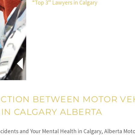
“Top 3” Lawyers in Calgary
ECTION BETWEEN MOTOR VE
IN CALGARY ALBERTA
idents and Your Mental Health in Calgary, Alberta Moto