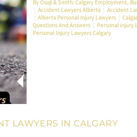
By
Osuji & Smith: Calgary Employment, Bu
Accident Lawyers Alberta
Accident La
Alberta Personal Injury Lawyers
Calga
Questions And Answers
Personal injury 
Personal Injury Lawyers Calgary
NT LAWYERS IN CALGARY