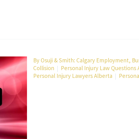
By
Osuji & Smith: Calgary Employment, Bu
Collision
Personal Injury Law Questions
Personal Injury Lawyers Alberta
Persona