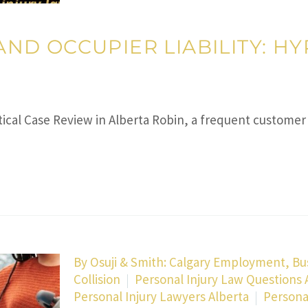
” AND OCCUPIER LIABILITY: 
hetical Case Review in Alberta Robin, a frequent custom
By
Osuji & Smith: Calgary Employment, Bu
Collision
Personal Injury Law Questions
Personal Injury Lawyers Alberta
Persona