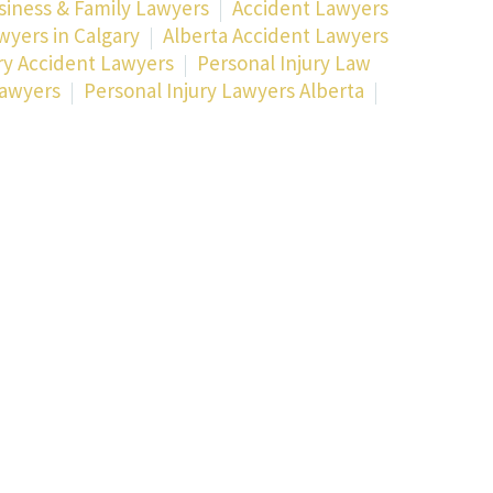
siness & Family Lawyers
Accident Lawyers
wyers in Calgary
Alberta Accident Lawyers
ry Accident Lawyers
Personal Injury Law
lawyers
Personal Injury Lawyers Alberta