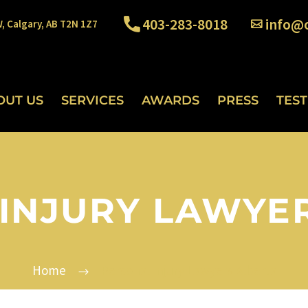
403-283-8018
info@o
W, Calgary, AB T2N 1Z7
OUT US
SERVICES
AWARDS
PRESS
TES
INJURY LAWYE
Home
Personal Injury Lawyers Alberta