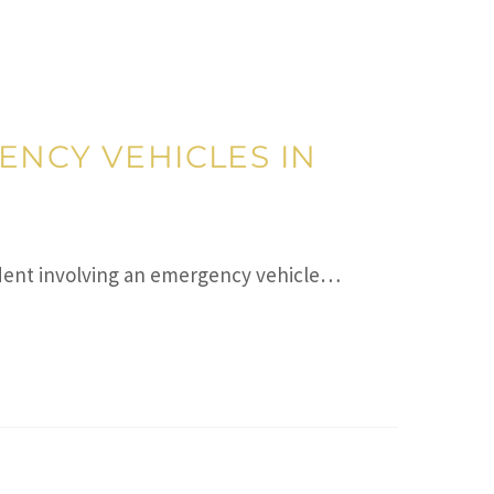
ENCY VEHICLES IN
cident involving an emergency vehicle…