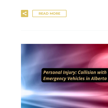
READ MORE