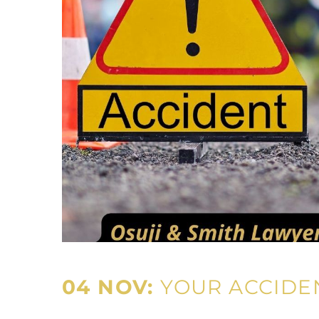
04 NOV:
YOUR ACCIDE