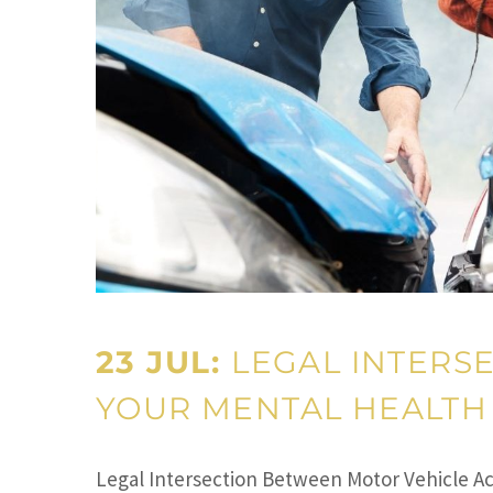
23 JUL:
LEGAL INTERS
YOUR MENTAL HEALTH 
Legal Intersection Between Motor Vehicle Acc