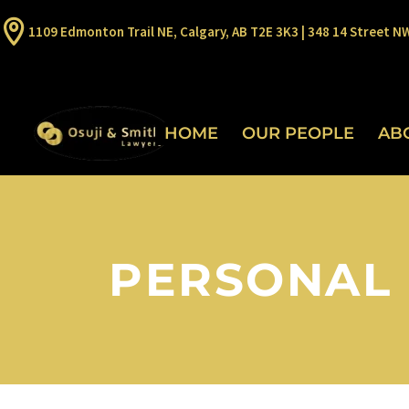
1109 Edmonton Trail NE, Calgary, AB T2E 3K3 | 348 14 Street N
HOME
OUR PEOPLE
AB
PERSONAL 