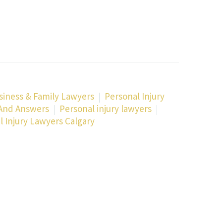
siness & Family Lawyers
Personal Injury
 And Answers
Personal injury lawyers
l Injury Lawyers Calgary