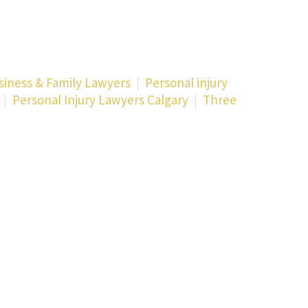
siness & Family Lawyers
Personal injury
Personal Injury Lawyers Calgary
Three