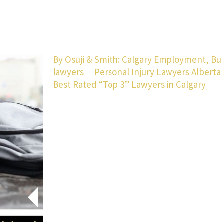
By
Osuji & Smith: Calgary Employment, Bu
lawyers
Personal Injury Lawyers Alberta
Best Rated “Top 3” Lawyers in Calgary