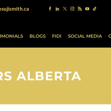
sujismith.ca
TIMONIALS
BLOGS
FIDI
SOCIAL MEDIA
RS ALBERTA