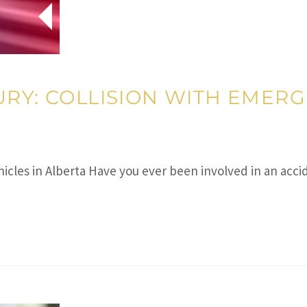
RY: COLLISION WITH EMERG
ehicles in Alberta Have you ever been involved in an ac