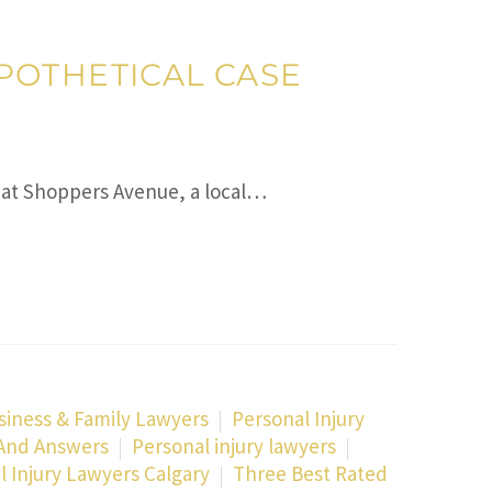
HYPOTHETICAL CASE
er at Shoppers Avenue, a local…
siness & Family Lawyers
Personal Injury
 And Answers
Personal injury lawyers
l Injury Lawyers Calgary
Three Best Rated