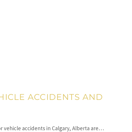
HICLE ACCIDENTS AND
r vehicle accidents in Calgary, Alberta are…