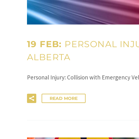
19 FEB:
PERSONAL INJU
ALBERTA
Personal Injury: Collision with Emergency V
READ MORE