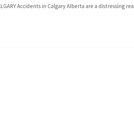
ARY Accidents in Calgary Alberta are a distressing real