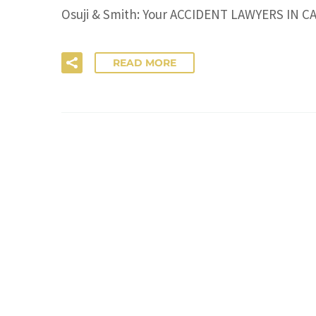
Osuji & Smith: Your ACCIDENT LAWYERS IN CALG
READ MORE