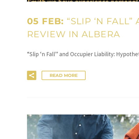
05 FEB:
“SLIP ‘N FALL
REVIEW IN ALBERA
“Slip ‘n Fall” and Occupier Liability: Hypot
READ MORE