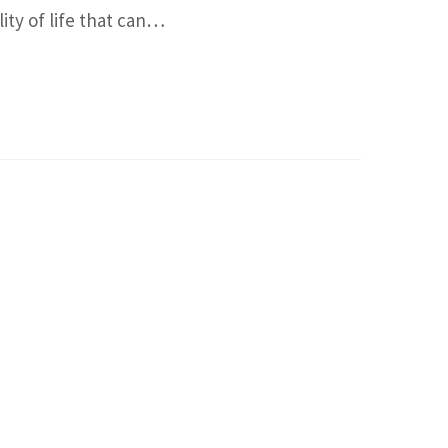
ity of life that can…