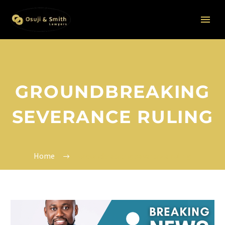
GROUNDBREAKING
SEVERANCE RULING
Home
Groundbreaking severance ruling