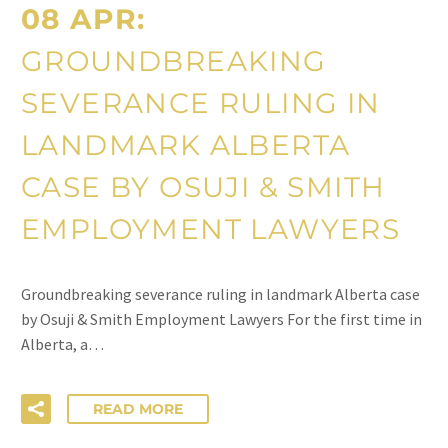
08 APR:
GROUNDBREAKING
SEVERANCE RULING IN
LANDMARK ALBERTA
CASE BY OSUJI & SMITH
EMPLOYMENT LAWYERS
Groundbreaking severance ruling in landmark Alberta case
by Osuji & Smith Employment Lawyers For the first time in
Alberta, a…
READ MORE