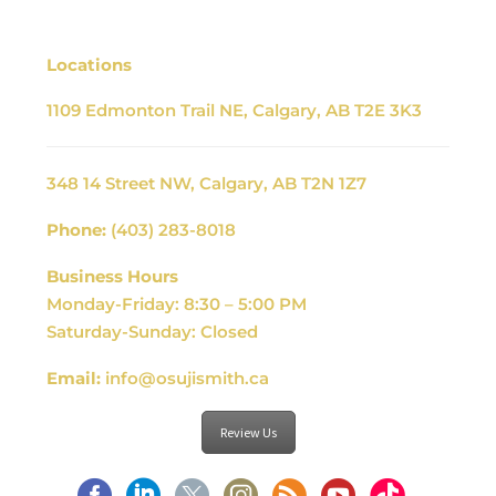
Locations
1109 Edmonton Trail NE, Calgary, AB T2E 3K3
348 14 Street NW, Calgary, AB T2N 1Z7
Phone:
(403) 283-8018
Business Hours
Monday-Friday: 8:30 – 5:00 PM
Saturday-Sunday: Closed
Email:
info@osujismith.ca
Review Us