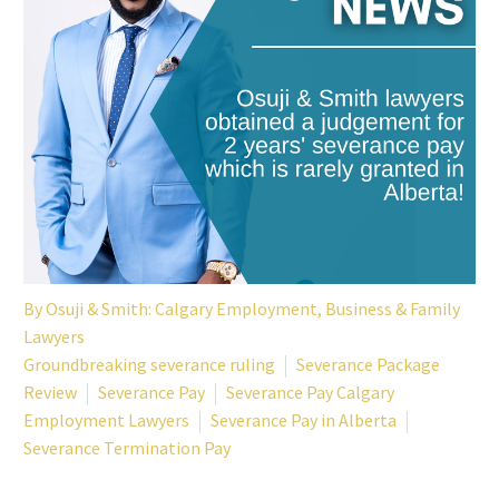
By
Osuji & Smith: Calgary Employment, Business & Family
Lawyers
Groundbreaking severance ruling
Severance Package
Review
Severance Pay
Severance Pay Calgary
Employment Lawyers
Severance Pay in Alberta
Severance Termination Pay