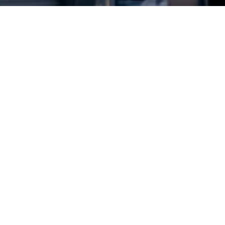
2024 © Copyright
Osuji & Smith Calgary Lawyers
–
Your Calgary Lawyers
* Success rate is based on major success in Court Hearings, Applications
& Trials. Favourable settlements or adjournment are not included in this
calculation for more accuracy
Google Rating
4.7
Based on
639
reviews