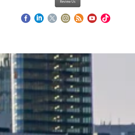
Review Us