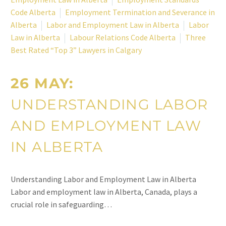
Code Alberta
Employment Termination and Severance in
Alberta
Labor and Employment Law in Alberta
Labor
Law in Alberta
Labour Relations Code Alberta
Three
Best Rated “Top 3” Lawyers in Calgary
26 MAY:
UNDERSTANDING LABOR
AND EMPLOYMENT LAW
IN ALBERTA
Understanding Labor and Employment Law in Alberta
Labor and employment law in Alberta, Canada, plays a
crucial role in safeguarding…