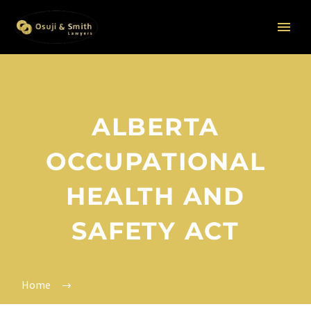
ALBERTA
OCCUPATIONAL
HEALTH AND
SAFETY ACT
Home
Alberta Occupational Health and Safety Act