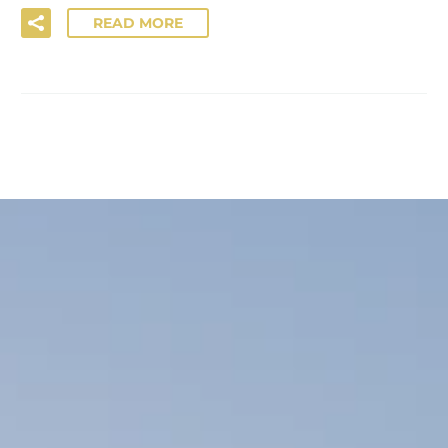
READ MORE