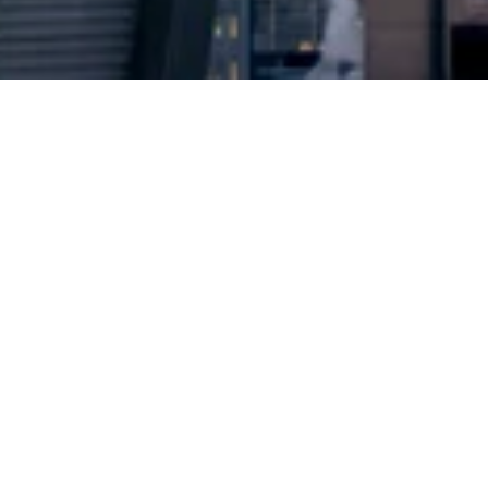
2024 © Copyright
Osuji & Smith Calgary Lawyers
–
Your Calgary Lawyers
* Success rate is based on major success in Court Hearings, Applications
& Trials. Favourable settlements or adjournment are not included in this
calculation for more accuracy
Google Rating
4.7