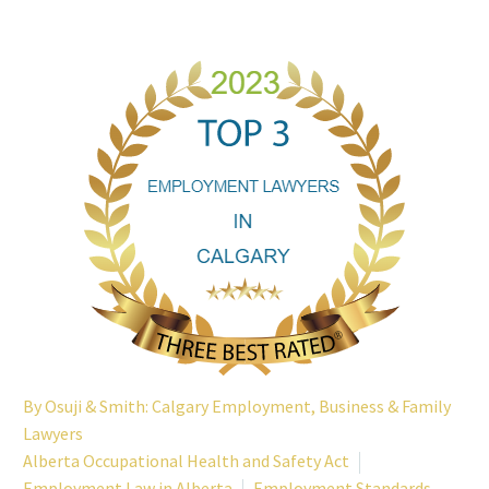
By
Osuji & Smith: Calgary Employment, Business & Family
Lawyers
Alberta Occupational Health and Safety Act
Employment Law in Alberta
Employment Standards