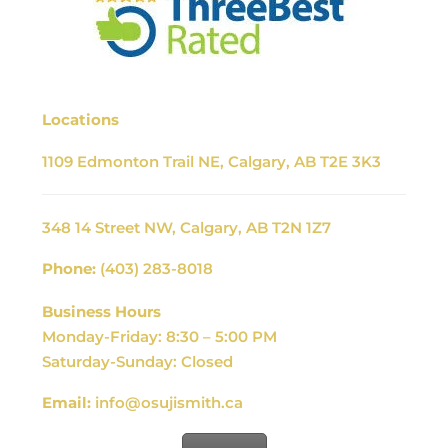
Locations
1109 Edmonton Trail NE, Calgary, AB T2E 3K3
348 14 Street NW, Calgary, AB T2N 1Z7
Phone:
(403) 283-8018
Business Hours
Monday-Friday: 8:30 – 5:00 PM
Saturday-Sunday: Closed
Email:
info@osujismith.ca