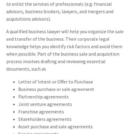
to enlist the services of professionals (e.g. financial
advisors, business brokers, lawyers, and mergers and
acquisitions advisors).
A qualified business lawyer will help you organize the sale
and transfer of the business. Their corporate legal
knowledge helps you identify risk factors and avoid them
when possible. Part of the business sale and acquisition
process involves drafting and reviewing essential
documents, such as
Letter of Intent or Offer to Purchase
Business purchase or sale agreement
Partnership agreements
Joint venture agreements
Franchise agreements
Shareholders agreements
Asset purchase and sale agreements