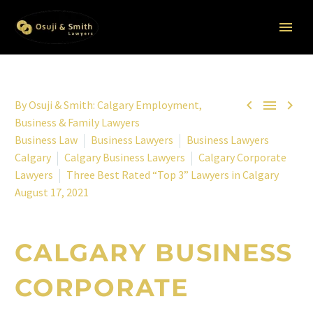



By
Osuji & Smith: Calgary Employment,
Business & Family Lawyers
Business Law
Business Lawyers
Business Lawyers
Calgary
Calgary Business Lawyers
Calgary Corporate
Lawyers
Three Best Rated “Top 3” Lawyers in Calgary
August 17, 2021
CALGARY BUSINESS
CORPORATE