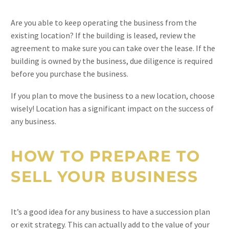
Are you able to keep operating the business from the
existing location? If the building is leased, review the
agreement to make sure you can take over the lease. If the
building is owned by the business, due diligence is required
before you purchase the business.
If you plan to move the business to a new location, choose
wisely! Location has a significant impact on the success of
any business.
HOW TO PREPARE TO
SELL YOUR BUSINESS
It’s a good idea for any business to have a succession plan
or exit strategy. This can actually add to the value of your