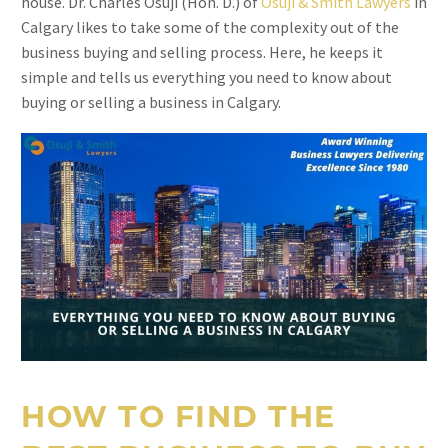
house. Dr. Charles Osuji (Hon. D.) of
Osuji & Smith Lawyers
in
Calgary likes to take some of the complexity out of the
business buying and selling process. Here, he keeps it
simple and tells us everything you need to know about
buying or selling a business in Calgary.
HOW TO FIND THE