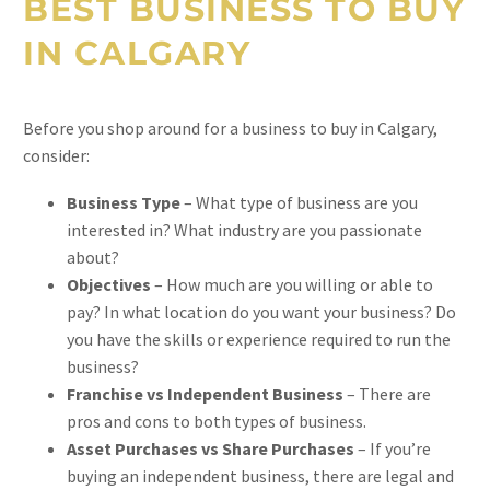
BEST BUSINESS TO BUY
IN CALGARY
Before you shop around for a business to buy in Calgary,
consider:
Business Type
– What type of business are you
interested in? What industry are you passionate
about?
Objectives
– How much are you willing or able to
pay? In what location do you want your business? Do
you have the skills or experience required to run the
business?
Franchise vs Independent Business
– There are
pros and cons to both types of business.
Asset Purchases vs Share Purchases
– If you’re
buying an independent business, there are legal and