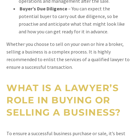
operations and management after the sale.
Buyer’s Due Diligence
– You can expect the
potential buyer to carry out due diligence, so be
proactive and anticipate what that might look like
and how you can get ready for it in advance.
Whether you choose to sell on your own or hire a broker,
selling a business is a complex process. It is highly
recommended to enlist the services of a qualified lawyer to
ensure a successful transaction.
WHAT IS A LAWYER’S
ROLE IN BUYING OR
SELLING A BUSINESS?
To ensure a successful business purchase or sale, it’s best