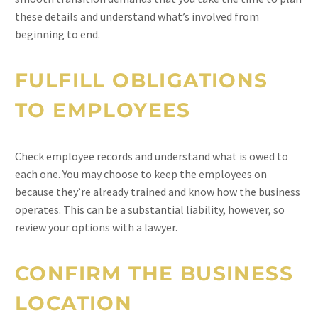
these details and understand what’s involved from
beginning to end.
FULFILL OBLIGATIONS
TO EMPLOYEES
Check employee records and understand what is owed to
each one. You may choose to keep the employees on
because they’re already trained and know how the business
operates. This can be a substantial liability, however, so
review your options with a lawyer.
CONFIRM THE BUSINESS
LOCATION