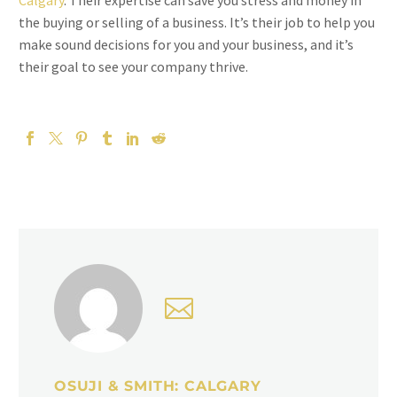
Calgary
. Their expertise can save you stress and money in
the buying or selling of a business. It’s their job to help you
make sound decisions for you and your business, and it’s
their goal to see your company thrive.
OSUJI & SMITH: CALGARY