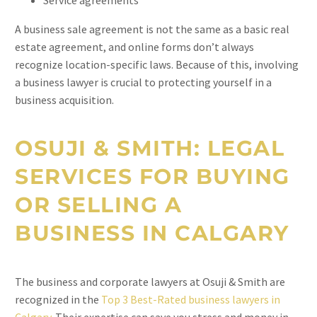
Service agreements
A business sale agreement is not the same as a basic real
estate agreement, and online forms don’t always
recognize location-specific laws. Because of this, involving
a business lawyer is crucial to protecting yourself in a
business acquisition.
OSUJI & SMITH: LEGAL
SERVICES FOR BUYING
OR SELLING A
BUSINESS IN CALGARY
The business and corporate lawyers at Osuji & Smith are
recognized in the
Top 3 Best-Rated business lawyers in