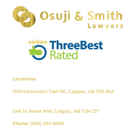
Locations
1109 Edmonton Trail NE, Calgary, AB T2E 3K3
348 14 Street NW, Calgary, AB T2N 1Z7
Phone:
(403) 283-8018