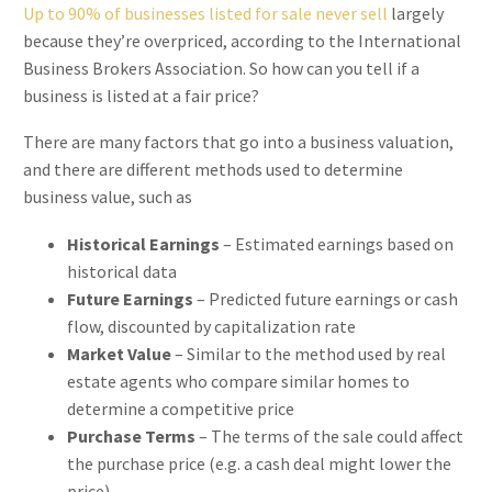
Up to 90% of businesses listed for sale never sell
largely
because they’re overpriced, according to the International
Business Brokers Association. So how can you tell if a
business is listed at a fair price?
There are many factors that go into a business valuation,
and there are different methods used to determine
business value, such as
Historical Earnings
– Estimated earnings based on
historical data
Future Earnings
– Predicted future earnings or cash
flow, discounted by capitalization rate
Market Value
– Similar to the method used by real
estate agents who compare similar homes to
determine a competitive price
Purchase Terms
– The terms of the sale could affect
the purchase price (e.g. a cash deal might lower the
price)