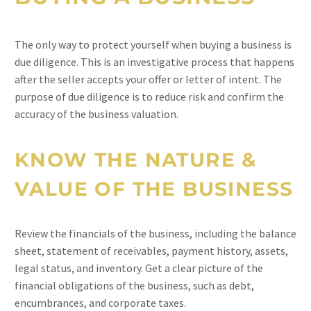
The only way to protect yourself when buying a business is
due diligence. This is an investigative process that happens
after the seller accepts your offer or letter of intent. The
purpose of due diligence is to reduce risk and confirm the
accuracy of the business valuation.
KNOW THE NATURE &
VALUE OF THE BUSINESS
Review the financials of the business, including the balance
sheet, statement of receivables, payment history, assets,
legal status, and inventory. Get a clear picture of the
financial obligations of the business, such as debt,
encumbrances, and corporate taxes.