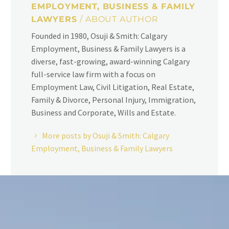
EMPLOYMENT, BUSINESS & FAMILY
LAWYERS
/ ABOUT AUTHOR
Founded in 1980, Osuji & Smith: Calgary
Employment, Business & Family Lawyers is a
diverse, fast-growing, award-winning Calgary
full-service law firm with a focus on
Employment Law, Civil Litigation, Real Estate,
Family & Divorce, Personal Injury, Immigration,
Business and Corporate, Wills and Estate.
More posts by Osuji & Smith: Calgary
Employment, Business & Family Lawyers