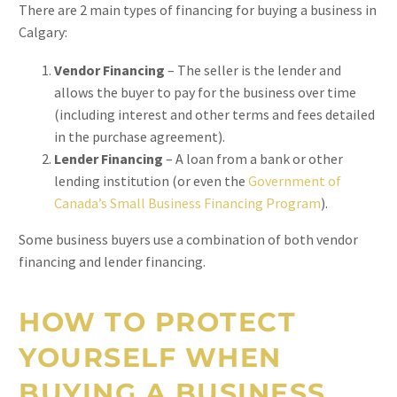
There are 2 main types of financing for buying a business in
Calgary:
Vendor Financing
– The seller is the lender and
allows the buyer to pay for the business over time
(including interest and other terms and fees detailed
in the purchase agreement).
Lender Financing
– A loan from a bank or other
lending institution (or even the
Government of
Canada’s Small Business Financing Program
).
Some business buyers use a combination of both vendor
financing and lender financing.
HOW TO PROTECT
YOURSELF WHEN
BUYING A BUSINESS