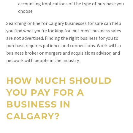
accounting implications of the type of purchase you
choose.
Searching online for Calgary businesses for sale can help
you find what you’re looking for, but most business sales
are not advertised. Finding the right business for you to
purchase requires patience and connections. Work with a
business broker or mergers and acquisitions advisor, and
network with people in the industry.
HOW MUCH SHOULD
YOU PAY FOR A
BUSINESS IN
CALGARY?