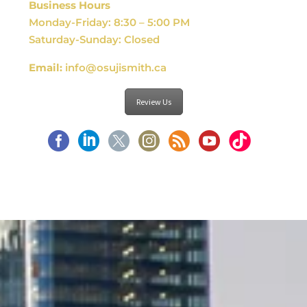
Business Hours
Monday-Friday: 8:30 – 5:00 PM
Saturday-Sunday: Closed
Email:
info@osujismith.ca
Review Us