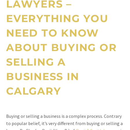
LAWYERS
–
EVERYTHING YOU
NEED TO KNOW
ABOUT BUYING OR
SELLING A
BUSINESS IN
CALGARY
Buying or selling a business is a complex process. Contrary
to popular belief, it’s very different from buying or selling a