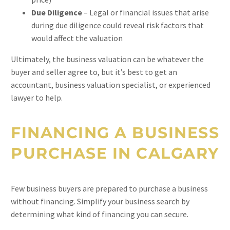
Due Diligence
– Legal or financial issues that arise
during due diligence could reveal risk factors that
would affect the valuation
Ultimately, the business valuation can be whatever the
buyer and seller agree to, but it’s best to get an
accountant, business valuation specialist, or experienced
lawyer to help.
FINANCING A BUSINESS
PURCHASE IN CALGARY
Few business buyers are prepared to purchase a business
without financing. Simplify your business search by
determining what kind of financing you can secure.