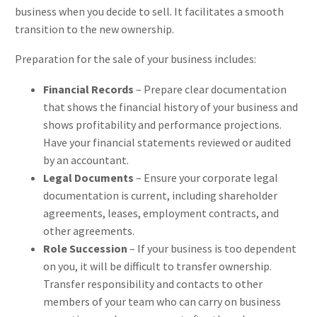
business when you decide to sell. It facilitates a smooth
transition to the new ownership.
Preparation for the sale of your business includes:
Financial Records
– Prepare clear documentation
that shows the financial history of your business and
shows profitability and performance projections.
Have your financial statements reviewed or audited
by an accountant.
Legal Documents
– Ensure your corporate legal
documentation is current, including shareholder
agreements, leases, employment contracts, and
other agreements.
Role Succession
– If your business is too dependent
on you, it will be difficult to transfer ownership.
Transfer responsibility and contacts to other
members of your team who can carry on business