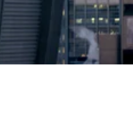
2024 © Copyright
Osuji & Smith Calgary Lawyers
–
Your Calgary Lawyers
* Success rate is based on major success in Court Hearings, Applications
& Trials. Favourable settlements or adjournment are not included in this