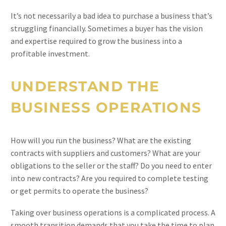
It’s not necessarily a bad idea to purchase a business that’s
struggling financially. Sometimes a buyer has the vision
and expertise required to grow the business into a
profitable investment.
UNDERSTAND THE
BUSINESS OPERATIONS
How will you run the business? What are the existing
contracts with suppliers and customers? What are your
obligations to the seller or the staff? Do you need to enter
into new contracts? Are you required to complete testing
or get permits to operate the business?
Taking over business operations is a complicated process. A
smooth transition demands that you take the time to plan