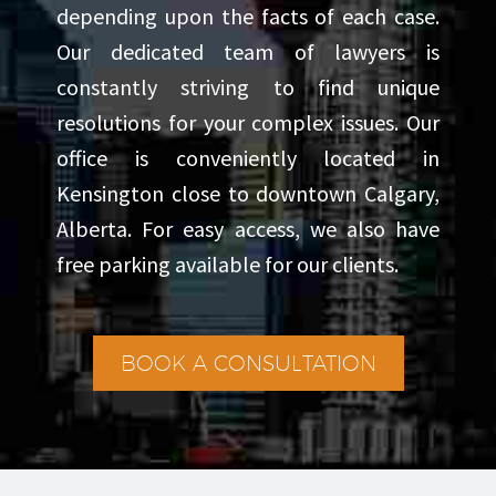
depending upon the facts of each case.
avid traveler who appreciates
Our dedicated team of lawyers is
new cultures and perspectives, a
constantly striving to find unique
dedicated runner who trains for
resolutions for your complex issues. Our
long-distance events, and a
office is conveniently located in
devoted sports fan who rarely
Kensington close to downtown Calgary,
misses a game. When seeking
Alberta. For easy access, we also have
free parking available for our clients.
quiet moments, he enjoys
reading both fiction and non-
fiction.
BOOK A CONSULTATION
Through his enthusiasm for the
law, his commitment to client