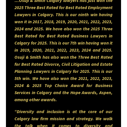
…Osuji & Smith Calgary lawyers has just won the
2025 Three Best Rated for Best Rated Employment
Lawyers in Calgary. This is our ninth win having
Sumair is eager to immerse
won it in 2017, 2018, 2019, 2020, 2021, 2022, 2023,
2024 and 2025. We have also won the 2025 Three
himself in all areas of law and
Best Rated for Best Rated Business Lawyers in
has a particular interest in family
Calgary for 2025. This is our 7th win having won it
in 2019, 2020, 2021, 2022, 2023, 2024 and 2025.
law and real estate, fields where
Osuji & Smith has also won the Three Best Rated
the legal work directly shapes
for Best Rated Divorce, Civil Litigation and Estate
Planning Lawyers in Calgary for 2025. This is our
people’s lives and futures. He
5th win. We have also won the 2021, 2022, 2023,
approaches each file with a
2024 & 2025 Top Choice Award for Business
tenacious dedication to
Services in Calgary and the Hope Awards, Aspen,
among other awards.
learning, growth, and effective
“Diversity and inclusion is at the core of our
advocacy. Whether assisting
Calgary law firm mission and strategy. We walk
families through difficult
the talk when it comes to diversity and