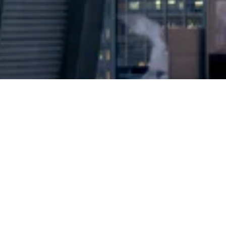
2024 © Copyright
Osuji & Smith Calgary Lawyers
–
Your Calgary Lawyers
* Success rate is based on major success in Court Hearings, Applications
& Trials. Favourable settlements or adjournment are not included in this
calculation for more accuracy