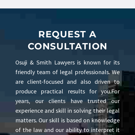
his knowledge, and contributing
meaningfully to the legal
community. His blend of
REQUEST A
determination, professionalism,
CONSULTATION
and charm allows him to connect
Osuji & Smith Lawyers is known for its
with clients while delivering
friendly team of legal professionals. We
thoughtful and diligent
are client-focused and also driven to
representation.
produce practical results for you.For
years, our clients have trusted our
Outside of his professional
experience and skill in solving their legal
pursuits, Sumair enjoys an active
matters. Our skill is based on knowledge
of the law and our ability to interpret it
and balanced lifestyle. He is an