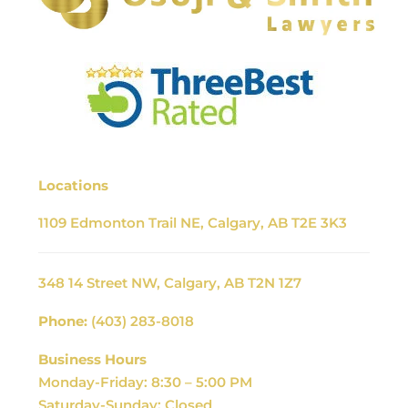
Locations
1109 Edmonton Trail NE, Calgary, AB T2E 3K3
348 14 Street NW, Calgary, AB T2N 1Z7
Phone:
(403) 283-8018
Business Hours
Monday-Friday: 8:30 – 5:00 PM
Saturday-Sunday: Closed