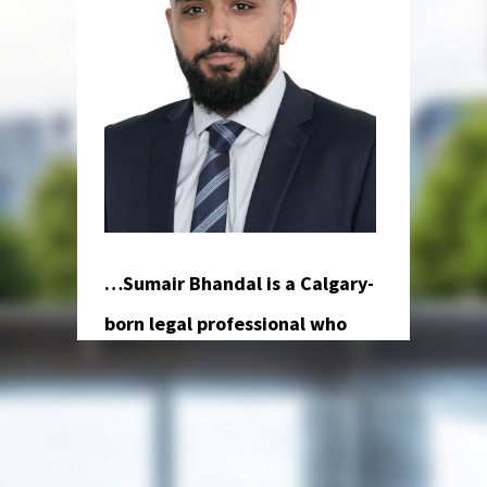
…
Sumair Bhandal is a Calgary-
born legal professional who
brings a global perspective and a
charismatic presence to Osuji
and Smith Lawyers. He earned
his law degree from the