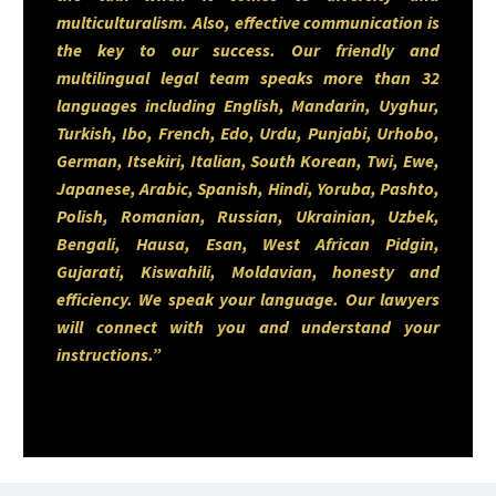
multiculturalism. Also, effective communication is
transitions or guiding clients
the key to our success. Our friendly and
through major property
multilingual legal team speaks more than 32
languages including English, Mandarin, Uyghur,
decisions, Sumair strives to
Turkish, Ibo, French, Edo, Urdu, Punjabi, Urhobo,
provide steady support, clear
German, Itsekiri, Italian, South Korean, Twi, Ewe,
Japanese, Arabic, Spanish, Hindi, Yoruba, Pashto,
communication, and practical,
Polish, Romanian, Russian, Ukrainian, Uzbek,
solutions-oriented guidance.
Bengali, Hausa, Esan, West African Pidgin,
Gujarati, Kiswahili, Moldavian, honesty and
efficiency. We speak your language. Our lawyers
Driven by a strong work ethic
will connect with you and understand your
instructions.”
and a genuine passion for the
profession, Sumair is committed
to continual development
seeking mentorship, expanding