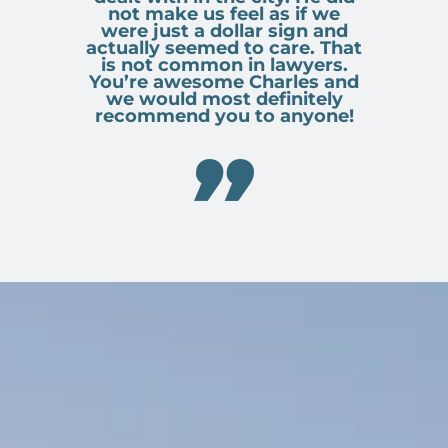
not make us feel as if we
were just a dollar sign and
actually seemed to care. That
is not common in lawyers.
You’re awesome Charles and
we would most definitely
recommend you to anyone!
