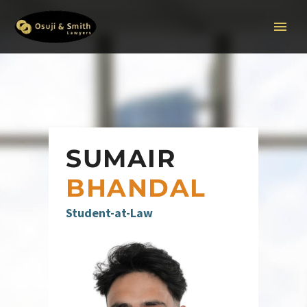
SUMAIR
BHANDAL
Student-at-Law