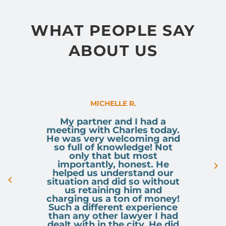
service, and his deep-rooted
pride in the Calgary community,
WHAT PEOPLE SAY
Sumair brings a fresh,
ABOUT US
passionate, and highly engaged
approach to his legal practice.
MICHELLE R.
You can contact Sumair via email
My partner and I had a
meeting with Charles today.
s.bhandal@osujismith.ca
or
He was very welcoming and
so full of knowledge! Not
only that but most
phone 403-283-8018.
importantly, honest. He
helped us understand our
situation and did so without
us retaining him and
charging us a ton of money!
Such a different experience
than any other lawyer I had
dealt with in the city. He did