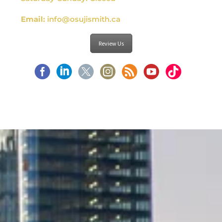
Email:
info@osujismith.ca
Review Us