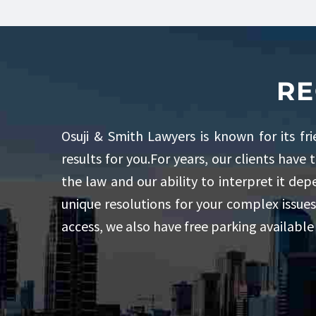
RE
Osuji & Smith Lawyers is known for its fr
results for you.For years, our clients have 
the law and our ability to interpret it de
unique resolutions for your complex issues
access, we also have free parking available 