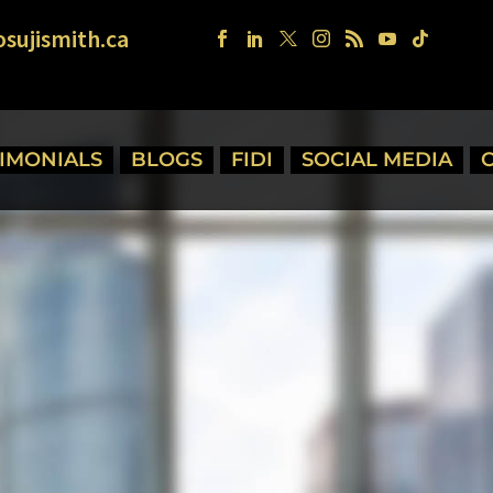
sujismith.ca
TIMONIALS
BLOGS
FIDI
SOCIAL MEDIA