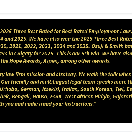
 via email
n.parashar@osujismith.ca
or via
2025 Three Best Rated for Best Rated Employment Lawyers
4 and 2025. We have also won the 2025 Three Best Rated
2020, 2021, 2022, 2023, 2024 and 2025. Osuji & Smith ha
yers in Calgary for 2025. This is our 5th win. We have a
nd the Hope Awards, Aspen, among other awards.
gary law firm mission and strategy. We walk the talk when
. Our friendly and multilingual legal team speaks more 
 Urhobo, German, Itsekiri, Italian, South Korean, Twi, E
ek, Bengali, Hausa, Esan, West African Pidgin, Gujarati
th you and understand your instructions.”