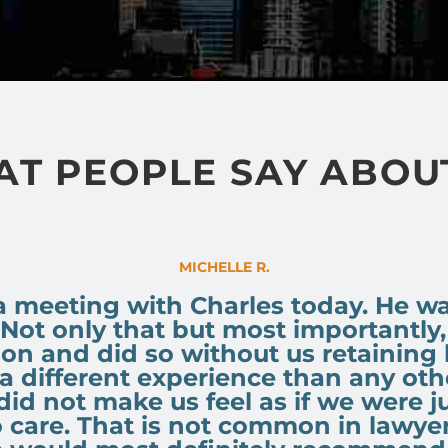
T PEOPLE SAY ABOU
MICHELLE R.
a meeting with Charles today. He 
 Not only that but most importantly
ion and did so without us retaining
a different experience than any othe
 did not make us feel as if we were j
o care. That is not common in lawye