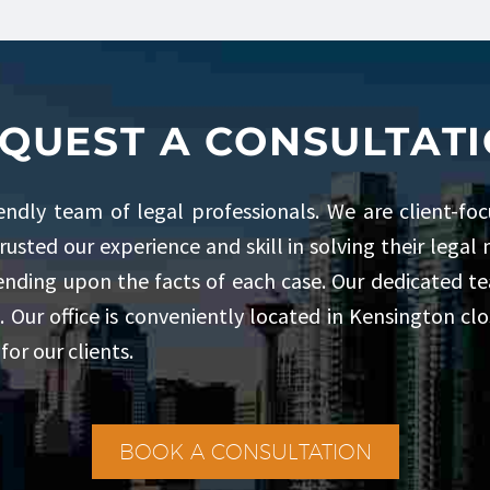
QUEST A CONSULTAT
iendly team of legal professionals. We are client-fo
trusted our experience and skill in solving their lega
pending upon the facts of each case. Our dedicated tea
. Our office is conveniently located in Kensington c
for our clients.
BOOK A CONSULTATION