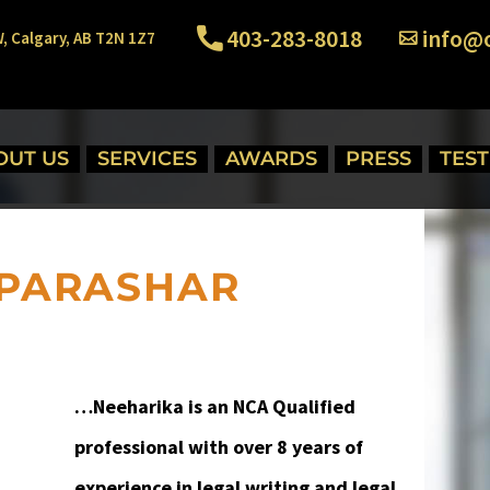
403-283-8018
info@o
W, Calgary, AB T2N 1Z7
OUT US
SERVICES
AWARDS
PRESS
TES
PARASHAR
…
Neeharika is an NCA Qualified
professional with over 8 years of
experience in legal writing and legal