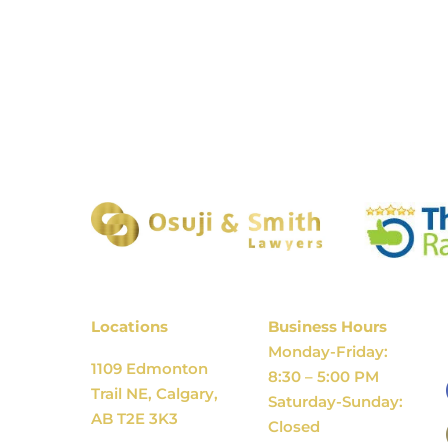
Locations
Business Hours
Monday-Friday:
1109 Edmonton
8:30 – 5:00 PM
Trail NE, Calgary,
Saturday-Sunday:
AB T2E 3K3
Closed