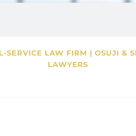
f quality and service to our clients with
proficient at multi-tasking, has meticulous
excellent communicator.
-SERVICE LAW FIRM
|
OSUJI & 
ith Beltline Fridge, Calgary – a volunteer led
LAWYERS
 shared within a community. She ardently
is a basic human right that should be available
 and a trained Indian classical dancer. In her
m and a drive to the mountains.