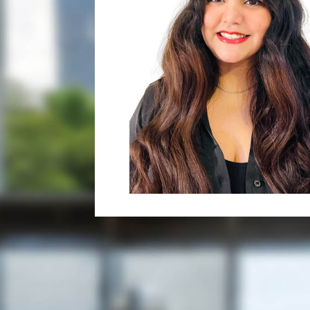
her passion towards the legal fi
English, Hindi, Punjabi, and Urd
In Neeharika’s current role as a