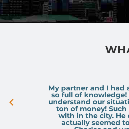
WHA
My partner and I had 
so full of knowledge!
understand our situat
ton of money! Such 
with in the city. He
actually seemed t