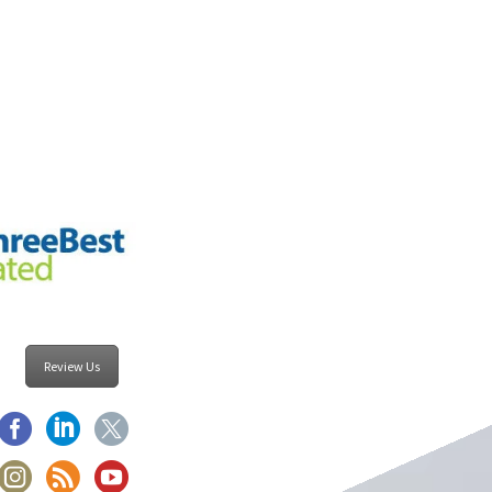
Review Us