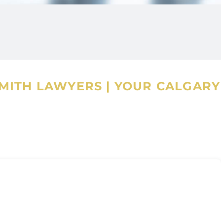
SMITH LAWYERS
|
YOUR CALGARY