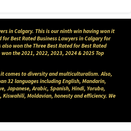
 in Calgary. This is our ninth win having won it
 for Best Rated Business Lawyers in Calgary for
s also won the Three Best Rated for Best Rated
lso won the 2021, 2022, 2023, 2024 & 2025 Top
 it comes to diversity and multiculturalism. Also,
than 32 languages including English, Mandarin,
we, Japanese, Arabic, Spanish, Hindi, Yoruba,
, Kiswahili, Moldavian, honesty and efficiency. We