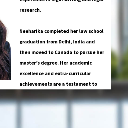
research.
Neeharika completed her law school
graduation from Delhi, India and
then moved to Canada to pursue her
master’s degree. Her academic
excellence and extra-curricular
achievements are a testament to
eld. She is fluent in 4 languages, namely,
u.
 Legal Assistant, she is determined to