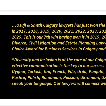
You can contact
Neeharika
(Nee)
phone (403) 283-8018.
…Osuji & Smith Calgary lawyers has just won the 
in 2017, 2018, 2019, 2020, 2021, 2022, 2023, 202
2025. This is our 7th win having won it in 2019, 
Divorce, Civil Litigation and Estate Planning Law
Choice Award for Business Services in Calgary a
“Diversity and inclusion is at the core of our Cal
effective communication is the key to our success
Uyghur, Turkish, Ibo, French, Edo, Urdu, Punjabi,
Pashto, Polish, Romanian, Russian, Ukrainian, Uzb
speak your language. Our lawyers will connect wi