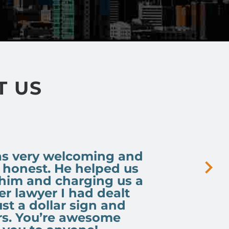
T US
was very welcoming and
, honest. He helped us
 him and charging us a
r lawyer I had dealt
ust a dollar sign and
rs. You’re awesome