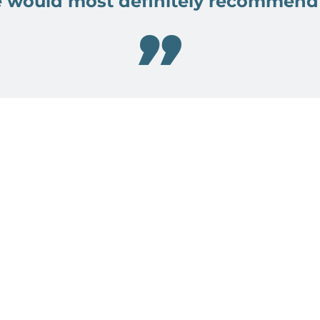
 would most definitely recommend
