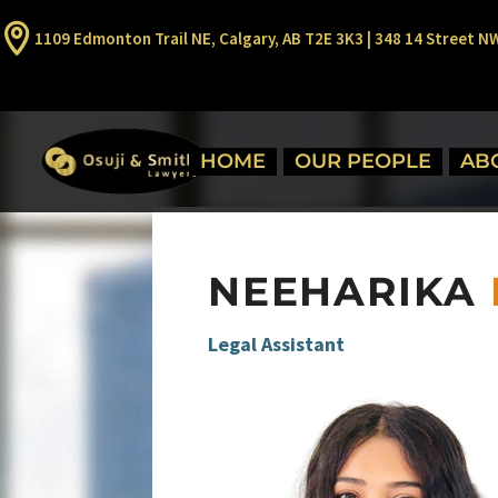
1109 Edmonton Trail NE, Calgary, AB T2E 3K3 | 348 14 Street N
HOME
OUR PEOPLE
AB
NEEHARIKA
Legal Assistant