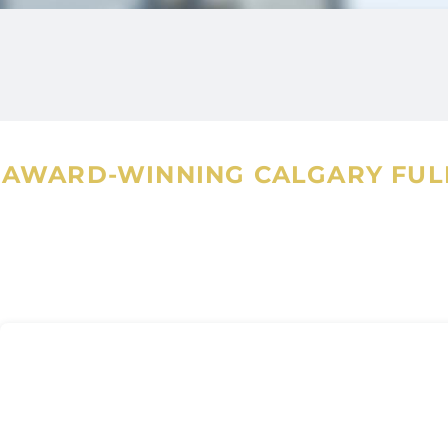
maintain the highest standards o
great vigor and honesty. She is 
attention to detail, and is an 
AWARD-WINNING CALGARY FULL
Neeharika is also volunteering w
project that enables food to be
supports their vision that food 
to everyone.
Also, Neeharika is an avid reader
personal time, she enjoys a swi