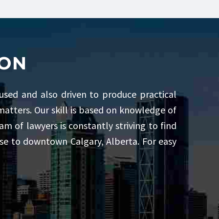
ION
cused and also driven to produce practical
l matters. Our skill is based on knowledge of
m of lawyers is constantly striving to find
lose to downtown Calgary, Alberta. For easy