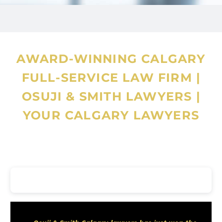
Legal Director in a Sports
Administrative Agency, Assistant
Company Secretary in a
AWARD-WINNING CALGARY
commercial banking group, and
FULL-SERVICE LAW FIRM
|
later as Managing Partner of a
OSUJI & SMITH LAWYERS
|
Lagos-based law firm, leading
YOUR CALGARY LAWYERS
cross-border advisory work and
compliance engagements. His
experience includes corporate
governance, commercial
transaction advisory, dispute
resolution, banking and finance