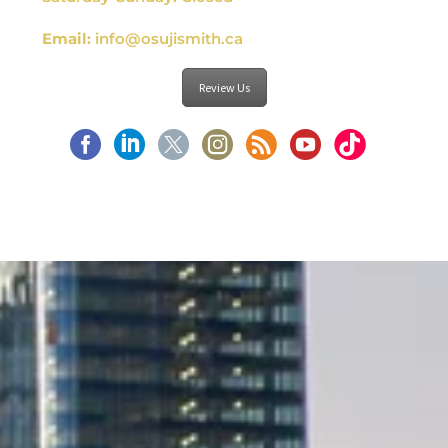
Email:
info@osujismith.ca
Review Us