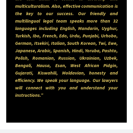
businesses and start-ups
multiculturalism. Also, effective communication is
the key to our success. Our friendly and
navigating today’s dynamic
multilingual legal team speaks more than 32
commercial environment. He
languages including English, Mandarin, Uyghur,
Turkish, Ibo, French, Edo, Urdu, Punjabi, Urhobo,
maintains a keen interest in
German, Itsekiri, Italian, South Korean, Twi, Ewe,
sports—including running,
Japanese, Arabic, Spanish, Hindi, Yoruba, Pashto,
Polish, Romanian, Russian, Ukrainian, Uzbek,
cycling, and soccer—and remains
Bengali, Hausa, Esan, West African Pidgin,
passionate about advancing the
Gujarati, Kiswahili, Moldavian, honesty and
efficiency. We speak your language. Our lawyers
law and business of sports.
will connect with you and understand your
instructions.”
You can contact Kehinde via
phone 403-283-8018.