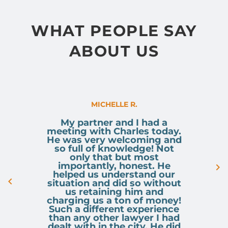
WHAT PEOPLE SAY
ABOUT US
MICHELLE R.
My partner and I had a
meeting with Charles today.
He was very welcoming and
so full of knowledge! Not
only that but most
importantly, honest. He
helped us understand our
situation and did so without
us retaining him and
charging us a ton of money!
Such a different experience
than any other lawyer I had
dealt with in the city. He did