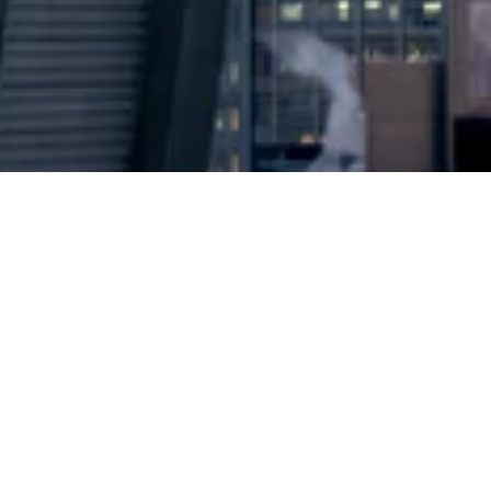
2024 © Copyright
Osuji & Smith Calgary Lawyers
–
Your Calgary Lawyers
* Success rate is based on major success in Court Hearings, Applications
& Trials. Favourable settlements or adjournment are not included in this
calculation for more accuracy