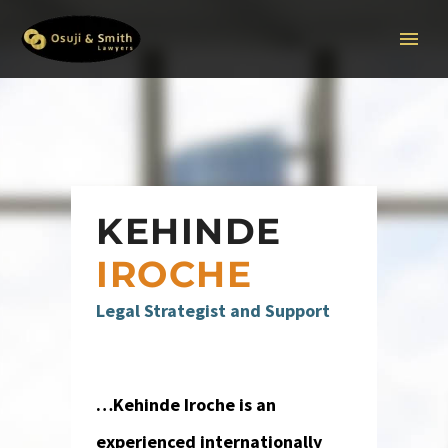
KEHINDE
IROCHE
Legal Strategist and Support
…Kehinde Iroche is an
experienced internationally