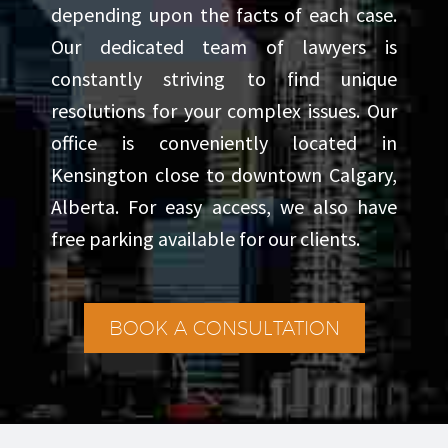
depending upon the facts of each case.
Our dedicated team of lawyers is
constantly striving to find unique
resolutions for your complex issues. Our
office is conveniently located in
Kensington close to downtown Calgary,
Alberta. For easy access, we also have
free parking available for our clients.
BOOK A CONSULTATION