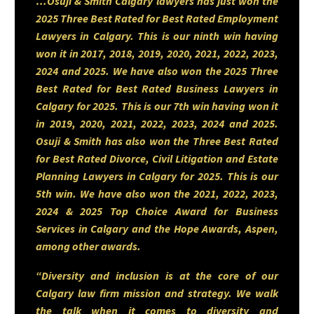
…Osuji & Smith Calgary lawyers has just won the
advisory, and real estate
2025 Three Best Rated for Best Rated Employment
Lawyers in Calgary. This is our ninth win having
transactions—most notably
won it in 2017, 2018, 2019, 2020, 2021, 2022, 2023,
supporting a multimillion-dollar
2024 and 2025. We have also won the 2025 Three
Best Rated for Best Rated Business Lawyers in
housing development project
Calgary for 2025. This is our 7th win having won it
and advising fintech clients on
in 2019, 2020, 2021, 2022, 2023, 2024 and 2025.
Osuji & Smith has also won the Three Best Rated
equity acquisitions and
for Best Rated Divorce, Civil Litigation and Estate
regulatory licensing.
Planning Lawyers in Calgary for 2025. This is our
5th win. We have also won the 2021, 2022, 2023,
2024 & 2025 Top Choice Award for Business
Known for his strategic mindset
Services in Calgary and the Hope Awards, Aspen,
among other awards.
and commitment to innovation,
Kehinde provides practical,
“Diversity and inclusion is at the core of our
Calgary law firm mission and strategy. We walk
tailored solutions to individuals,
the talk when it comes to diversity and