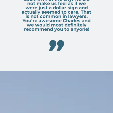
not make us feel as if we
were just a dollar sign and
actually seemed to care. That
is not common in lawyers.
You’re awesome Charles and
we would most definitely
recommend you to anyone!
