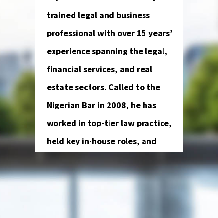
trained legal and business
professional with over 15 years’
experience spanning the legal,
financial services, and real
estate sectors. Called to the
Nigerian Bar in 2008, he has
worked in top-tier law practice,
held key in-house roles, and
advised on major corporate and
financial transactions.
Kehinde has previously served as