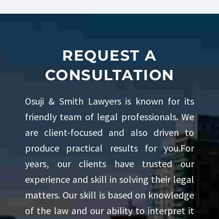
REQUEST A
CONSULTATION
Osuji & Smith Lawyers is known for its
friendly team of legal professionals. We
are client-focused and also driven to
produce practical results for you.For
years, our clients have trusted our
experience and skill in solving their legal
matters. Our skill is based on knowledge
of the law and our ability to interpret it