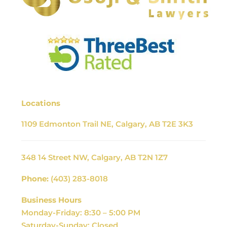
Locations
1109 Edmonton Trail NE, Calgary, AB T2E 3K3
348 14 Street NW, Calgary, AB T2N 1Z7
Phone:
(403) 283-8018
Business Hours
Monday-Friday: 8:30 – 5:00 PM
Saturday-Sunday: Closed