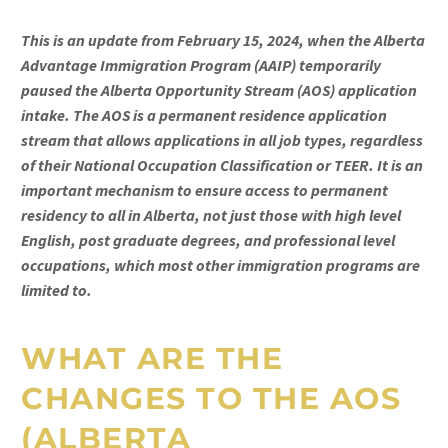
This is an update from February 15, 2024, when the Alberta
Advantage Immigration Program (AAIP) temporarily
paused the Alberta Opportunity Stream (AOS) application
intake. The AOS is a permanent residence application
stream that allows applications in all job types, regardless
of their National Occupation Classification or TEER. It is an
important mechanism to ensure access to permanent
residency to all in Alberta, not just those with high level
English, post graduate degrees, and professional level
occupations, which most other immigration programs are
limited to.
WHAT ARE THE
CHANGES TO THE AOS
(
ALBERTA