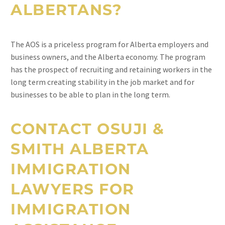
ALBERTANS?
The AOS is a priceless program for Alberta employers and
business owners, and the Alberta economy. The program
has the prospect of recruiting and retaining workers in the
long term creating stability in the job market and for
businesses to be able to plan in the long term.
CONTACT OSUJI &
SMITH ALBERTA
IMMIGRATION
LAWYERS FOR
IMMIGRATION