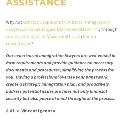
ASSISTANCE
Why not
contact Osuji & Smith, Alberta Immigration
Lawyers
,
Canada’s largest Black-owned law firm
, through
contactimmigration@osujismith.ca
to
book a
consultation
?
Our experienced immigration lawyers are well-versed in
form requirements and provide guidance on necessary
documents and procedures, simplifying the process for
you. Having a professional oversee your paperwork,
create a strategic immigration plan, and proactively
address potential issues provides not only financial
security but also peace of mind throughout the process.
Author:
Vincent Igenoza