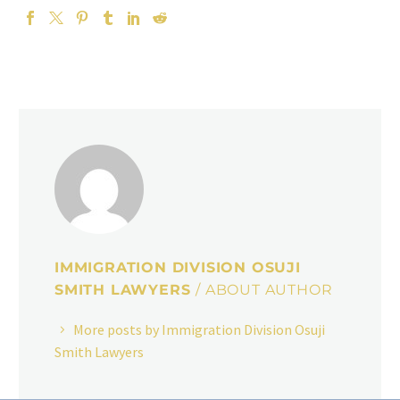
IMMIGRATION DIVISION OSUJI
SMITH LAWYERS
/ ABOUT AUTHOR
More posts by Immigration Division Osuji
Smith Lawyers