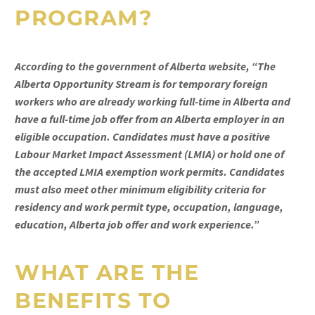
PROGRAM?
According to the government of Alberta website, “The
Alberta Opportunity Stream is for temporary foreign
workers who are already working full-time in Alberta and
have a full-time job offer from an Alberta employer in an
eligible occupation. Candidates must have a positive
Labour Market Impact Assessment (LMIA) or hold one of
the accepted LMIA exemption work permits. Candidates
must also meet other minimum eligibility criteria for
residency and work permit type, occupation, language,
education, Alberta job offer and work experience.”
WHAT ARE THE
BENEFITS TO