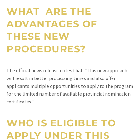
WHAT ARE THE
ADVANTAGES OF
THESE NEW
PROCEDURES?
The official news release notes that: “This new approach
will result in better processing times and also offer
applicants multiple opportunities to apply to the program
for the limited number of available provincial nomination
certificates.”
WHO IS ELIGIBLE TO
APPLY UNDER THIS