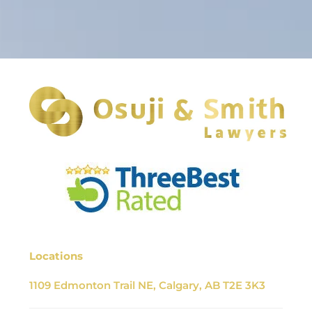
Locations
1109 Edmonton Trail NE, Calgary, AB T2E 3K3