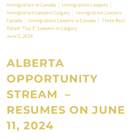
Immigration in Canada
Immigration Lawyers
Immigration Lawyers Calgary
Immigration Lawyers
Canada
Immigration Lawyers in Canada
Three Best
Rated “Top 3” Lawyers in Calgary
June 5, 2024
ALBERTA
OPPORTUNITY
STREAM –
RESUMES ON JUNE
11, 2024