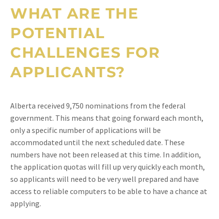
WHAT ARE THE
POTENTIAL
CHALLENGES FOR
APPLICANTS?
Alberta received 9,750 nominations from the federal
government. This means that going forward each month,
only a specific number of applications will be
accommodated until the next scheduled date. These
numbers have not been released at this time. In addition,
the application quotas will fill up very quickly each month,
so applicants will need to be very well prepared and have
access to reliable computers to be able to have a chance at
applying.