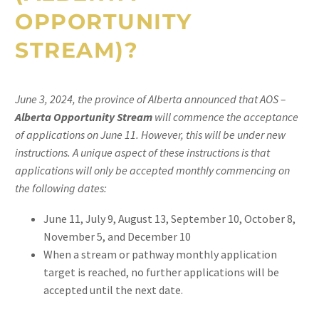
OPPORTUNITY
STREAM
)
?
June 3, 2024, the province of Alberta announced that AOS –
Alberta Opportunity Stream
will commence the acceptance
of applications on June 11. However, this will be under new
instructions. A unique aspect of these instructions is that
applications will only be accepted monthly commencing on
the following dates:
June 11, July 9, August 13, September 10, October 8,
November 5, and December 10
When a stream or pathway monthly application
target is reached, no further applications will be
accepted until the next date.