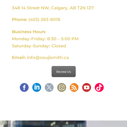
348 14 Street NW, Calgary, AB T2N 1Z7
Phone:
(403) 283-8018
Business Hours
Monday-Friday: 8:30 – 5:00 PM
Saturday-Sunday: Closed
Email:
info@osujismith.ca
Review Us