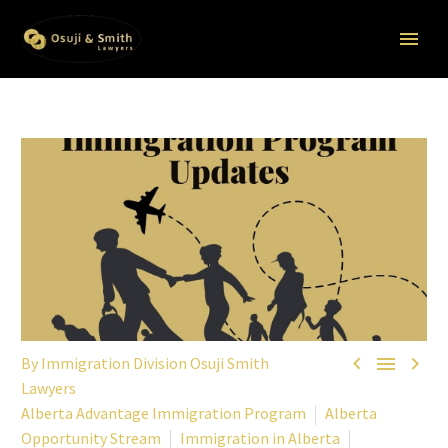



By Immigration Division Osuji Smith
Lawyers
Alberta Advantage Immigration Program
Alberta
Opportunity Stream
Immigration in Alberta